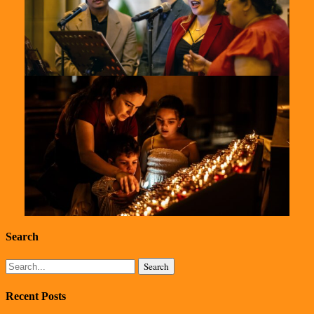
St-
Marys-
2024-
10
St-
Marys-
Search
2024-
Search
Recent Posts