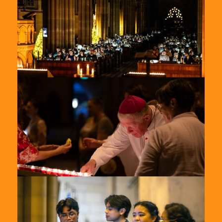
2024-
8
St-
Marys-
2024-
7
St-
Marys-
2024-
9