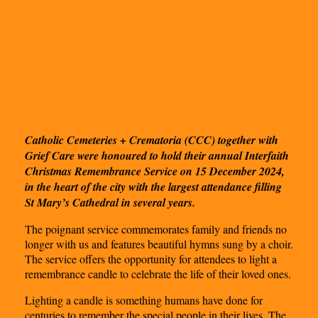
Catholic Cemeteries + Crematoria (CCC) together with
Grief Care were honoured to hold their annual Interfaith
Christmas Remembrance Service on 15 December 2024,
in the heart of the city with the largest attendance filling
St Mary’s Cathedral in several years.
The poignant service commemorates family and friends no
longer with us and features beautiful hymns sung by a choir.
The service offers the opportunity for attendees to light a
remembrance candle to celebrate the life of their loved ones.
Lighting a candle is something humans have done for
centuries to remember the special people in their lives. The