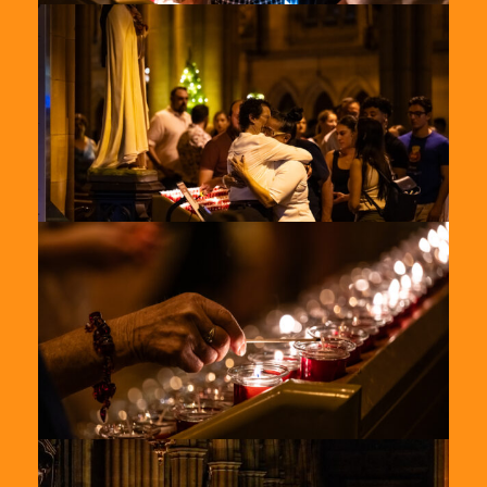
St-
Marys-
2024-
5
St-
Marys-
2024-
6
St-
Marys-