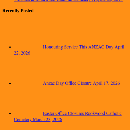
Recently Posted
Honouring Service This ANZAC Day
April
22, 2026
Anzac Day Office Closure
April 17, 2026
Easter Office Closures Rookwood Catholic
Cemetery
March 23, 2026