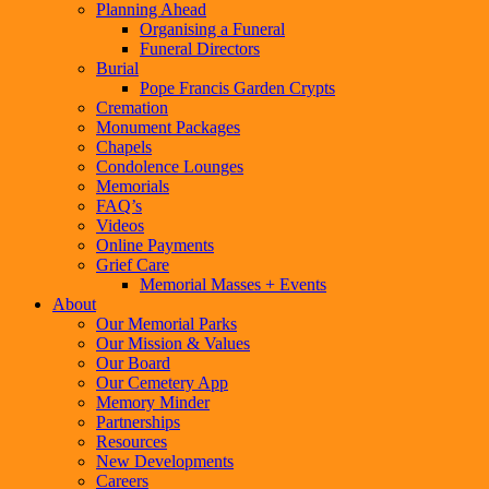
Planning Ahead
Organising a Funeral
Funeral Directors
Burial
Pope Francis Garden Crypts
Cremation
Monument Packages
Chapels
Condolence Lounges
Memorials
FAQ’s
Videos
Online Payments
Grief Care
Memorial Masses + Events
About
Our Memorial Parks
Our Mission & Values
Our Board
Our Cemetery App
Memory Minder
Partnerships
Resources
New Developments
Careers