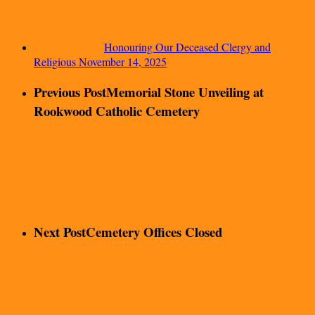
Honouring Our Deceased Clergy and
Religious
November 14, 2025
Previous Post
Memorial Stone Unveiling at
Rookwood Catholic Cemetery
Next Post
Cemetery Offices Closed