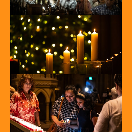
St-
Marys-
2024-
2
St-
Marys-
2024-
4