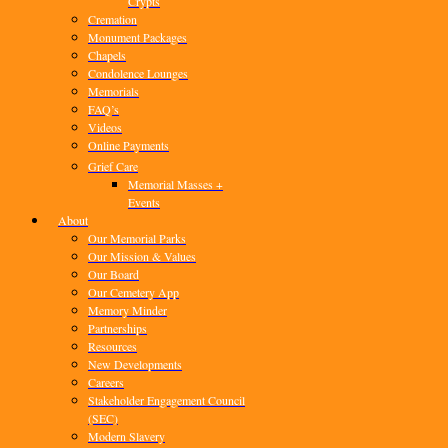
Crypts
Cremation
Monument Packages
Chapels
Condolence Lounges
Memorials
FAQ’s
Videos
Online Payments
Grief Care
Memorial Masses +
Events
About
Our Memorial Parks
Our Mission & Values
Our Board
Our Cemetery App
Memory Minder
Partnerships
Resources
New Developments
Careers
Stakeholder Engagement Council
(SEC)
Modern Slavery