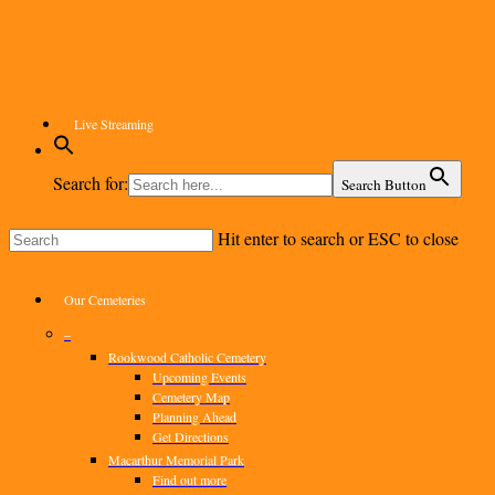
Skip
to
main
content
Live Streaming
Search for:
Search Button
Hit enter to search or ESC to close
Close
Search
Menu
Our Cemeteries
–
Rookwood Catholic Cemetery
Upcoming Events
Cemetery Map
Planning Ahead
Get Directions
Macarthur Memorial Park
Find out more