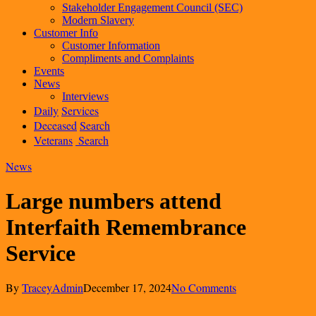
Stakeholder Engagement Council (SEC)
Modern Slavery
Customer Info
Customer Information
Compliments and Complaints
Events
News
Interviews
Daily
Services
Deceased
Search
Veterans
Search
News
Large numbers attend
Interfaith Remembrance
Service
By
TraceyAdmin
December 17, 2024
No Comments