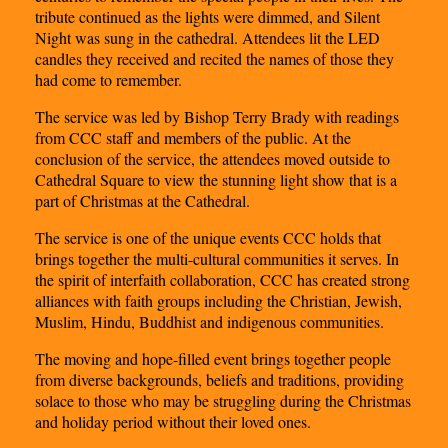
tribute continued as the lights were dimmed, and Silent
Night was sung in the cathedral. Attendees lit the LED
candles they received and recited the names of those they
had come to remember.
The service was led by Bishop Terry Brady with readings
from CCC staff and members of the public. At the
conclusion of the service, the attendees moved outside to
Cathedral Square to view the stunning light show that is a
part of Christmas at the Cathedral.
The service is one of the unique events CCC holds that
brings together the multi-cultural communities it serves. In
the spirit of interfaith collaboration, CCC has created strong
alliances with faith groups including the Christian, Jewish,
Muslim, Hindu, Buddhist and indigenous communities.
The moving and hope-filled event brings together people
from diverse backgrounds, beliefs and traditions, providing
solace to those who may be struggling during the Christmas
and holiday period without their loved ones.