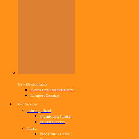
New Developments
Kemps Creek Memorial Park
Liverpool Cemetery
Our Services
Planning Ahead
Organising a Funeral
Funeral Directors
Burial
Pope Francis Garden