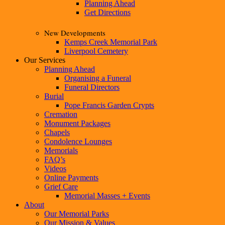
Planning Ahead
Get Directions
New Developments
Kemps Creek Memorial Park
Liverpool Cemetery
Our Services
Planning Ahead
Organising a Funeral
Funeral Directors
Burial
Pope Francis Garden Crypts
Cremation
Monument Packages
Chapels
Condolence Lounges
Memorials
FAQ’s
Videos
Online Payments
Grief Care
Memorial Masses + Events
About
Our Memorial Parks
Our Mission & Values