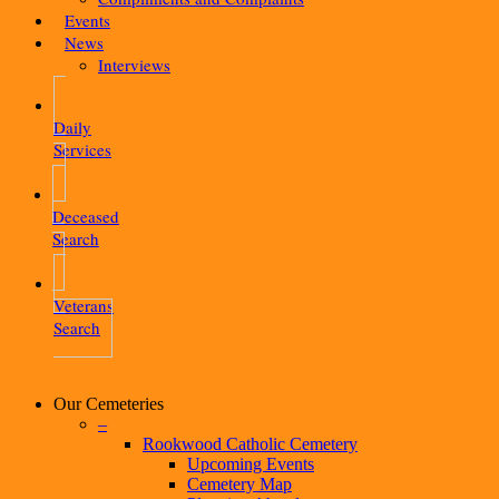
Events
News
Interviews
Daily
Services
Deceased
Search
Veterans
Search
Our Cemeteries
–
Rookwood Catholic Cemetery
Upcoming Events
Cemetery Map