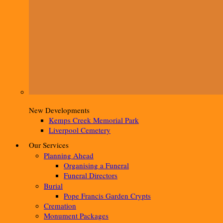
New Developments
Kemps Creek Memorial Park
Liverpool Cemetery
Our Services
Planning Ahead
Organising a Funeral
Funeral Directors
Burial
Pope Francis Garden Crypts
Cremation
Monument Packages