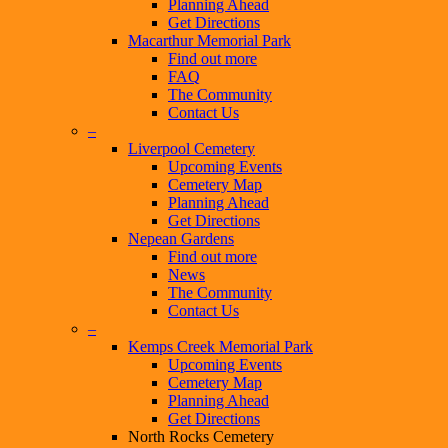
Planning Ahead
Get Directions
Macarthur Memorial Park
Find out more
FAQ
The Community
Contact Us
–
Liverpool Cemetery
Upcoming Events
Cemetery Map
Planning Ahead
Get Directions
Nepean Gardens
Find out more
News
The Community
Contact Us
–
Kemps Creek Memorial Park
Upcoming Events
Cemetery Map
Planning Ahead
Get Directions
North Rocks Cemetery