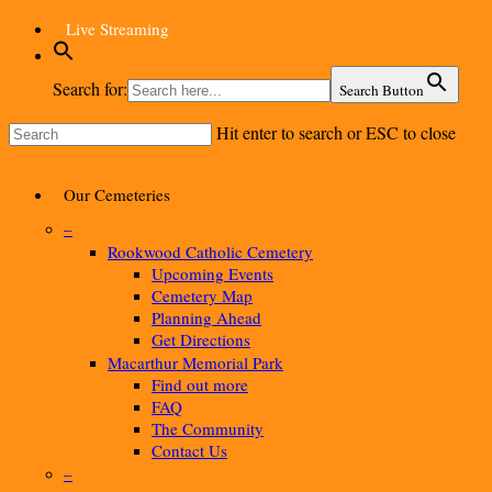
Skip
Live Streaming
to
main
content
Search for:
Search Button
Hit enter to search or ESC to close
Close
Search
Menu
Our Cemeteries
–
Rookwood Catholic Cemetery
Upcoming Events
Cemetery Map
Planning Ahead
Get Directions
Macarthur Memorial Park
Find out more
FAQ
The Community
Contact Us
–