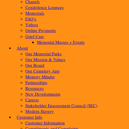
Chapels
Condolence Lounges
Memorials
FAQ’s
Videos
Online Payments
Grief Care
Memorial Masses + Events
About
Our Memorial Parks
Our Mission & Values
Our Board
Our Cemetery App
Memory Minder
Partnerships
Resources
New Developments
Careers
Stakeholder Engagement Council (SEC)
Modern Slavery
Customer Info
Customer Information
Compliments and Complaints