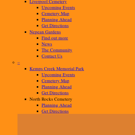
Liverpool Cemetery
Upcoming Events
Cemetery Map
Planning Ahead
Get Directions
Nepean Gardens
Find out more
News
The Community
Contact Us
–
Kemps Creek Memorial Park
Upcoming Events
Cemetery Map
Planning Ahead
Get Directions
North Rocks Cemetery
Planning Ahead
Get Directions