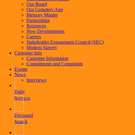
Our Board
Our Cemetery App
Memory Minder
Partnerships
Resources
New Developments
Careers
Stakeholder Engagement Council (SEC)
Modern Slavery
Customer Info
Customer Information
Compliments and Complaints
Events
News
Interviews
Daily
Services
Deceased
Search