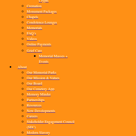
Crypts
Cremation
Monument Packages
Chapels
Condolence Lounges
Memorials
FAQ’s
Videos
Online Payments
Grief Care
Memorial Masses +
Events
About
Our Memorial Parks
Our Mission & Values
Our Board
Our Cemetery App
Memory Minder
Partnerships
Resources
New Developments
Careers
Stakeholder Engagement Council
(SEC)
Modern Slavery