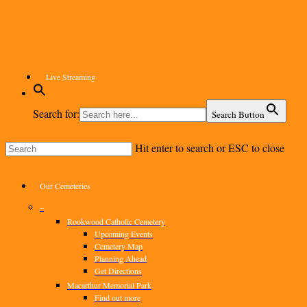
Skip
to
main
content
Live Streaming
Search for:
Search Button
Hit enter to search or ESC to close
Close
Search
Menu
Our Cemeteries
–
Rookwood Catholic Cemetery
Upcoming Events
Cemetery Map
Planning Ahead
Get Directions
Macarthur Memorial Park
Find out more