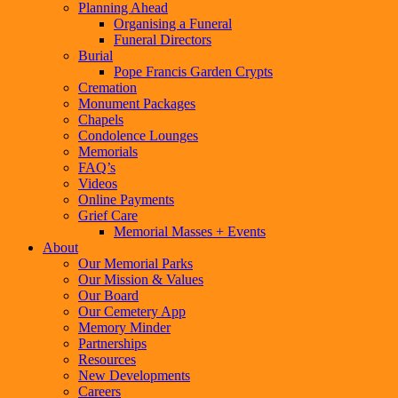
Planning Ahead
Organising a Funeral
Funeral Directors
Burial
Pope Francis Garden Crypts
Cremation
Monument Packages
Chapels
Condolence Lounges
Memorials
FAQ’s
Videos
Online Payments
Grief Care
Memorial Masses + Events
About
Our Memorial Parks
Our Mission & Values
Our Board
Our Cemetery App
Memory Minder
Partnerships
Resources
New Developments
Careers