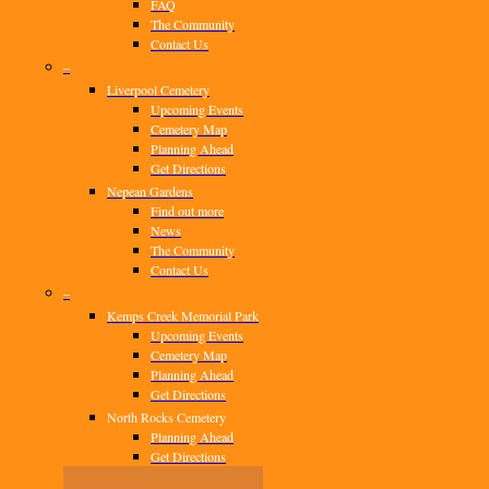
FAQ
The Community
Contact Us
–
Liverpool Cemetery
Upcoming Events
Cemetery Map
Planning Ahead
Get Directions
Nepean Gardens
Find out more
News
The Community
Contact Us
–
Kemps Creek Memorial Park
Upcoming Events
Cemetery Map
Planning Ahead
Get Directions
North Rocks Cemetery
Planning Ahead
Get Directions