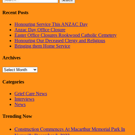
Recent Posts
Honouring Service This ANZAC Day
Anzac Day Office Closure
Easter Office Closures Rookwood Catholic Cemetery
Honouring Our Deceased Clergy and Religious
Bringing them Home Service
Archives
Archives
Categories
Grief Care News
Interviews
News
Trending Now
Construction Commences At Macarthur Memorial Park In