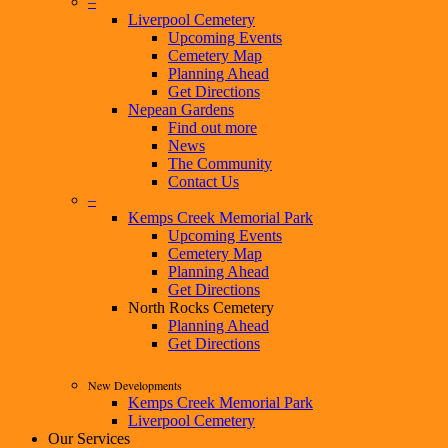
–
Liverpool Cemetery
Upcoming Events
Cemetery Map
Planning Ahead
Get Directions
Nepean Gardens
Find out more
News
The Community
Contact Us
–
Kemps Creek Memorial Park
Upcoming Events
Cemetery Map
Planning Ahead
Get Directions
North Rocks Cemetery
Planning Ahead
Get Directions
New Developments
Kemps Creek Memorial Park
Liverpool Cemetery
Our Services