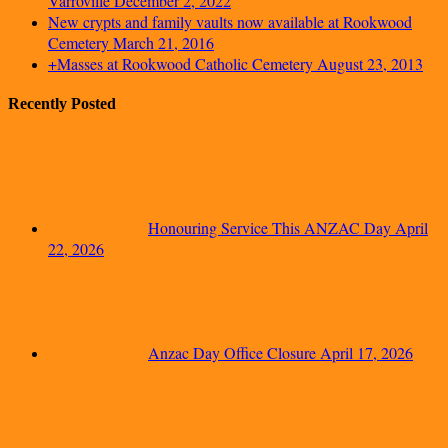
Varroville
December 2, 2022
New crypts and family vaults now available at Rookwood
Cemetery
March 21, 2016
+Masses at Rookwood Catholic Cemetery
August 23, 2013
Recently Posted
Honouring Service This ANZAC Day
April
22, 2026
Anzac Day Office Closure
April 17, 2026