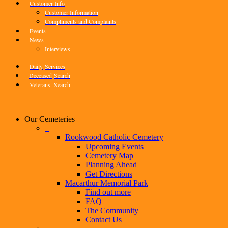
Customer Info
Customer Information
Compliments and Complaints
Events
News
Interviews
Daily
Services
Deceased
Search
Veterans
Search
Our Cemeteries
–
Rookwood Catholic Cemetery
Upcoming Events
Cemetery Map
Planning Ahead
Get Directions
Macarthur Memorial Park
Find out more
FAQ
The Community
Contact Us