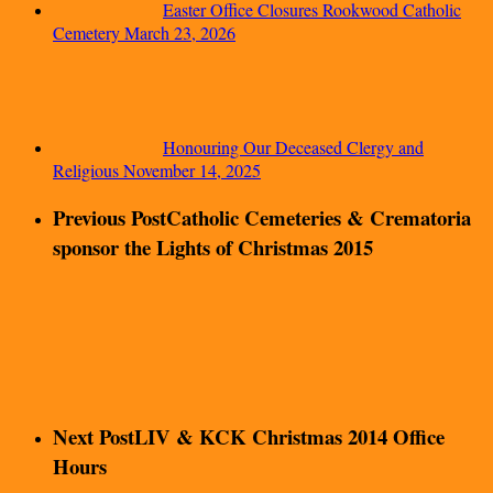
Easter Office Closures Rookwood Catholic
Cemetery
March 23, 2026
Honouring Our Deceased Clergy and
Religious
November 14, 2025
Previous Post
Catholic Cemeteries & Crematoria
sponsor the Lights of Christmas 2015
Next Post
LIV & KCK Christmas 2014 Office
Hours