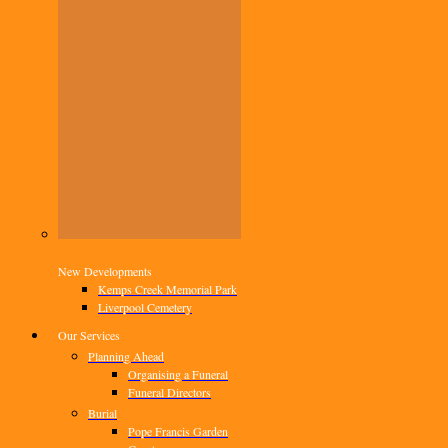
New Developments
Kemps Creek Memorial Park
Liverpool Cemetery
Our Services
Planning Ahead
Organising a Funeral
Funeral Directors
Burial
Pope Francis Garden