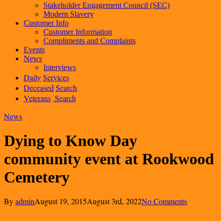
Stakeholder Engagement Council (SEC)
Modern Slavery
Customer Info
Customer Information
Compliments and Complaints
Events
News
Interviews
Daily
Services
Deceased
Search
Veterans
Search
News
Dying to Know Day
community event at Rookwood
Cemetery
By
admin
August 19, 2015
August 3rd, 2022
No Comments