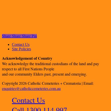
Share
Share
Share
Pin
Contact Us
Site Policies
Acknowledgement of Country
We acknowledge the traditional custodians of the land and pay
respect to all First Nations People
and our community Elders past, present and emerging.
Copyright 2026 Catholic Cemeteries + Crematoria | Email:
enquiries@catholiccemeteries.com.au
Contact Us
Call 1300 114 997