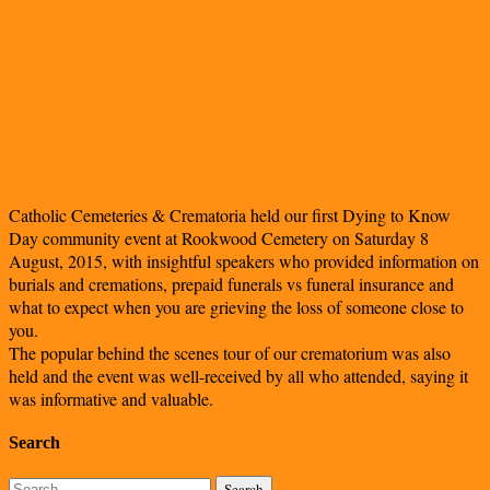
Catholic Cemeteries & Crematoria held our first Dying to Know
Day community event at Rookwood Cemetery on Saturday 8
August, 2015, with insightful speakers who provided information on
burials and cremations, prepaid funerals vs funeral insurance and
what to expect when you are grieving the loss of someone close to
you.
The popular behind the scenes tour of our crematorium was also
held and the event was well-received by all who attended, saying it
was informative and valuable.
Search
Search