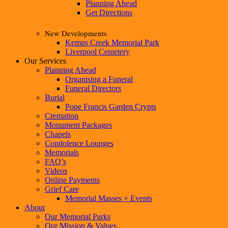
Planning Ahead
Get Directions
New Developments
Kemps Creek Memorial Park
Liverpool Cemetery
Our Services
Planning Ahead
Organising a Funeral
Funeral Directors
Burial
Pope Francis Garden Crypts
Cremation
Monument Packages
Chapels
Condolence Lounges
Memorials
FAQ’s
Videos
Online Payments
Grief Care
Memorial Masses + Events
About
Our Memorial Parks
Our Mission & Values