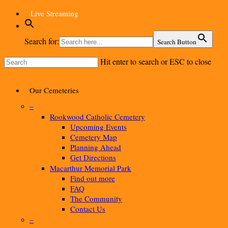
Skip
Live Streaming
to
main
content
Search for:
Search Button
Hit enter to search or ESC to close
Close
Search
Menu
Our Cemeteries
–
Rookwood Catholic Cemetery
Upcoming Events
Cemetery Map
Planning Ahead
Get Directions
Macarthur Memorial Park
Find out more
FAQ
The Community
Contact Us
–