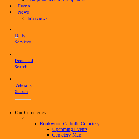
Events
News
Interviews
Daily
Services
Deceased
Search
Veterans
Search
Our Cemeteries
–
Rookwood Catholic Cemetery
Upcoming Events
Cemetery Map