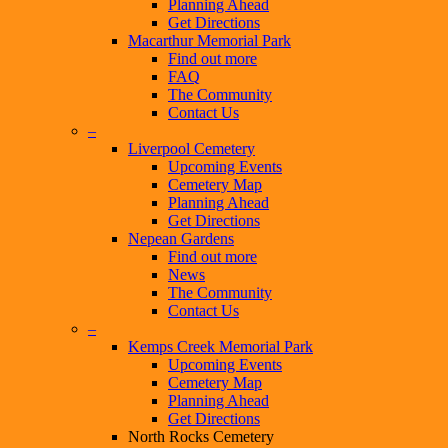
Planning Ahead
Get Directions
Macarthur Memorial Park
Find out more
FAQ
The Community
Contact Us
–
Liverpool Cemetery
Upcoming Events
Cemetery Map
Planning Ahead
Get Directions
Nepean Gardens
Find out more
News
The Community
Contact Us
–
Kemps Creek Memorial Park
Upcoming Events
Cemetery Map
Planning Ahead
Get Directions
North Rocks Cemetery