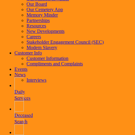
Our Board
Our Cemetery App
Memory Minder
Partnerships
Resources
New Developments
Careers
Stakeholder Engagement Council (SEC)
Modern Slavery
Customer Info
Customer Information
Compliments and Complaints
Events
News
Interviews
Daily
Services
Deceased
Search