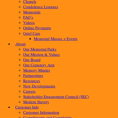
Chapels
Condolence Lounges
Memorials
FAQ’s
Videos
Online Payments
Grief Care
Memorial Masses + Events
About
Our Memorial Parks
Our Mission & Values
Our Board
Our Cemetery App
Memory Minder
Partnerships
Resources
New Developments
Careers
Stakeholder Engagement Council (SEC)
Modern Slavery
Customer Info
Customer Information
Compliments and Complaints