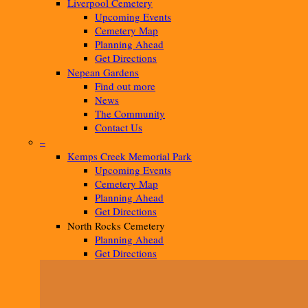
Liverpool Cemetery
Upcoming Events
Cemetery Map
Planning Ahead
Get Directions
Nepean Gardens
Find out more
News
The Community
Contact Us
–
Kemps Creek Memorial Park
Upcoming Events
Cemetery Map
Planning Ahead
Get Directions
North Rocks Cemetery
Planning Ahead
Get Directions