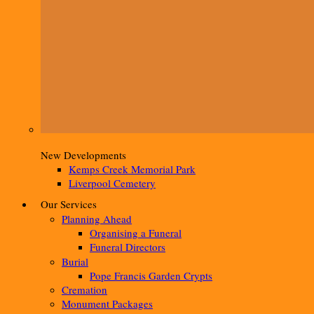
New Developments
Kemps Creek Memorial Park
Liverpool Cemetery
Our Services
Planning Ahead
Organising a Funeral
Funeral Directors
Burial
Pope Francis Garden Crypts
Cremation
Monument Packages