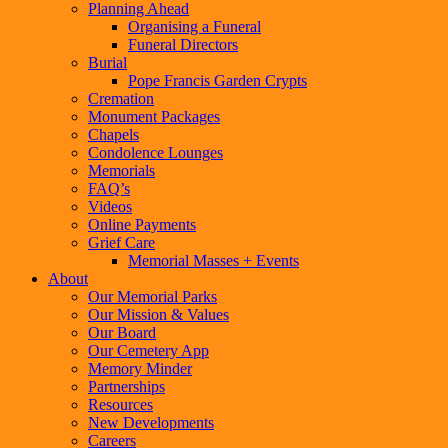
Planning Ahead
Organising a Funeral
Funeral Directors
Burial
Pope Francis Garden Crypts
Cremation
Monument Packages
Chapels
Condolence Lounges
Memorials
FAQ’s
Videos
Online Payments
Grief Care
Memorial Masses + Events
About
Our Memorial Parks
Our Mission & Values
Our Board
Our Cemetery App
Memory Minder
Partnerships
Resources
New Developments
Careers