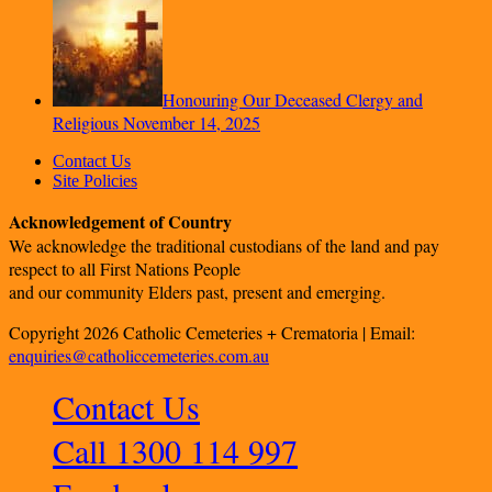
Honouring Our Deceased Clergy and
Religious
November 14, 2025
Contact Us
Site Policies
Acknowledgement of Country
We acknowledge the traditional custodians of the land and pay
respect to all First Nations People
and our community Elders past, present and emerging.
Copyright 2026 Catholic Cemeteries + Crematoria | Email:
enquiries@catholiccemeteries.com.au
Contact Us
Call 1300 114 997