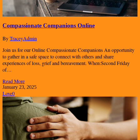
Compassionate Companions Online
By
TraceyAdmin
Join us for our Online Compassionate Companions An opportunity
to gather in a safe space to connect with others and share
experiences of loss, grief and bereavement. When:Second Friday
of…
Read More
January 23, 2025
Love
0