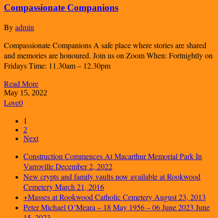
Compassionate Companions
By
admin
Compassionate Companions A safe place where stories are shared
and memories are honoured. Join us on Zoom When: Fortnightly on
Fridays Time: 11.30am – 12.30pm
Read More
May 15, 2022
Love
0
1
2
Next
Construction Commences At Macarthur Memorial Park In
Varroville
December 2, 2022
New crypts and family vaults now available at Rookwood
Cemetery
March 21, 2016
+Masses at Rookwood Catholic Cemetery
August 23, 2013
Peter Michael O’Meara – 18 May 1956 – 06 June 2023
June
15, 2023