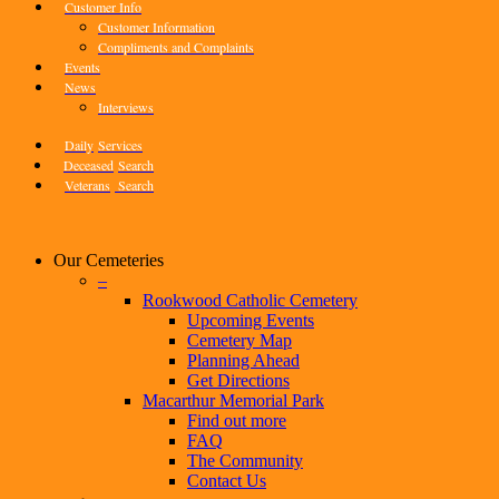
Customer Info
Customer Information
Compliments and Complaints
Events
News
Interviews
Daily
Services
Deceased
Search
Veterans
Search
Our Cemeteries
–
Rookwood Catholic Cemetery
Upcoming Events
Cemetery Map
Planning Ahead
Get Directions
Macarthur Memorial Park
Find out more
FAQ
The Community
Contact Us