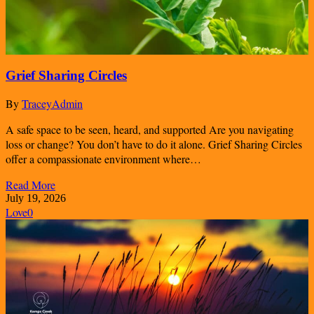
Grief Sharing Circles
By
TraceyAdmin
A safe space to be seen, heard, and supported Are you navigating
loss or change? You don’t have to do it alone. Grief Sharing Circles
offer a compassionate environment where…
Read More
July 19, 2026
Love
0