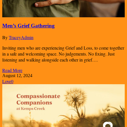
Men’s Grief Gathering
By
TraceyAdmin
Inviting men who are experiencing Grief and Loss, to come together
in a safe and welcoming space. No judgements. No fixing. Just
listening and walking alongside each other in grief….
Read More
August 12, 2024
Love
0