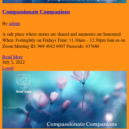
Compassionate Companions
By
admin
A safe place where stories are shared and memories are honoured.
When: Fortnightly on Fridays Time: 11.30am – 12.30pm Join us on
Zoom Meeting ID: 969 4042 6907 Passcode: 437686
Read More
July 5, 2022
Love
0