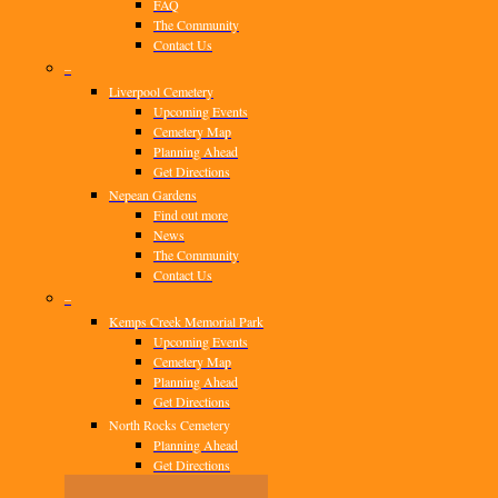
FAQ
The Community
Contact Us
–
Liverpool Cemetery
Upcoming Events
Cemetery Map
Planning Ahead
Get Directions
Nepean Gardens
Find out more
News
The Community
Contact Us
–
Kemps Creek Memorial Park
Upcoming Events
Cemetery Map
Planning Ahead
Get Directions
North Rocks Cemetery
Planning Ahead
Get Directions