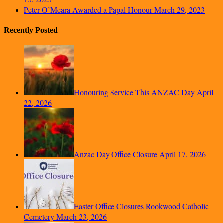
Peter O’Meara Awarded a Papal Honour
March 29, 2023
Recently Posted
Honouring Service This ANZAC Day
April
22, 2026
Anzac Day Office Closure
April 17, 2026
Easter Office Closures Rookwood Catholic
Cemetery
March 23, 2026