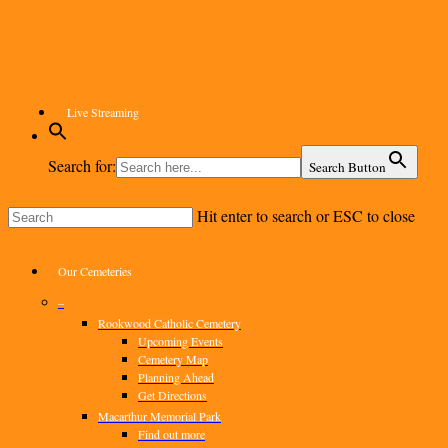
Skip
to
main
content
Live Streaming
Search for:
Search Button
Hit enter to search or ESC to close
Close
Search
Menu
Our Cemeteries
–
Rookwood Catholic Cemetery
Upcoming Events
Cemetery Map
Planning Ahead
Get Directions
Macarthur Memorial Park
Find out more