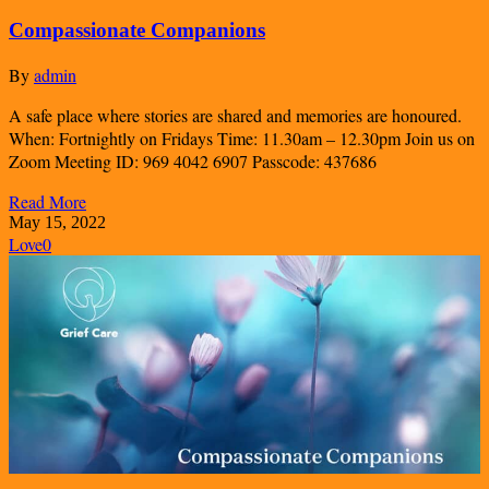
Compassionate Companions
By
admin
A safe place where stories are shared and memories are honoured.
When: Fortnightly on Fridays Time: 11.30am – 12.30pm Join us on
Zoom Meeting ID: 969 4042 6907 Passcode: 437686
Read More
May 15, 2022
Love
0