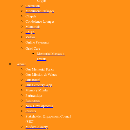
Crypts
Cremation
Monument Packages
Chapels
Condolence Lounges
Memorials
FAQ’s
Videos
Online Payments
Grief Care
Memorial Masses +
Events
About
Our Memorial Parks
Our Mission & Values
Our Board
Our Cemetery App
Memory Minder
Partnerships
Resources
New Developments
Careers
Stakeholder Engagement Council
(SEC)
Modern Slavery