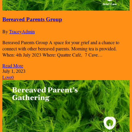
Bereaved Parents Group
By
TraceyAdmin
Bereaved Parents Group A space for your grief and a chance to
connect with other bereaved parents. Morning tea is provided.
When: 4th July 2023 Where: Quattre Café, 7 Cave…
Read More
July 1, 2023
Love
0