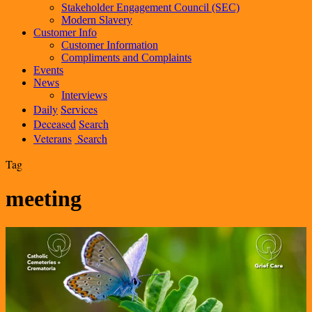
Stakeholder Engagement Council (SEC)
Modern Slavery
Customer Info
Customer Information
Compliments and Complaints
Events
News
Interviews
Daily
Services
Deceased
Search
Veterans
Search
Tag
meeting