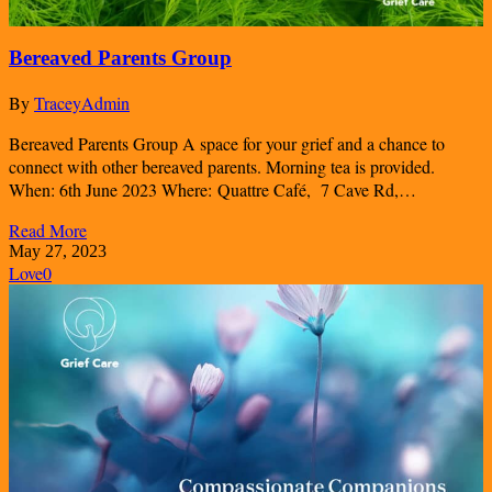
Bereaved Parents Group
By
TraceyAdmin
Bereaved Parents Group A space for your grief and a chance to
connect with other bereaved parents. Morning tea is provided.
When: 6th June 2023 Where: Quattre Café, 7 Cave Rd,…
Read More
May 27, 2023
Love
0