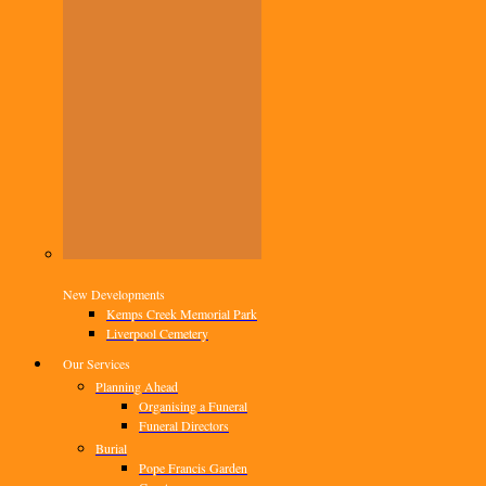
New Developments
Kemps Creek Memorial Park
Liverpool Cemetery
Our Services
Planning Ahead
Organising a Funeral
Funeral Directors
Burial
Pope Francis Garden