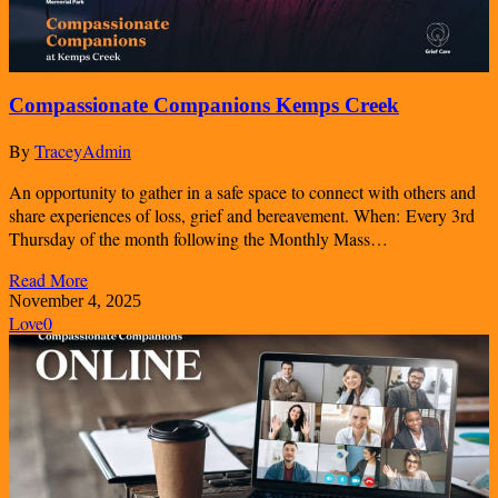
Compassionate Companions Kemps Creek
By
TraceyAdmin
An opportunity to gather in a safe space to connect with others and
share experiences of loss, grief and bereavement. When: Every 3rd
Thursday of the month following the Monthly Mass…
Read More
November 4, 2025
Love
0