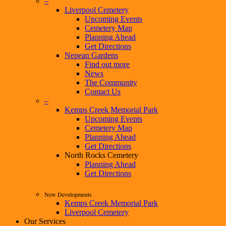
–
Liverpool Cemetery
Upcoming Events
Cemetery Map
Planning Ahead
Get Directions
Nepean Gardens
Find out more
News
The Community
Contact Us
–
Kemps Creek Memorial Park
Upcoming Events
Cemetery Map
Planning Ahead
Get Directions
North Rocks Cemetery
Planning Ahead
Get Directions
New Developments
Kemps Creek Memorial Park
Liverpool Cemetery
Our Services