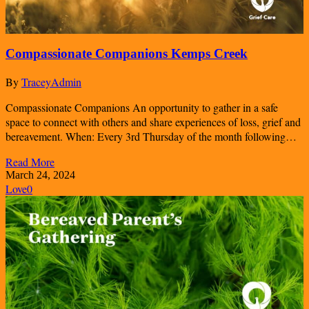
Compassionate Companions Kemps Creek
By
TraceyAdmin
Compassionate Companions An opportunity to gather in a safe
space to connect with others and share experiences of loss, grief and
bereavement. When: Every 3rd Thursday of the month following…
Read More
March 24, 2024
Love
0