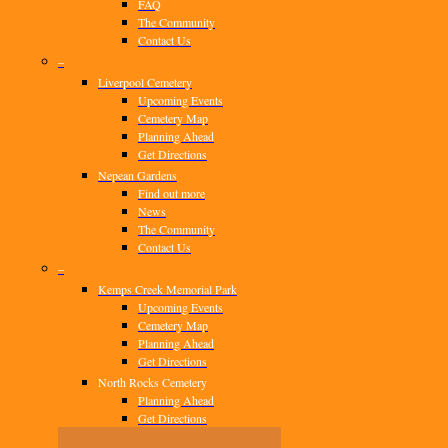
FAQ
The Community
Contact Us
–
Liverpool Cemetery
Upcoming Events
Cemetery Map
Planning Ahead
Get Directions
Nepean Gardens
Find out more
News
The Community
Contact Us
–
Kemps Creek Memorial Park
Upcoming Events
Cemetery Map
Planning Ahead
Get Directions
North Rocks Cemetery
Planning Ahead
Get Directions