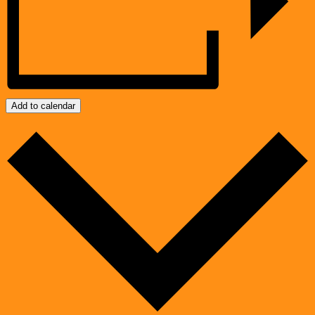
Add to calendar