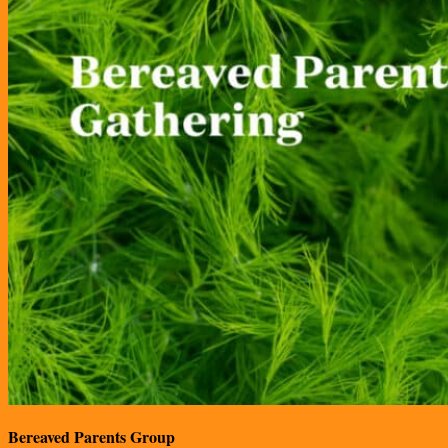
Bereaved Parents Group