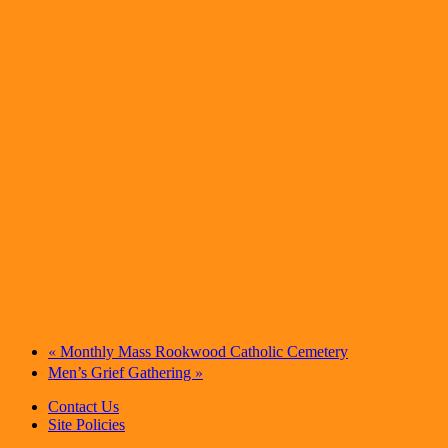
«
Monthly Mass Rookwood Catholic Cemetery
»
Men’s Grief Gathering
Contact Us
Site Policies