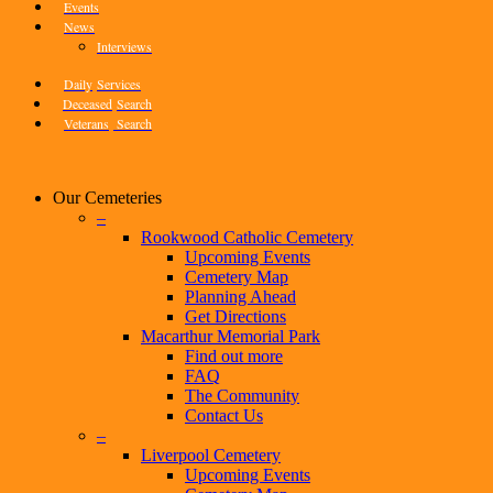
Events
News
Interviews
Daily
Services
Deceased
Search
Veterans
Search
Our Cemeteries
–
Rookwood Catholic Cemetery
Upcoming Events
Cemetery Map
Planning Ahead
Get Directions
Macarthur Memorial Park
Find out more
FAQ
The Community
Contact Us
–
Liverpool Cemetery
Upcoming Events