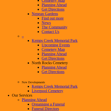
Cemetery Map
Planning Ahead
Get Directions
Nepean Gardens
Find out more
News
The Community
Contact Us
–
Kemps Creek Memorial Park
Upcoming Events
Cemetery Map
Planning Ahead
Get Directions
North Rocks Cemetery
Planning Ahead
Get Directions
New Developments
Kemps Creek Memorial Park
Liverpool Cemetery
Our Services
Planning Ahead
Organising a Funeral
Funeral Directors