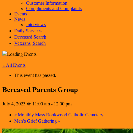
Customer Information
Compliments and Complaints
Events
News
Interviews
Daily
Services
Deceased
Search
Veterans
Search
« All Events
This event has passed.
Bereaved Parents Group
July 4, 2023 @ 11:00 am
12:00 pm
-
«
Monthly Mass Rookwood Catholic Cemetery
»
Men’s Grief Gathering