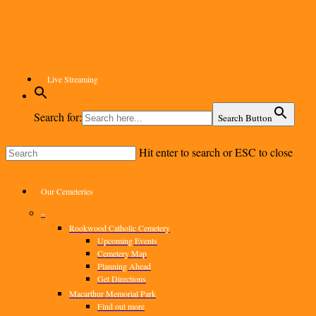
Skip
to
main
content
Live Streaming
Search for:
Search Button
Hit enter to search or ESC to close
Close
Search
Menu
Our Cemeteries
–
Rookwood Catholic Cemetery
Upcoming Events
Cemetery Map
Planning Ahead
Get Directions
Macarthur Memorial Park
Find out more