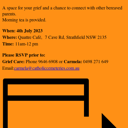
A space for your grief and a chance to connect with other bereaved
parents.
Morning tea is provided.
When: 4th July 2023
Where:
Quattre Café, 7 Cave Rd, Strathfield NSW 2135
Time:
11am-12 pm
Please RSVP prior to:
Grief Care:
Carmela:
Phone 9646 6908 or
0498 271 649
Email:
carmela@catholiccemeteries.com.au