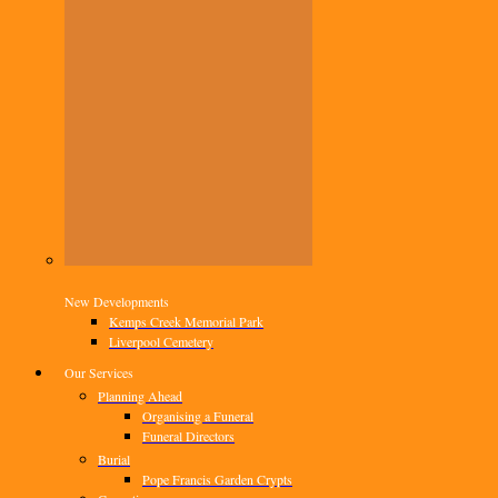
New Developments
Kemps Creek Memorial Park
Liverpool Cemetery
Our Services
Planning Ahead
Organising a Funeral
Funeral Directors
Burial
Pope Francis Garden Crypts