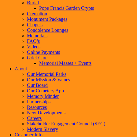
Burial
Pope Francis Garden Crypts
Cremation
Monument Packages
Chapels
Condolence Lounges
Memorials
FAQ’s
Videos
Online Payments
Grief Care
Memorial Masses + Events
About
Our Memorial Parks
Our Mission & Values
Our Board
Our Cemetery App
Memory Minder
Partnerships
Resources
New Developments
Careers
Stakeholder Engagement Council (SEC)
Modern Slavery
Customer Info