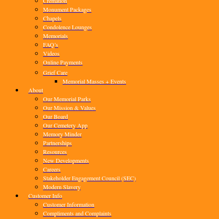
Cremation
Monument Packages
Chapels
Condolence Lounges
Memorials
FAQ’s
Videos
Online Payments
Grief Care
Memorial Masses + Events
About
Our Memorial Parks
Our Mission & Values
Our Board
Our Cemetery App
Memory Minder
Partnerships
Resources
New Developments
Careers
Stakeholder Engagement Council (SEC)
Modern Slavery
Customer Info
Customer Information
Compliments and Complaints