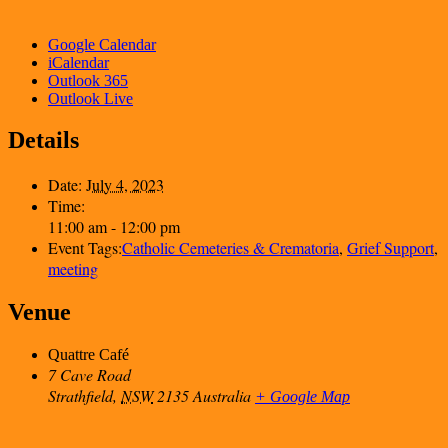
Google Calendar
iCalendar
Outlook 365
Outlook Live
Details
Date:
July 4, 2023
Time:
11:00 am - 12:00 pm
Event Tags:
Catholic Cemeteries & Crematoria
,
Grief Support
,
meeting
Venue
Quattre Café
7 Cave Road
Strathfield
,
NSW
2135
Australia
+ Google Map