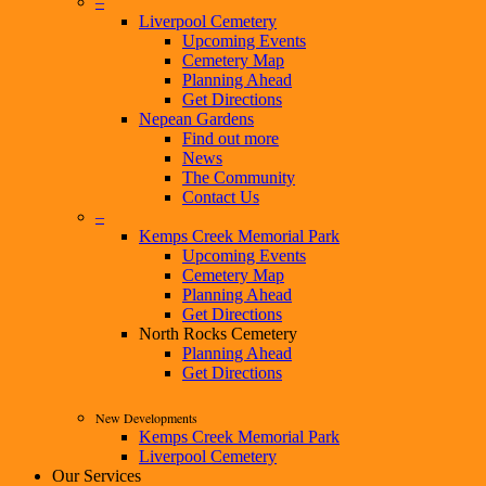
–
Liverpool Cemetery
Upcoming Events
Cemetery Map
Planning Ahead
Get Directions
Nepean Gardens
Find out more
News
The Community
Contact Us
–
Kemps Creek Memorial Park
Upcoming Events
Cemetery Map
Planning Ahead
Get Directions
North Rocks Cemetery
Planning Ahead
Get Directions
New Developments
Kemps Creek Memorial Park
Liverpool Cemetery
Our Services