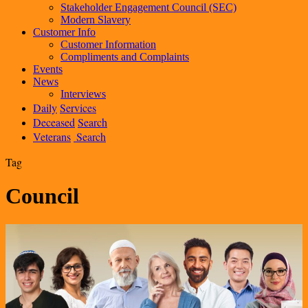
Stakeholder Engagement Council (SEC)
Modern Slavery
Customer Info
Customer Information
Compliments and Complaints
Events
News
Interviews
Daily
Services
Deceased
Search
Veterans
Search
Tag
Council