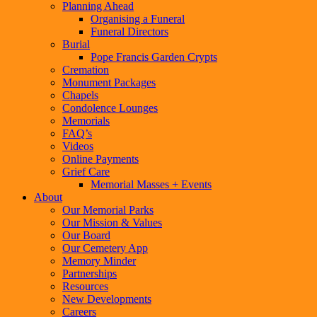
Planning Ahead
Organising a Funeral
Funeral Directors
Burial
Pope Francis Garden Crypts
Cremation
Monument Packages
Chapels
Condolence Lounges
Memorials
FAQ’s
Videos
Online Payments
Grief Care
Memorial Masses + Events
About
Our Memorial Parks
Our Mission & Values
Our Board
Our Cemetery App
Memory Minder
Partnerships
Resources
New Developments
Careers