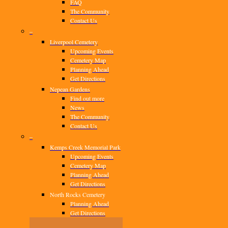
FAQ
The Community
Contact Us
–
Liverpool Cemetery
Upcoming Events
Cemetery Map
Planning Ahead
Get Directions
Nepean Gardens
Find out more
News
The Community
Contact Us
–
Kemps Creek Memorial Park
Upcoming Events
Cemetery Map
Planning Ahead
Get Directions
North Rocks Cemetery
Planning Ahead
Get Directions