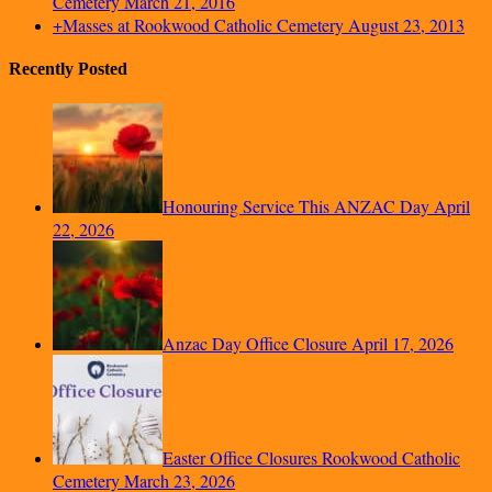
Cemetery
March 21, 2016
+Masses at Rookwood Catholic Cemetery
August 23, 2013
Recently Posted
Honouring Service This ANZAC Day
April
22, 2026
Anzac Day Office Closure
April 17, 2026
Easter Office Closures Rookwood Catholic
Cemetery
March 23, 2026