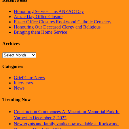
Recent Posts
Honouring Service This ANZAC Day
Anzac Day Office Closure
Easter Office Closures Rookwood Catholic Cemetery
Honouring Our Deceased Clergy and Religious
Bringing them Home Service
Archives
Archives
Categories
Grief Care News
Interviews
News
Trending Now
Construction Commences At Macarthur Memorial Park In
Varroville
December 2, 2022
New crypts and family vaults now available at Rookwood