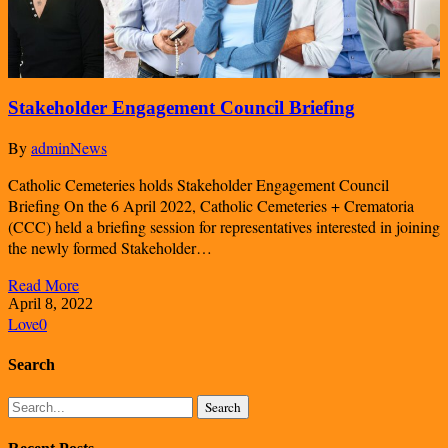
Stakeholder Engagement Council Briefing
By
admin
News
Catholic Cemeteries holds Stakeholder Engagement Council
Briefing On the 6 April 2022, Catholic Cemeteries + Crematoria
(CCC) held a briefing session for representatives interested in joining
the newly formed Stakeholder…
Read More
April 8, 2022
Love
0
Search
Search