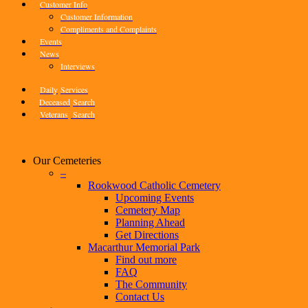
Customer Info
Customer Information
Compliments and Complaints
Events
News
Interviews
Daily
Services
Deceased
Search
Veterans
Search
Our Cemeteries
–
Rookwood Catholic Cemetery
Upcoming Events
Cemetery Map
Planning Ahead
Get Directions
Macarthur Memorial Park
Find out more
FAQ
The Community
Contact Us