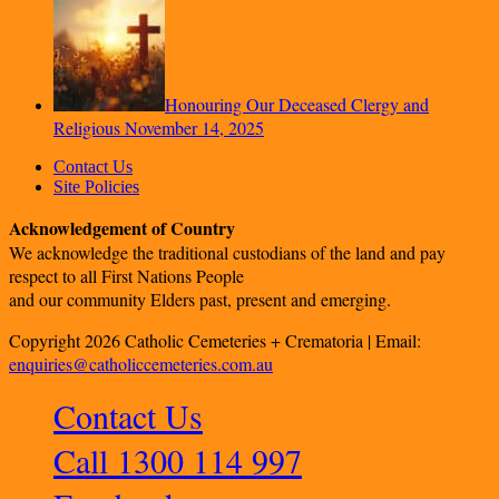
Honouring Our Deceased Clergy and
Religious
November 14, 2025
Contact Us
Site Policies
Acknowledgement of Country
We acknowledge the traditional custodians of the land and pay
respect to all First Nations People
and our community Elders past, present and emerging.
Copyright 2026 Catholic Cemeteries + Crematoria | Email:
enquiries@catholiccemeteries.com.au
Contact Us
Call 1300 114 997