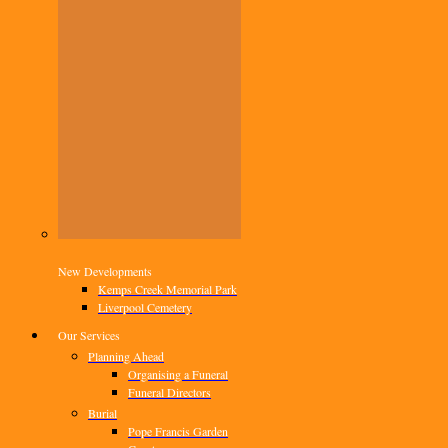
New Developments
Kemps Creek Memorial Park
Liverpool Cemetery
Our Services
Planning Ahead
Organising a Funeral
Funeral Directors
Burial
Pope Francis Garden