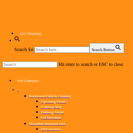
Skip
to
main
content
Live Streaming
Search for:
Search Button
Hit enter to search or ESC to close
Close
Search
Menu
Our Cemeteries
–
Rookwood Catholic Cemetery
Upcoming Events
Cemetery Map
Planning Ahead
Get Directions
Macarthur Memorial Park
Find out more