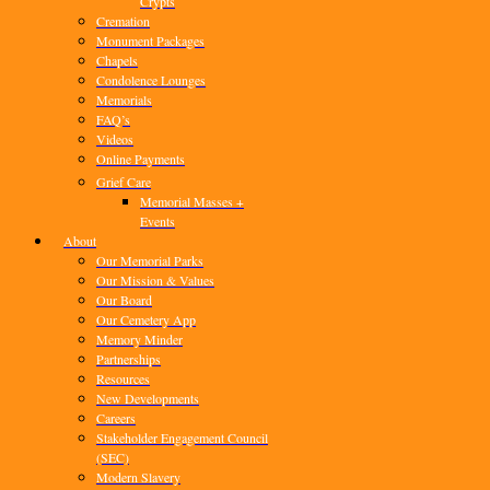
Crypts
Cremation
Monument Packages
Chapels
Condolence Lounges
Memorials
FAQ’s
Videos
Online Payments
Grief Care
Memorial Masses +
Events
About
Our Memorial Parks
Our Mission & Values
Our Board
Our Cemetery App
Memory Minder
Partnerships
Resources
New Developments
Careers
Stakeholder Engagement Council
(SEC)
Modern Slavery