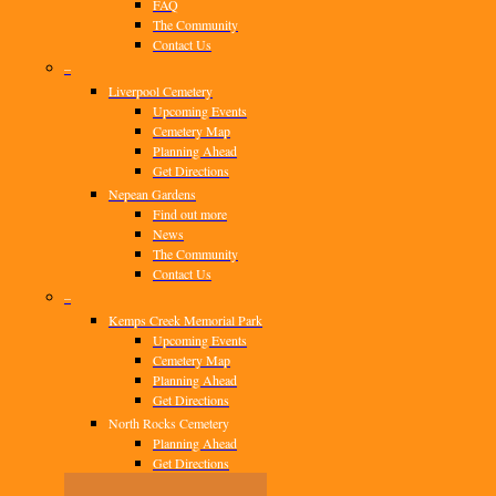
FAQ
The Community
Contact Us
–
Liverpool Cemetery
Upcoming Events
Cemetery Map
Planning Ahead
Get Directions
Nepean Gardens
Find out more
News
The Community
Contact Us
–
Kemps Creek Memorial Park
Upcoming Events
Cemetery Map
Planning Ahead
Get Directions
North Rocks Cemetery
Planning Ahead
Get Directions