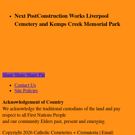
Next Post
Construction Works Liverpool
Cemetery and Kemps Creek Memorial Park
Share
Share
Share
Pin
Contact Us
Site Policies
Acknowledgement of Country
We acknowledge the traditional custodians of the land and pay
respect to all First Nations People
and our community Elders past, present and emerging.
Copyright 2026 Catholic Cemeteries + Crematoria | Email: