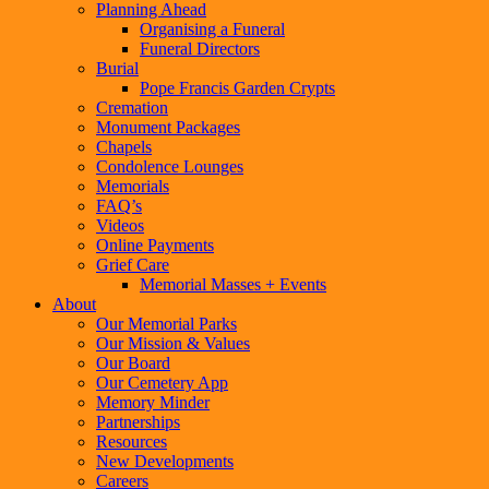
Planning Ahead
Organising a Funeral
Funeral Directors
Burial
Pope Francis Garden Crypts
Cremation
Monument Packages
Chapels
Condolence Lounges
Memorials
FAQ’s
Videos
Online Payments
Grief Care
Memorial Masses + Events
About
Our Memorial Parks
Our Mission & Values
Our Board
Our Cemetery App
Memory Minder
Partnerships
Resources
New Developments
Careers