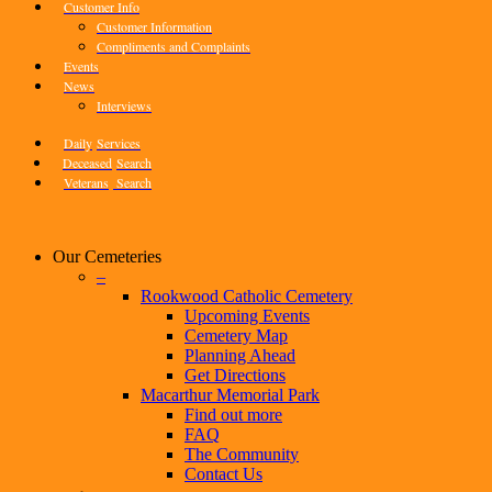
Customer Info
Customer Information
Compliments and Complaints
Events
News
Interviews
Daily
Services
Deceased
Search
Veterans
Search
Our Cemeteries
–
Rookwood Catholic Cemetery
Upcoming Events
Cemetery Map
Planning Ahead
Get Directions
Macarthur Memorial Park
Find out more
FAQ
The Community
Contact Us