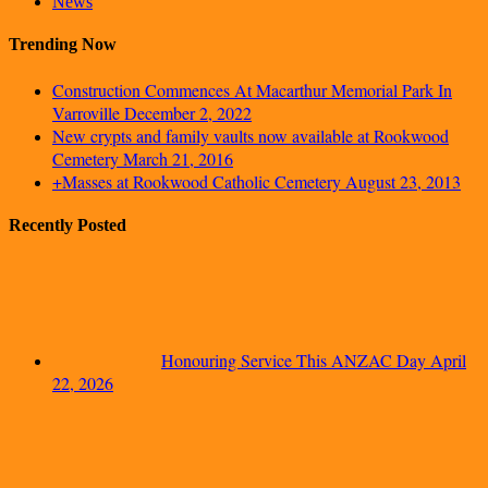
News
Trending Now
Construction Commences At Macarthur Memorial Park In
Varroville
December 2, 2022
New crypts and family vaults now available at Rookwood
Cemetery
March 21, 2016
+Masses at Rookwood Catholic Cemetery
August 23, 2013
Recently Posted
Honouring Service This ANZAC Day
April
22, 2026