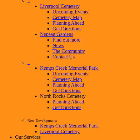
–
Liverpool Cemetery
Upcoming Events
Cemetery Map
Planning Ahead
Get Directions
Nepean Gardens
Find out more
News
The Community
Contact Us
–
Kemps Creek Memorial Park
Upcoming Events
Cemetery Map
Planning Ahead
Get Directions
North Rocks Cemetery
Planning Ahead
Get Directions
New Developments
Kemps Creek Memorial Park
Liverpool Cemetery
Our Services