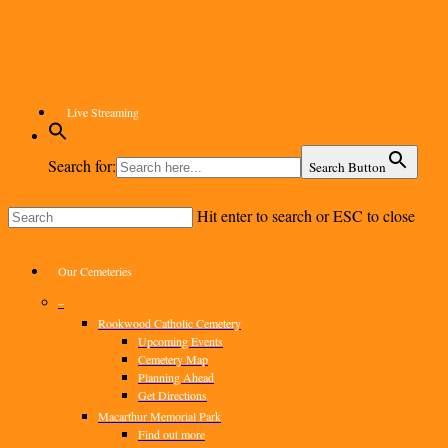
Skip
to
main
content
Live Streaming
Search for:
Search Button
Hit enter to search or ESC to close
Close
Search
Menu
Our Cemeteries
–
Rookwood Catholic Cemetery
Upcoming Events
Cemetery Map
Planning Ahead
Get Directions
Macarthur Memorial Park
Find out more