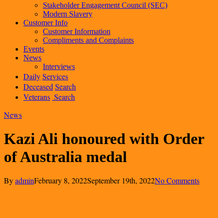
Stakeholder Engagement Council (SEC)
Modern Slavery
Customer Info
Customer Information
Compliments and Complaints
Events
News
Interviews
Daily
Services
Deceased
Search
Veterans
Search
News
Kazi Ali honoured with Order
of Australia medal
By
admin
February 8, 2022
September 19th, 2022
No Comments