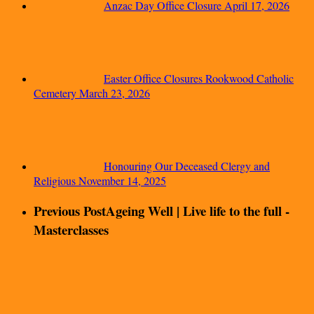
Anzac Day Office Closure
April 17, 2026
Easter Office Closures Rookwood Catholic
Cemetery
March 23, 2026
Honouring Our Deceased Clergy and
Religious
November 14, 2025
Previous Post
Ageing Well | Live life to the full -
Masterclasses