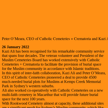
Peter O’Meara, CEO of Catholic Cemeteries + Crematoria and Kazi 
26 January 2022
Kazi Ali has been recognised for his remarkable community service
that spans four decades. The veteran volunteer and President of the
Muslim Cemeteries Board has worked extensively with Catholic
Cemeteries + Crematoria to facilitate the provision of burial space
for the Muslim community in accordance with Islamic traditions.
In this spirit of inter-faith collaboration, Kazi Ali and Peter O’Meara,
CEO of Catholic Cemeteries pioneered a deal to provide 4500
much-needed burial plots for Muslims at Kemps Creek Memorial
Park in Sydney’s western suburbs.
Ali also worked co-operatively with Catholic Cemeteries on a new
multi-faith cemetery in Macarthur that will provide future burial
space for the next 100 years.
With Rookwood Cemetery almost at capacity, these additional sites
are a significant result for Sydney’s Muslim community, which like