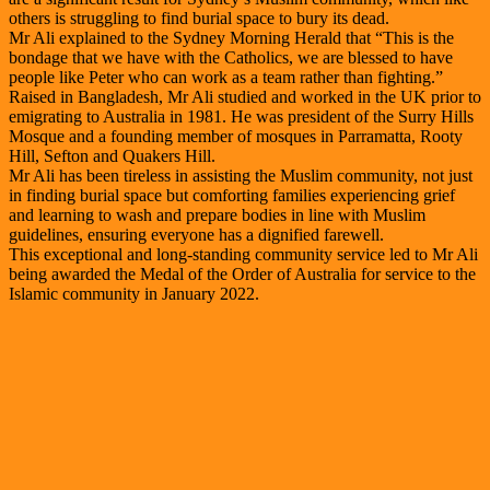
others is struggling to find burial space to bury its dead.
Mr Ali explained to the Sydney Morning Herald that “This is the
bondage that we have with the Catholics, we are blessed to have
people like Peter who can work as a team rather than fighting.”
Raised in Bangladesh, Mr Ali studied and worked in the UK prior to
emigrating to Australia in 1981. He was president of the Surry Hills
Mosque and a founding member of mosques in Parramatta, Rooty
Hill, Sefton and Quakers Hill.
Mr Ali has been tireless in assisting the Muslim community, not just
in finding burial space but comforting families experiencing grief
and learning to wash and prepare bodies in line with Muslim
guidelines, ensuring everyone has a dignified farewell.
This exceptional and long-standing community service led to Mr Ali
being awarded the Medal of the Order of Australia for service to the
Islamic community in January 2022.