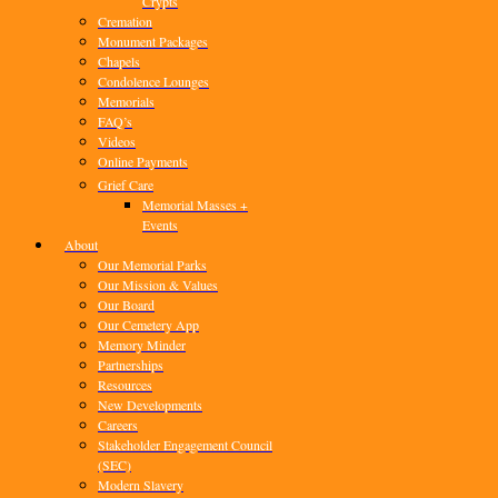
Crypts
Cremation
Monument Packages
Chapels
Condolence Lounges
Memorials
FAQ’s
Videos
Online Payments
Grief Care
Memorial Masses +
Events
About
Our Memorial Parks
Our Mission & Values
Our Board
Our Cemetery App
Memory Minder
Partnerships
Resources
New Developments
Careers
Stakeholder Engagement Council
(SEC)
Modern Slavery