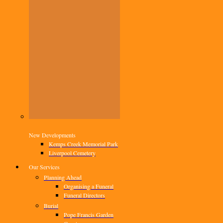
New Developments
Kemps Creek Memorial Park
Liverpool Cemetery
Our Services
Planning Ahead
Organising a Funeral
Funeral Directors
Burial
Pope Francis Garden