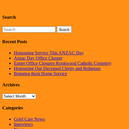
Search
Search
Recent Posts
Honouring Service This ANZAC Day
Anzac Day Office Closure
Easter Office Closures Rookwood Catholic Cemetery
Honouring Our Deceased Clergy and Religious
Bringing them Home Service
Archives
Archives
Categories
Grief Care News
Interviews