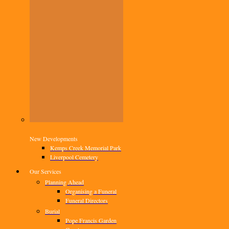
New Developments
Kemps Creek Memorial Park
Liverpool Cemetery
Our Services
Planning Ahead
Organising a Funeral
Funeral Directors
Burial
Pope Francis Garden