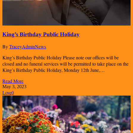
King’s Birthday Public Holiday
By
TraceyAdmin
News
King’s Birthday Public Holiday Please note our offices will be
closed and no funeral services will be permitted to take place on the
King’s Birthday Public Holiday, Monday 12th June,…
Read More
May 3, 2023
Love
0