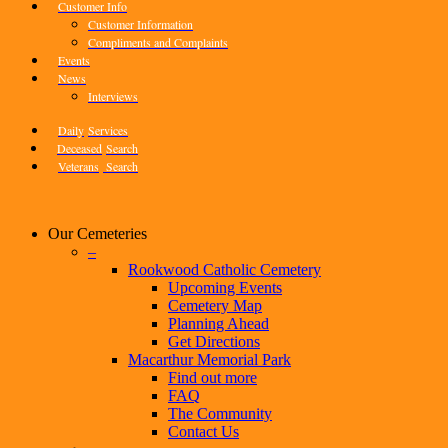
Customer Info
Customer Information
Compliments and Complaints
Events
News
Interviews
Daily
Services
Deceased
Search
Veterans
Search
Our Cemeteries
–
Rookwood Catholic Cemetery
Upcoming Events
Cemetery Map
Planning Ahead
Get Directions
Macarthur Memorial Park
Find out more
FAQ
The Community
Contact Us