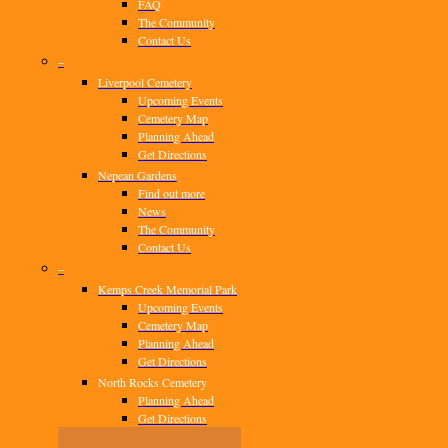
FAQ
The Community
Contact Us
–
Liverpool Cemetery
Upcoming Events
Cemetery Map
Planning Ahead
Get Directions
Nepean Gardens
Find out more
News
The Community
Contact Us
–
Kemps Creek Memorial Park
Upcoming Events
Cemetery Map
Planning Ahead
Get Directions
North Rocks Cemetery
Planning Ahead
Get Directions