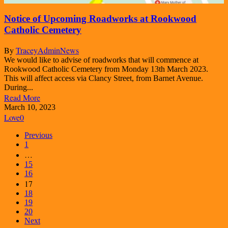
Notice of Upcoming Roadworks at Rookwood
Catholic Cemetery
By
TraceyAdmin
News
We would like to advise of roadworks that will commence at
Rookwood Catholic Cemetery from Monday 13th March 2023.
This will affect access via Clancy Street, from Barnet Avenue.
During...
Read More
March 10, 2023
Love
0
Previous
1
…
15
16
17
18
19
20
Next