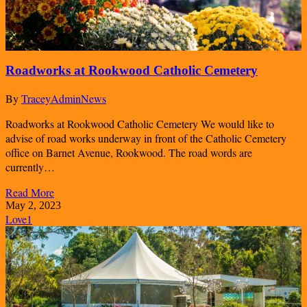
Roadworks at Rookwood Catholic Cemetery
By
TraceyAdmin
News
Roadworks at Rookwood Catholic Cemetery We would like to
advise of road works underway in front of the Catholic Cemetery
office on Barnet Avenue, Rookwood. The road words are
currently…
Read More
May 2, 2023
Love
1