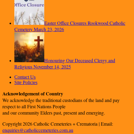
Easter Office Closures Rookwood Catholic
Cemetery
March 23, 2026
Honouring Our Deceased Clergy and
Religious
November 14, 2025
Contact Us
Site Policies
Acknowledgement of Country
We acknowledge the traditional custodians of the land and pay
respect to all First Nations People
and our community Elders past, present and emerging.
Copyright 2026 Catholic Cemeteries + Crematoria | Email:
enquiries@catholiccemeteries.com.au