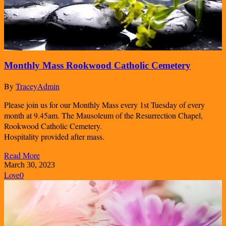
Monthly Mass Rookwood Catholic Cemetery
By
TraceyAdmin
Please join us for our Monthly Mass every 1st Tuesday of every
month at 9.45am. The Mausoleum of the Resurrection Chapel,
Rookwood Catholic Cemetery.
Hospitality provided after mass.
Read More
March 30, 2023
Love
0