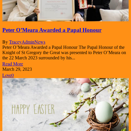
Peter O’Meara Awarded a Papal Honour
By
TraceyAdmin
News
Peter O’Meara Awarded a Papal Honour The Papal Honour of the
Knight of St Gregory the Great was presented to Peter O’Meara on
the 22 March 2023 surrounded by his...
Read More
March 29, 2023
Love
0