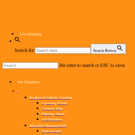
Skip
to
main
content
Live Streaming
Search for:
Search Button
Hit enter to search or ESC to close
Close
Search
Menu
Our Cemeteries
–
Rookwood Catholic Cemetery
Upcoming Events
Cemetery Map
Planning Ahead
Get Directions
Macarthur Memorial Park
Find out more