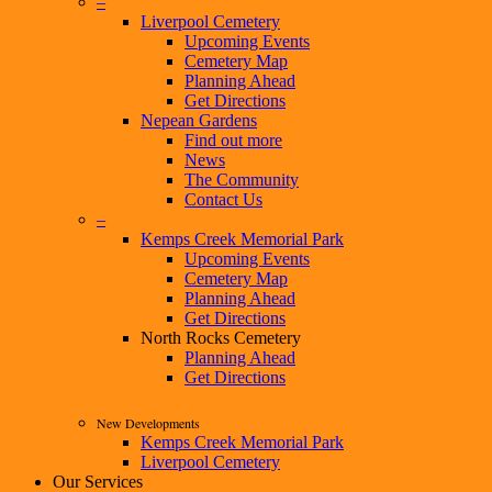
–
Liverpool Cemetery
Upcoming Events
Cemetery Map
Planning Ahead
Get Directions
Nepean Gardens
Find out more
News
The Community
Contact Us
–
Kemps Creek Memorial Park
Upcoming Events
Cemetery Map
Planning Ahead
Get Directions
North Rocks Cemetery
Planning Ahead
Get Directions
New Developments
Kemps Creek Memorial Park
Liverpool Cemetery
Our Services