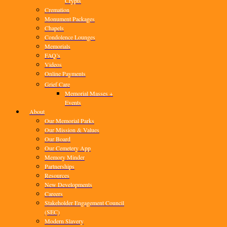
Crypts
Cremation
Monument Packages
Chapels
Condolence Lounges
Memorials
FAQ’s
Videos
Online Payments
Grief Care
Memorial Masses +
Events
About
Our Memorial Parks
Our Mission & Values
Our Board
Our Cemetery App
Memory Minder
Partnerships
Resources
New Developments
Careers
Stakeholder Engagement Council
(SEC)
Modern Slavery