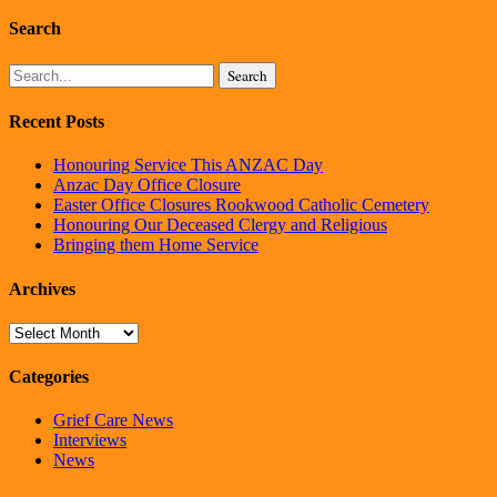
Search
Search
Recent Posts
Honouring Service This ANZAC Day
Anzac Day Office Closure
Easter Office Closures Rookwood Catholic Cemetery
Honouring Our Deceased Clergy and Religious
Bringing them Home Service
Archives
Archives
Categories
Grief Care News
Interviews
News