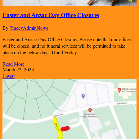
Easter and Anzac Day Office Closures
By
TraceyAdmin
News
Easter and Anzac Day Office Closures Please note that our offices
will be closed, and no funeral services will be permitted to take
place on the below days. Good Friday…
Read More
March 23, 2023
Love
0