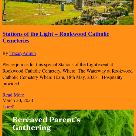
Stations of the Light – Rookwood Catholic
Cemeteries
By
TraceyAdmin
Please join us for this special Stations of the Light event at
Rookwood Catholic Cemetery. Where: The Waterway at Rookwood
Catholic Cemetery When: 10am, 18th May, 2023 – Hospitality
provided…
Read More
March 30, 2023
Love
0