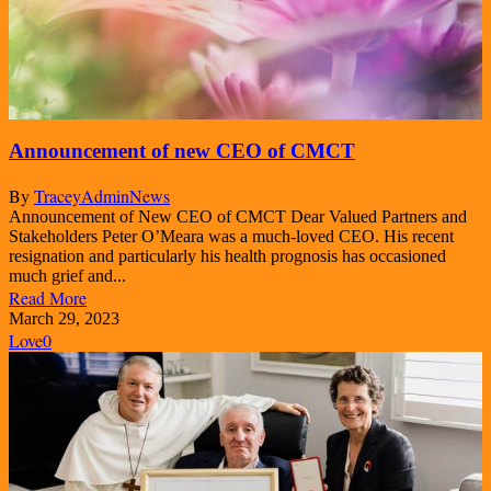
Announcement of new CEO of CMCT
By
TraceyAdmin
News
Announcement of New CEO of CMCT Dear Valued Partners and
Stakeholders Peter O’Meara was a much-loved CEO. His recent
resignation and particularly his health prognosis has occasioned
much grief and...
Read More
March 29, 2023
Love
0