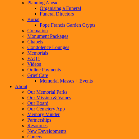
Planning Ahead
Organising a Funeral
Funeral Directors
Burial
Pope Francis Garden Crypts
Cremation
Monument Packages
Chapels
Condolence Lounges
Memorials
FAQ’s
Videos
Online Payments
Grief Care
Memorial Masses + Events
About
Our Memorial Parks
Our Mission & Values
Our Board
Our Cemetery App
Memory Minder
Partnerships
Resources
New Developments
Careers