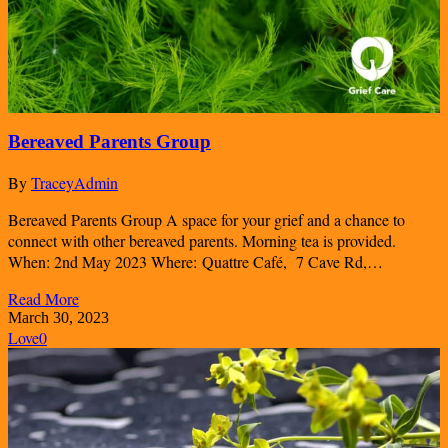
Bereaved Parents Group
By
TraceyAdmin
Bereaved Parents Group A space for your grief and a chance to
connect with other bereaved parents. Morning tea is provided.
When: 2nd May 2023 Where: Quattre Café, 7 Cave Rd,…
Read More
March 30, 2023
Love
0