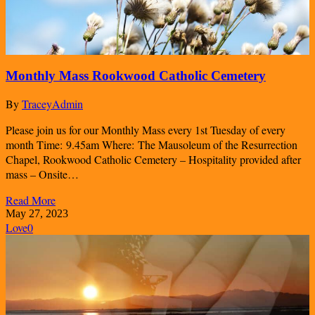
Monthly Mass Rookwood Catholic Cemetery
By
TraceyAdmin
Please join us for our Monthly Mass every 1st Tuesday of every
month Time: 9.45am Where: The Mausoleum of the Resurrection
Chapel, Rookwood Catholic Cemetery – Hospitality provided after
mass – Onsite…
Read More
May 27, 2023
Love
0