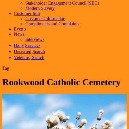
Stakeholder Engagement Council (SEC)
Modern Slavery
Customer Info
Customer Information
Compliments and Complaints
Events
News
Interviews
Daily
Services
Deceased
Search
Veterans
Search
Tag
Rookwood Catholic Cemetery