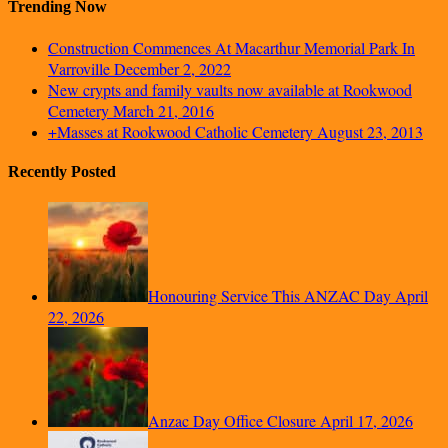
Trending Now
Construction Commences At Macarthur Memorial Park In
Varroville
December 2, 2022
New crypts and family vaults now available at Rookwood
Cemetery
March 21, 2016
+Masses at Rookwood Catholic Cemetery
August 23, 2013
Recently Posted
Honouring Service This ANZAC Day
April
22, 2026
Anzac Day Office Closure
April 17, 2026