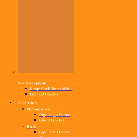
New Developments
Kemps Creek Memorial Park
Liverpool Cemetery
Our Services
Planning Ahead
Organising a Funeral
Funeral Directors
Burial
Pope Francis Garden