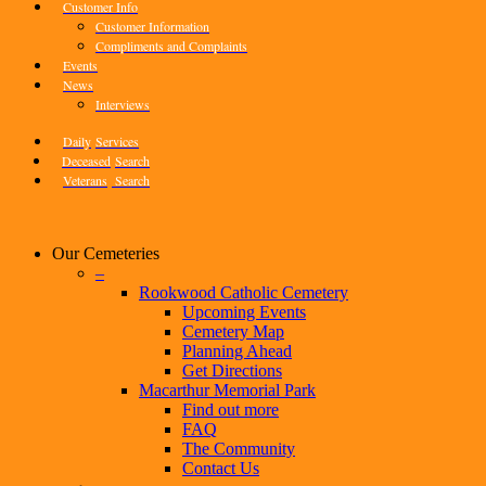
Customer Info
Customer Information
Compliments and Complaints
Events
News
Interviews
Daily
Services
Deceased
Search
Veterans
Search
Our Cemeteries
–
Rookwood Catholic Cemetery
Upcoming Events
Cemetery Map
Planning Ahead
Get Directions
Macarthur Memorial Park
Find out more
FAQ
The Community
Contact Us