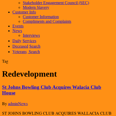
Stakeholder Engagement Council (SEC)
Modern Slavery
Customer Info
Customer Information
Compliments and Complaints
Events
News
Interviews
Daily
Services
Deceased
Search
Veterans
Search
Tag
Redevelopment
St Johns Bowling Club Acquires Walacia Club
House
By
admin
News
ST JOHNS BOWLING CLUB ACQUIRES WALLACIA CLUB