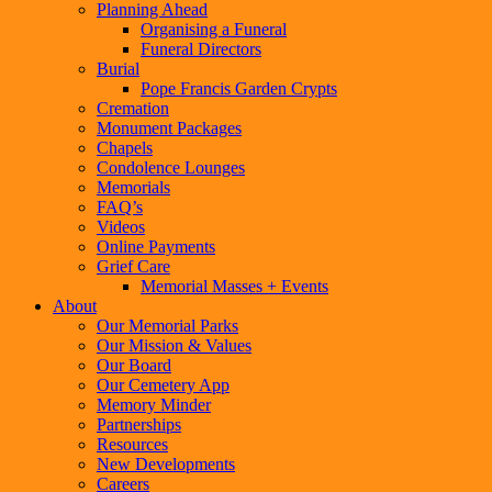
Planning Ahead
Organising a Funeral
Funeral Directors
Burial
Pope Francis Garden Crypts
Cremation
Monument Packages
Chapels
Condolence Lounges
Memorials
FAQ’s
Videos
Online Payments
Grief Care
Memorial Masses + Events
About
Our Memorial Parks
Our Mission & Values
Our Board
Our Cemetery App
Memory Minder
Partnerships
Resources
New Developments
Careers