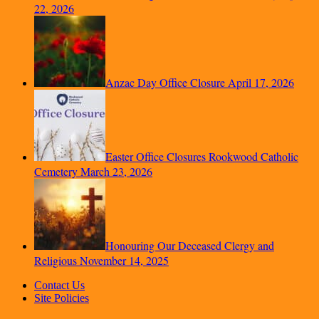
22, 2026
Anzac Day Office Closure
April 17, 2026
Easter Office Closures Rookwood Catholic
Cemetery
March 23, 2026
Honouring Our Deceased Clergy and
Religious
November 14, 2025
Contact Us
Site Policies