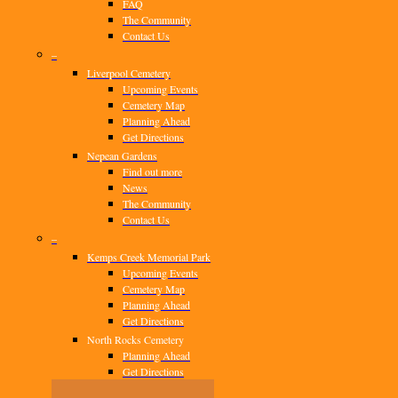
FAQ
The Community
Contact Us
–
Liverpool Cemetery
Upcoming Events
Cemetery Map
Planning Ahead
Get Directions
Nepean Gardens
Find out more
News
The Community
Contact Us
–
Kemps Creek Memorial Park
Upcoming Events
Cemetery Map
Planning Ahead
Get Directions
North Rocks Cemetery
Planning Ahead
Get Directions