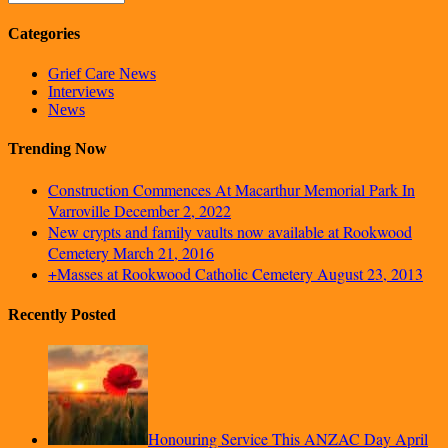
Categories
Grief Care News
Interviews
News
Trending Now
Construction Commences At Macarthur Memorial Park In
Varroville
December 2, 2022
New crypts and family vaults now available at Rookwood
Cemetery
March 21, 2016
+Masses at Rookwood Catholic Cemetery
August 23, 2013
Recently Posted
Honouring Service This ANZAC Day
April