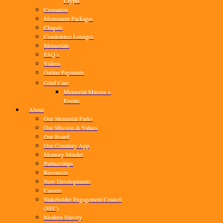
Crypts
Cremation
Monument Packages
Chapels
Condolence Lounges
Memorials
FAQ’s
Videos
Online Payments
Grief Care
Memorial Masses +
Events
About
Our Memorial Parks
Our Mission & Values
Our Board
Our Cemetery App
Memory Minder
Partnerships
Resources
New Developments
Careers
Stakeholder Engagement Council
(SEC)
Modern Slavery