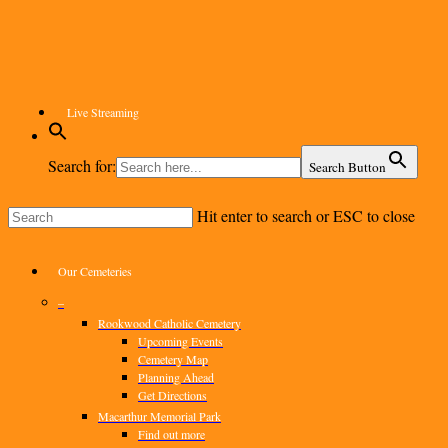
Skip
to
main
content
Live Streaming
Search for:
Search Button
Hit enter to search or ESC to close
Close
Search
Menu
Our Cemeteries
–
Rookwood Catholic Cemetery
Upcoming Events
Cemetery Map
Planning Ahead
Get Directions
Macarthur Memorial Park
Find out more