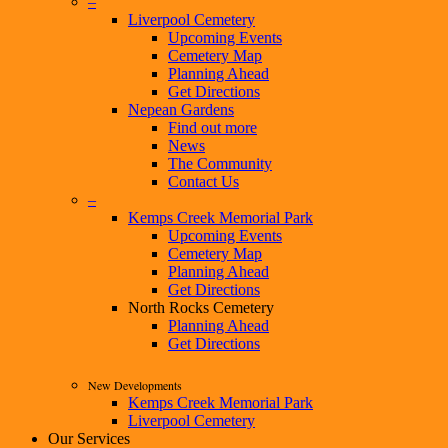
–
Liverpool Cemetery
Upcoming Events
Cemetery Map
Planning Ahead
Get Directions
Nepean Gardens
Find out more
News
The Community
Contact Us
–
Kemps Creek Memorial Park
Upcoming Events
Cemetery Map
Planning Ahead
Get Directions
North Rocks Cemetery
Planning Ahead
Get Directions
New Developments
Kemps Creek Memorial Park
Liverpool Cemetery
Our Services