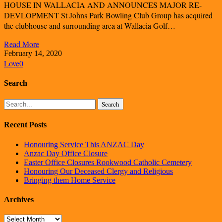
HOUSE IN WALLACIA AND ANNOUNCES MAJOR RE-
DEVLOPMENT St Johns Park Bowling Club Group has acquired
the clubhouse and surrounding area at Wallacia Golf…
Read More
February 14, 2020
Love
0
Search
Search
Recent Posts
Honouring Service This ANZAC Day
Anzac Day Office Closure
Easter Office Closures Rookwood Catholic Cemetery
Honouring Our Deceased Clergy and Religious
Bringing them Home Service
Archives
Archives