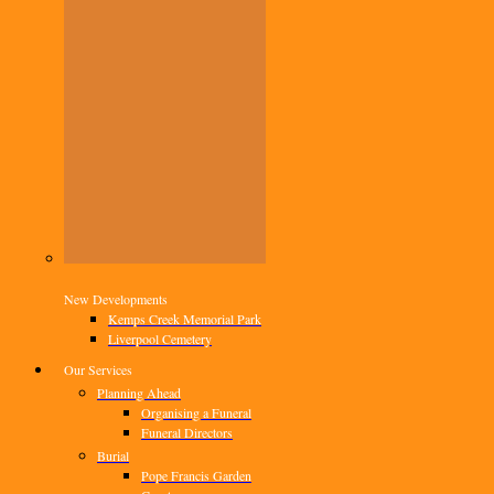
New Developments
Kemps Creek Memorial Park
Liverpool Cemetery
Our Services
Planning Ahead
Organising a Funeral
Funeral Directors
Burial
Pope Francis Garden