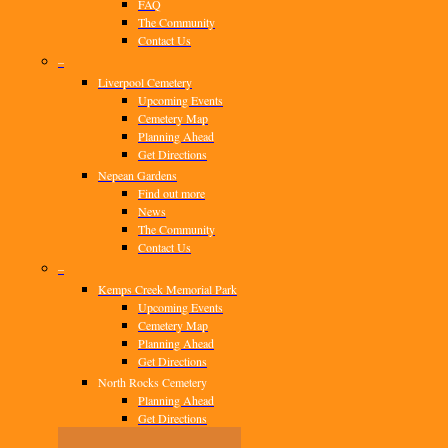
FAQ
The Community
Contact Us
–
Liverpool Cemetery
Upcoming Events
Cemetery Map
Planning Ahead
Get Directions
Nepean Gardens
Find out more
News
The Community
Contact Us
–
Kemps Creek Memorial Park
Upcoming Events
Cemetery Map
Planning Ahead
Get Directions
North Rocks Cemetery
Planning Ahead
Get Directions