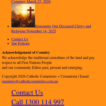
Cemetery
March 23, 2026
Honouring Our Deceased Clergy and
Religious
November 14, 2025
Contact Us
Site Policies
Acknowledgement of Country
We acknowledge the traditional custodians of the land and pay
respect to all First Nations People
and our community Elders past, present and emerging.
Copyright 2026 Catholic Cemeteries + Crematoria | Email:
enquiries@catholiccemeteries.com.au
Contact Us
Call 1300 114 997