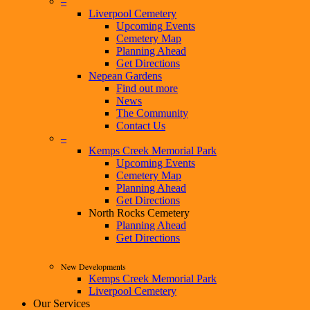
–
Liverpool Cemetery
Upcoming Events
Cemetery Map
Planning Ahead
Get Directions
Nepean Gardens
Find out more
News
The Community
Contact Us
–
Kemps Creek Memorial Park
Upcoming Events
Cemetery Map
Planning Ahead
Get Directions
North Rocks Cemetery
Planning Ahead
Get Directions
New Developments
Kemps Creek Memorial Park
Liverpool Cemetery
Our Services