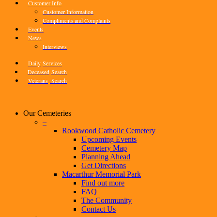
Customer Info
Customer Information
Compliments and Complaints
Events
News
Interviews
Daily
Services
Deceased
Search
Veterans
Search
Our Cemeteries
–
Rookwood Catholic Cemetery
Upcoming Events
Cemetery Map
Planning Ahead
Get Directions
Macarthur Memorial Park
Find out more
FAQ
The Community
Contact Us