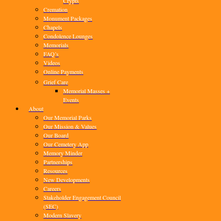
Crypts
Cremation
Monument Packages
Chapels
Condolence Lounges
Memorials
FAQ’s
Videos
Online Payments
Grief Care
Memorial Masses +
Events
About
Our Memorial Parks
Our Mission & Values
Our Board
Our Cemetery App
Memory Minder
Partnerships
Resources
New Developments
Careers
Stakeholder Engagement Council
(SEC)
Modern Slavery