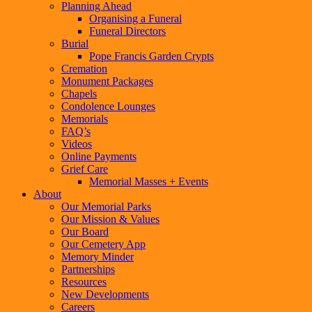
Planning Ahead
Organising a Funeral
Funeral Directors
Burial
Pope Francis Garden Crypts
Cremation
Monument Packages
Chapels
Condolence Lounges
Memorials
FAQ’s
Videos
Online Payments
Grief Care
Memorial Masses + Events
About
Our Memorial Parks
Our Mission & Values
Our Board
Our Cemetery App
Memory Minder
Partnerships
Resources
New Developments
Careers