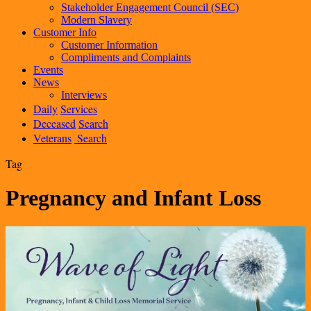
Stakeholder Engagement Council (SEC)
Modern Slavery
Customer Info
Customer Information
Compliments and Complaints
Events
News
Interviews
Daily
Services
Deceased
Search
Veterans
Search
Tag
Pregnancy and Infant Loss