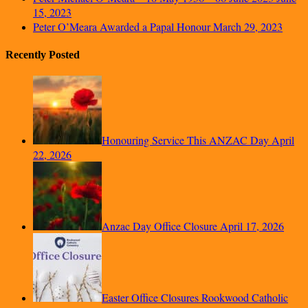
15, 2023
Peter O’Meara Awarded a Papal Honour
March 29, 2023
Recently Posted
Honouring Service This ANZAC Day
April
22, 2026
Anzac Day Office Closure
April 17, 2026
Easter Office Closures Rookwood Catholic