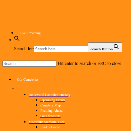
Skip
to
main
content
Live Streaming
Search for:
Search Button
Hit enter to search or ESC to close
Close
Search
Menu
Our Cemeteries
–
Rookwood Catholic Cemetery
Upcoming Events
Cemetery Map
Planning Ahead
Get Directions
Macarthur Memorial Park
Find out more