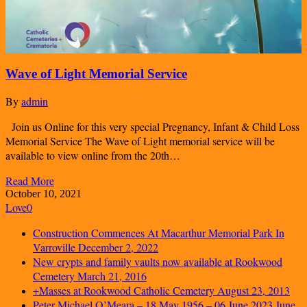
Wave of Light Memorial Service
By
admin
Join us Online for this very special Pregnancy, Infant & Child Loss
Memorial Service The Wave of Light memorial service will be
available to view online from the 20th…
Read More
October 10, 2021
Love
0
Construction Commences At Macarthur Memorial Park In
Varroville
December 2, 2022
New crypts and family vaults now available at Rookwood
Cemetery
March 21, 2016
+Masses at Rookwood Catholic Cemetery
August 23, 2013
Peter Michael O’Meara – 18 May 1956 – 06 June 2023
June