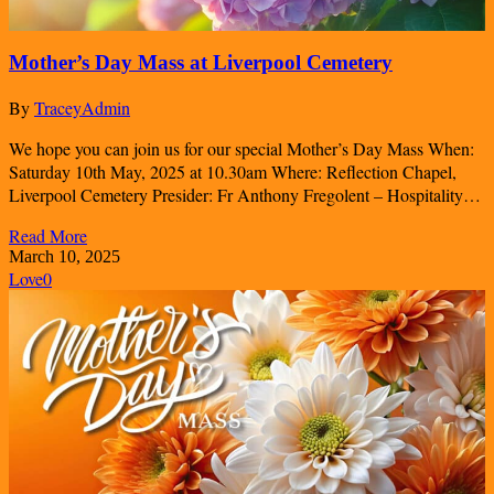
Mother’s Day Mass at Liverpool Cemetery
By
TraceyAdmin
We hope you can join us for our special Mother’s Day Mass When:
Saturday 10th May, 2025 at 10.30am Where: Reflection Chapel,
Liverpool Cemetery Presider: Fr Anthony Fregolent – Hospitality…
Read More
March 10, 2025
Love
0