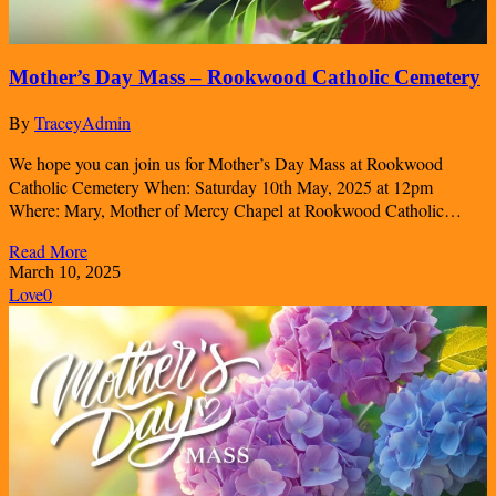
Mother’s Day Mass – Rookwood Catholic Cemetery
By
TraceyAdmin
We hope you can join us for Mother’s Day Mass at Rookwood
Catholic Cemetery When: Saturday 10th May, 2025 at 12pm
Where: Mary, Mother of Mercy Chapel at Rookwood Catholic…
Read More
March 10, 2025
Love
0