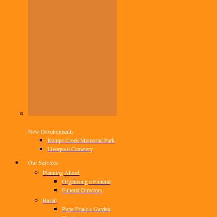
New Developments
Kemps Creek Memorial Park
Liverpool Cemetery
Our Services
Planning Ahead
Organising a Funeral
Funeral Directors
Burial
Pope Francis Garden