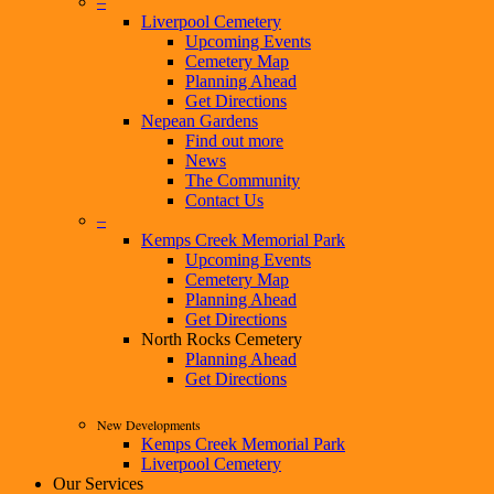
–
Liverpool Cemetery
Upcoming Events
Cemetery Map
Planning Ahead
Get Directions
Nepean Gardens
Find out more
News
The Community
Contact Us
–
Kemps Creek Memorial Park
Upcoming Events
Cemetery Map
Planning Ahead
Get Directions
North Rocks Cemetery
Planning Ahead
Get Directions
New Developments
Kemps Creek Memorial Park
Liverpool Cemetery
Our Services