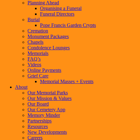
Planning Ahead
Organising a Funeral
Funeral Directors
Burial
Pope Francis Garden Crypts
Cremation
Monument Packages
Chapels
Condolence Lounges
Memorials
FAQ’s
Videos
Online Payments
Grief Care
Memorial Masses + Events
About
Our Memorial Parks
Our Mission & Values
Our Board
Our Cemetery App
Memory Minder
Partnerships
Resources
New Developments
Careers