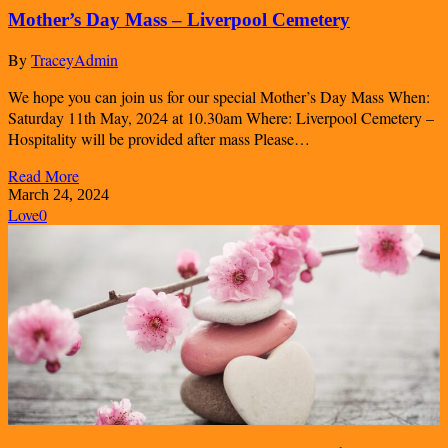
Mother’s Day Mass – Liverpool Cemetery
By
TraceyAdmin
We hope you can join us for our special Mother’s Day Mass When:
Saturday 11th May, 2024 at 10.30am Where: Liverpool Cemetery –
Hospitality will be provided after mass Please…
Read More
March 24, 2024
Love
0