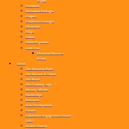
Crypts
Cremation
Monument Packages
Chapels
Condolence Lounges
Memorials
FAQ’s
Videos
Online Payments
Grief Care
Memorial Masses +
Events
About
Our Memorial Parks
Our Mission & Values
Our Board
Our Cemetery App
Memory Minder
Partnerships
Resources
New Developments
Careers
Stakeholder Engagement Council
(SEC)
Modern Slavery