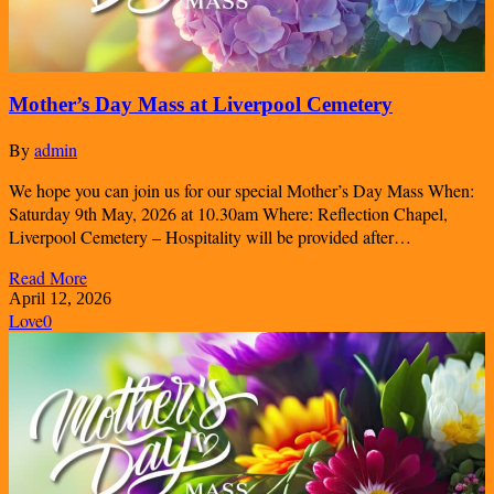
Mother’s Day Mass at Liverpool Cemetery
By
admin
We hope you can join us for our special Mother’s Day Mass When:
Saturday 9th May, 2026 at 10.30am Where: Reflection Chapel,
Liverpool Cemetery – Hospitality will be provided after…
Read More
April 12, 2026
Love
0