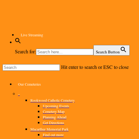
Skip
to
main
content
Live Streaming
Search for:
Search Button
Hit enter to search or ESC to close
Close
Search
Menu
Our Cemeteries
–
Rookwood Catholic Cemetery
Upcoming Events
Cemetery Map
Planning Ahead
Get Directions
Macarthur Memorial Park
Find out more