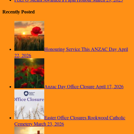
Recently Posted
Honouring Service This ANZAC Day
April
22, 2026
Anzac Day Office Closure
April 17, 2026
Easter Office Closures Rookwood Catholic
Cemetery
March 23, 2026