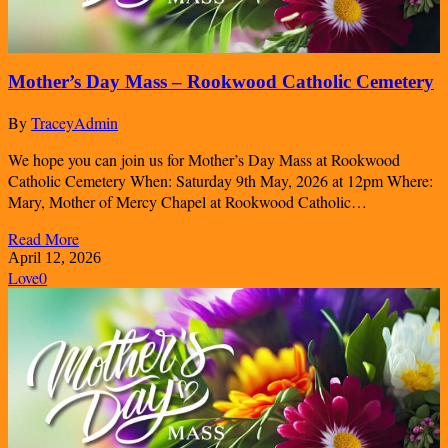
Mother’s Day Mass – Rookwood Catholic Cemetery
By
TraceyAdmin
We hope you can join us for Mother’s Day Mass at Rookwood
Catholic Cemetery When: Saturday 9th May, 2026 at 12pm Where:
Mary, Mother of Mercy Chapel at Rookwood Catholic…
Read More
April 12, 2026
Love
0