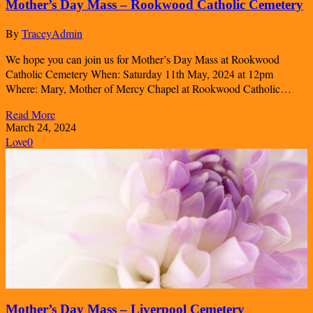
Mother’s Day Mass – Rookwood Catholic Cemetery
By
TraceyAdmin
We hope you can join us for Mother’s Day Mass at Rookwood
Catholic Cemetery When: Saturday 11th May, 2024 at 12pm
Where: Mary, Mother of Mercy Chapel at Rookwood Catholic…
Read More
March 24, 2024
Love
0
Mother’s Day Mass – Liverpool Cemetery