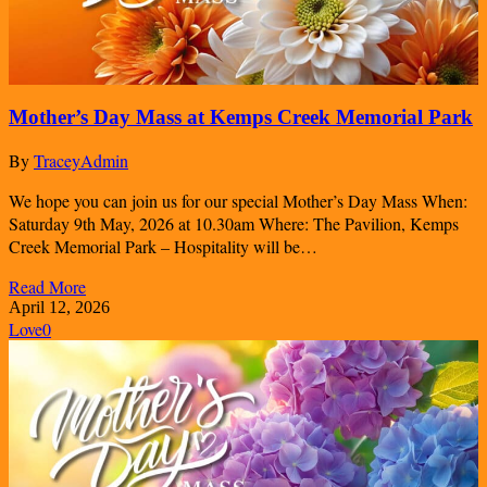
Mother’s Day Mass at Kemps Creek Memorial Park
By
TraceyAdmin
We hope you can join us for our special Mother’s Day Mass When:
Saturday 9th May, 2026 at 10.30am Where: The Pavilion, Kemps
Creek Memorial Park – Hospitality will be…
Read More
April 12, 2026
Love
0