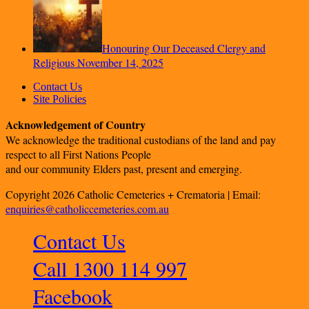
Honouring Our Deceased Clergy and
Religious
November 14, 2025
Contact Us
Site Policies
Acknowledgement of Country
We acknowledge the traditional custodians of the land and pay
respect to all First Nations People
and our community Elders past, present and emerging.
Copyright 2026 Catholic Cemeteries + Crematoria | Email:
enquiries@catholiccemeteries.com.au
Contact Us
Call 1300 114 997
Facebook