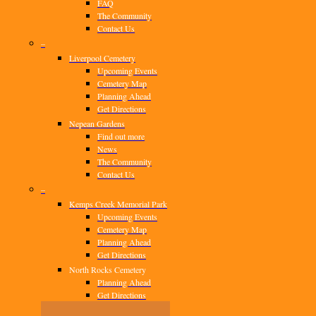
FAQ
The Community
Contact Us
–
Liverpool Cemetery
Upcoming Events
Cemetery Map
Planning Ahead
Get Directions
Nepean Gardens
Find out more
News
The Community
Contact Us
–
Kemps Creek Memorial Park
Upcoming Events
Cemetery Map
Planning Ahead
Get Directions
North Rocks Cemetery
Planning Ahead
Get Directions