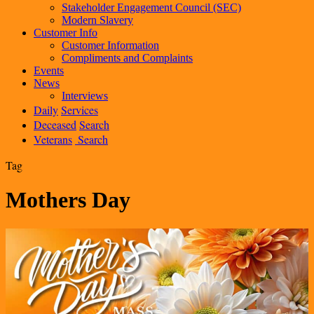
Stakeholder Engagement Council (SEC)
Modern Slavery
Customer Info
Customer Information
Compliments and Complaints
Events
News
Interviews
Daily
Services
Deceased
Search
Veterans
Search
Tag
Mothers Day