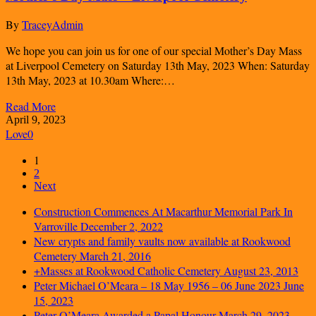
By
TraceyAdmin
We hope you can join us for one of our special Mother’s Day Mass
at Liverpool Cemetery on Saturday 13th May, 2023 When: Saturday
13th May, 2023 at 10.30am Where:…
Read More
April 9, 2023
Love
0
1
2
Next
Construction Commences At Macarthur Memorial Park In
Varroville
December 2, 2022
New crypts and family vaults now available at Rookwood
Cemetery
March 21, 2016
+Masses at Rookwood Catholic Cemetery
August 23, 2013
Peter Michael O’Meara – 18 May 1956 – 06 June 2023
June
15, 2023
Peter O’Meara Awarded a Papal Honour
March 29, 2023