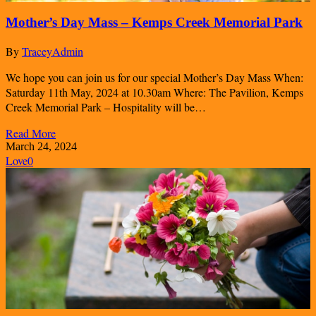
Mother’s Day Mass – Kemps Creek Memorial Park
By
TraceyAdmin
We hope you can join us for our special Mother’s Day Mass When:
Saturday 11th May, 2024 at 10.30am Where: The Pavilion, Kemps
Creek Memorial Park – Hospitality will be…
Read More
March 24, 2024
Love
0