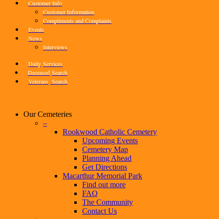
Customer Info
Customer Information
Compliments and Complaints
Events
News
Interviews
Daily
Services
Deceased
Search
Veterans
Search
Our Cemeteries
–
Rookwood Catholic Cemetery
Upcoming Events
Cemetery Map
Planning Ahead
Get Directions
Macarthur Memorial Park
Find out more
FAQ
The Community
Contact Us