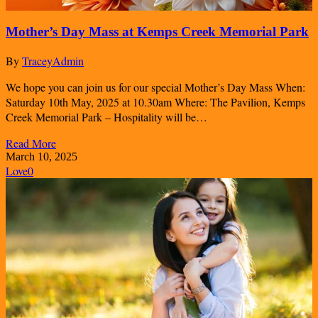
Mother’s Day Mass at Kemps Creek Memorial Park
By
TraceyAdmin
We hope you can join us for our special Mother’s Day Mass When:
Saturday 10th May, 2025 at 10.30am Where: The Pavilion, Kemps
Creek Memorial Park – Hospitality will be…
Read More
March 10, 2025
Love
0