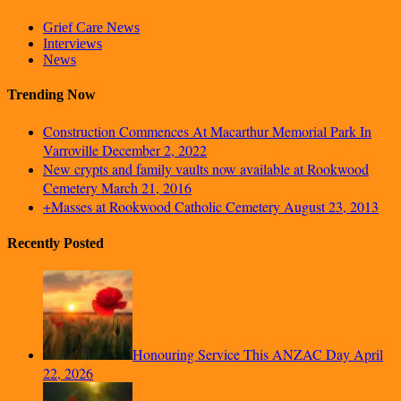
Grief Care News
Interviews
News
Trending Now
Construction Commences At Macarthur Memorial Park In
Varroville
December 2, 2022
New crypts and family vaults now available at Rookwood
Cemetery
March 21, 2016
+Masses at Rookwood Catholic Cemetery
August 23, 2013
Recently Posted
Honouring Service This ANZAC Day
April
22, 2026