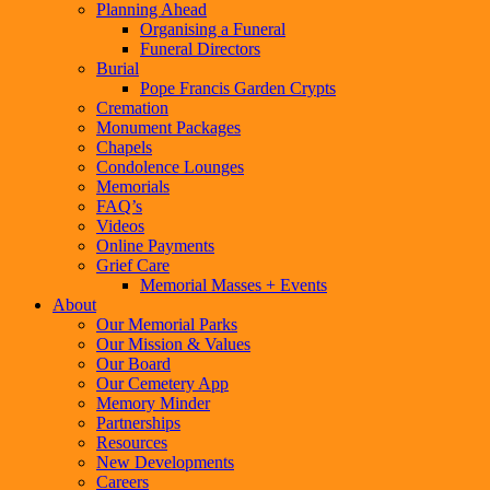
Planning Ahead
Organising a Funeral
Funeral Directors
Burial
Pope Francis Garden Crypts
Cremation
Monument Packages
Chapels
Condolence Lounges
Memorials
FAQ’s
Videos
Online Payments
Grief Care
Memorial Masses + Events
About
Our Memorial Parks
Our Mission & Values
Our Board
Our Cemetery App
Memory Minder
Partnerships
Resources
New Developments
Careers