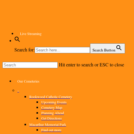
Skip
to
main
content
Live Streaming
Search for:
Search Button
Hit enter to search or ESC to close
Close
Search
Menu
Our Cemeteries
–
Rookwood Catholic Cemetery
Upcoming Events
Cemetery Map
Planning Ahead
Get Directions
Macarthur Memorial Park
Find out more