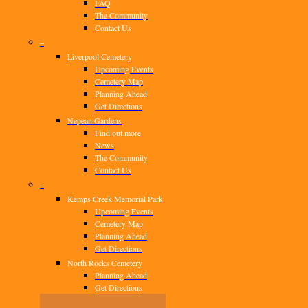
FAQ
The Community
Contact Us
–
Liverpool Cemetery
Upcoming Events
Cemetery Map
Planning Ahead
Get Directions
Nepean Gardens
Find out more
News
The Community
Contact Us
–
Kemps Creek Memorial Park
Upcoming Events
Cemetery Map
Planning Ahead
Get Directions
North Rocks Cemetery
Planning Ahead
Get Directions