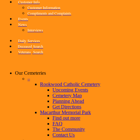
Customer Info
Customer Information
Compliments and Complaints
Events
News
Interviews
Daily
Services
Deceased
Search
Veterans
Search
Our Cemeteries
–
Rookwood Catholic Cemetery
Upcoming Events
Cemetery Map
Planning Ahead
Get Directions
Macarthur Memorial Park
Find out more
FAQ
The Community
Contact Us