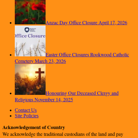
Anzac Day Office Closure
April 17, 2026
Easter Office Closures Rookwood Catholic
Cemetery
March 23, 2026
Honouring Our Deceased Clergy and
Religious
November 14, 2025
Contact Us
Site Policies
Acknowledgement of Country
We acknowledge the traditional custodians of the land and pay