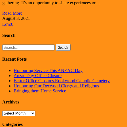
gathering. It’s an opportunity to share experiences or…
Read More
August 3, 2021
Love
0
Search
Search
Recent Posts
Honouring Service This ANZAC Day
Anzac Day Office Closure
Easter Office Closures Rookwood Catholic Cemetery
Honouring Our Deceased Clergy and Religious
Bringing them Home Service
Archives
Archives
Categories