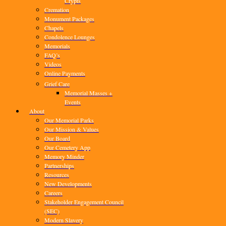
Crypts
Cremation
Monument Packages
Chapels
Condolence Lounges
Memorials
FAQ’s
Videos
Online Payments
Grief Care
Memorial Masses +
Events
About
Our Memorial Parks
Our Mission & Values
Our Board
Our Cemetery App
Memory Minder
Partnerships
Resources
New Developments
Careers
Stakeholder Engagement Council
(SEC)
Modern Slavery