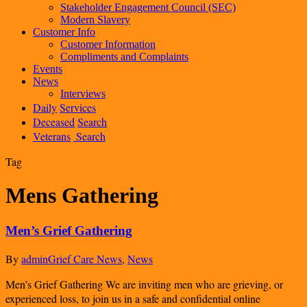
Stakeholder Engagement Council (SEC)
Modern Slavery
Customer Info
Customer Information
Compliments and Complaints
Events
News
Interviews
Daily
Services
Deceased
Search
Veterans
Search
Tag
Mens Gathering
Men’s Grief Gathering
By
admin
Grief Care News
,
News
Men’s Grief Gathering We are inviting men who are grieving, or
experienced loss, to join us in a safe and confidential online