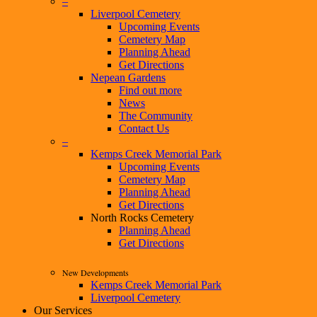
–
Liverpool Cemetery
Upcoming Events
Cemetery Map
Planning Ahead
Get Directions
Nepean Gardens
Find out more
News
The Community
Contact Us
–
Kemps Creek Memorial Park
Upcoming Events
Cemetery Map
Planning Ahead
Get Directions
North Rocks Cemetery
Planning Ahead
Get Directions
New Developments
Kemps Creek Memorial Park
Liverpool Cemetery
Our Services