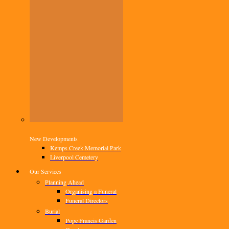
New Developments
Kemps Creek Memorial Park
Liverpool Cemetery
Our Services
Planning Ahead
Organising a Funeral
Funeral Directors
Burial
Pope Francis Garden