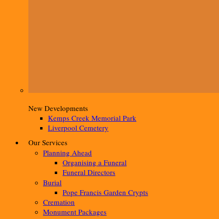
New Developments
Kemps Creek Memorial Park
Liverpool Cemetery
Our Services
Planning Ahead
Organising a Funeral
Funeral Directors
Burial
Pope Francis Garden Crypts
Cremation
Monument Packages