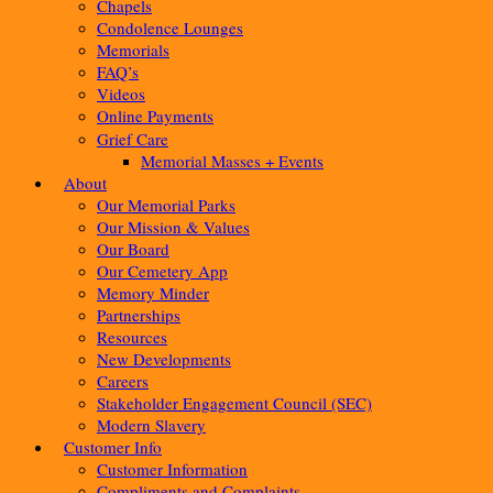
Chapels
Condolence Lounges
Memorials
FAQ’s
Videos
Online Payments
Grief Care
Memorial Masses + Events
About
Our Memorial Parks
Our Mission & Values
Our Board
Our Cemetery App
Memory Minder
Partnerships
Resources
New Developments
Careers
Stakeholder Engagement Council (SEC)
Modern Slavery
Customer Info
Customer Information
Compliments and Complaints