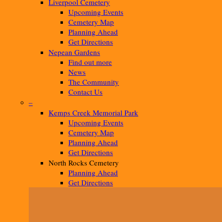
Liverpool Cemetery
Upcoming Events
Cemetery Map
Planning Ahead
Get Directions
Nepean Gardens
Find out more
News
The Community
Contact Us
–
Kemps Creek Memorial Park
Upcoming Events
Cemetery Map
Planning Ahead
Get Directions
North Rocks Cemetery
Planning Ahead
Get Directions