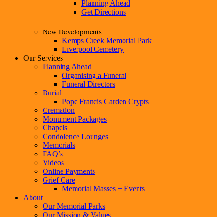
Planning Ahead
Get Directions
New Developments
Kemps Creek Memorial Park
Liverpool Cemetery
Our Services
Planning Ahead
Organising a Funeral
Funeral Directors
Burial
Pope Francis Garden Crypts
Cremation
Monument Packages
Chapels
Condolence Lounges
Memorials
FAQ’s
Videos
Online Payments
Grief Care
Memorial Masses + Events
About
Our Memorial Parks
Our Mission & Values