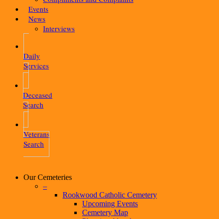
Events
News
Interviews
Daily
Services
Deceased
Search
Veterans
Search
Our Cemeteries
–
Rookwood Catholic Cemetery
Upcoming Events
Cemetery Map