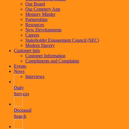
Our Board
Our Cemetery App
Memory Minder
Partnerships
Resources
New Developments
Careers
Stakeholder Engagement Council (SEC)
Modern Slavery
Customer Info
Customer Information
Compliments and Complaints
Events
News
Interviews
Daily
Services
Deceased
Search