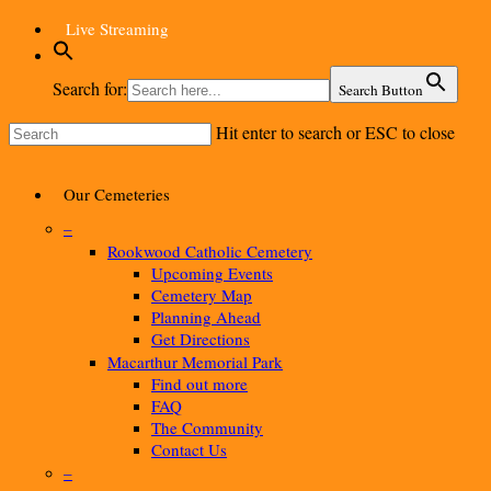
Skip
Live Streaming
to
main
content
Search for:
Search Button
Hit enter to search or ESC to close
Close
Search
Menu
Our Cemeteries
–
Rookwood Catholic Cemetery
Upcoming Events
Cemetery Map
Planning Ahead
Get Directions
Macarthur Memorial Park
Find out more
FAQ
The Community
Contact Us
–