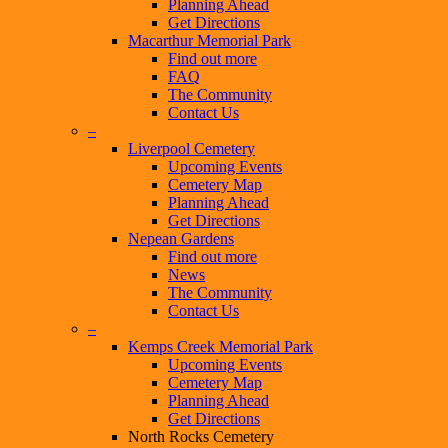
Planning Ahead
Get Directions
Macarthur Memorial Park
Find out more
FAQ
The Community
Contact Us
–
Liverpool Cemetery
Upcoming Events
Cemetery Map
Planning Ahead
Get Directions
Nepean Gardens
Find out more
News
The Community
Contact Us
–
Kemps Creek Memorial Park
Upcoming Events
Cemetery Map
Planning Ahead
Get Directions
North Rocks Cemetery