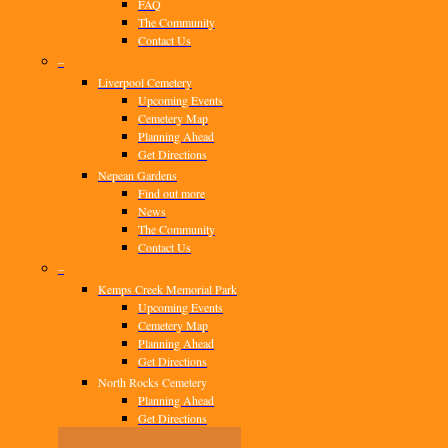
FAQ
The Community
Contact Us
–
Liverpool Cemetery
Upcoming Events
Cemetery Map
Planning Ahead
Get Directions
Nepean Gardens
Find out more
News
The Community
Contact Us
–
Kemps Creek Memorial Park
Upcoming Events
Cemetery Map
Planning Ahead
Get Directions
North Rocks Cemetery
Planning Ahead
Get Directions