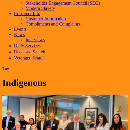
Stakeholder Engagement Council (SEC)
Modern Slavery
Customer Info
Customer Information
Compliments and Complaints
Events
News
Interviews
Daily
Services
Deceased
Search
Veterans
Search
Tag
Indigenous