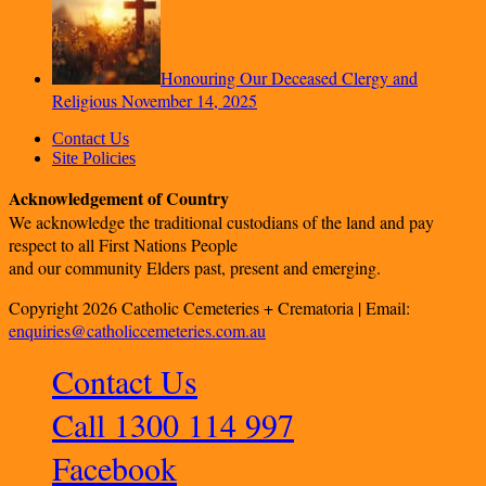
Honouring Our Deceased Clergy and
Religious
November 14, 2025
Contact Us
Site Policies
Acknowledgement of Country
We acknowledge the traditional custodians of the land and pay
respect to all First Nations People
and our community Elders past, present and emerging.
Copyright 2026 Catholic Cemeteries + Crematoria | Email:
enquiries@catholiccemeteries.com.au
Contact Us
Call 1300 114 997
Facebook