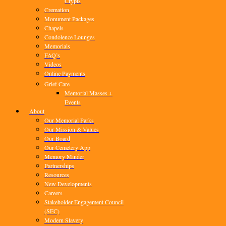
Crypts
Cremation
Monument Packages
Chapels
Condolence Lounges
Memorials
FAQ’s
Videos
Online Payments
Grief Care
Memorial Masses +
Events
About
Our Memorial Parks
Our Mission & Values
Our Board
Our Cemetery App
Memory Minder
Partnerships
Resources
New Developments
Careers
Stakeholder Engagement Council
(SEC)
Modern Slavery