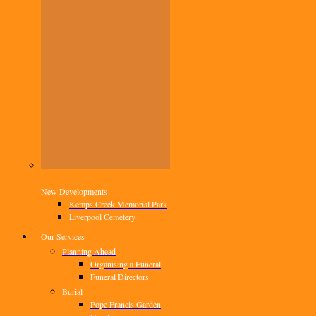
New Developments
Kemps Creek Memorial Park
Liverpool Cemetery
Our Services
Planning Ahead
Organising a Funeral
Funeral Directors
Burial
Pope Francis Garden