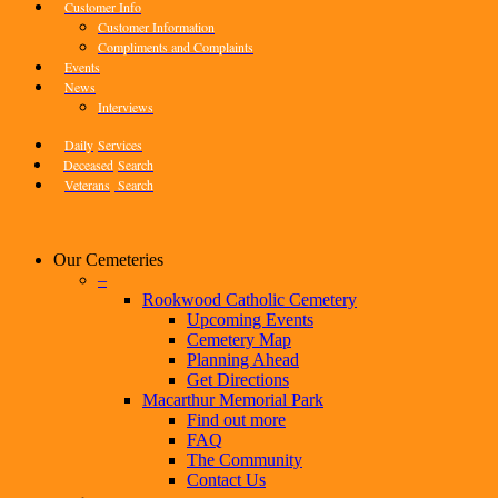
Customer Info
Customer Information
Compliments and Complaints
Events
News
Interviews
Daily
Services
Deceased
Search
Veterans
Search
Our Cemeteries
–
Rookwood Catholic Cemetery
Upcoming Events
Cemetery Map
Planning Ahead
Get Directions
Macarthur Memorial Park
Find out more
FAQ
The Community
Contact Us