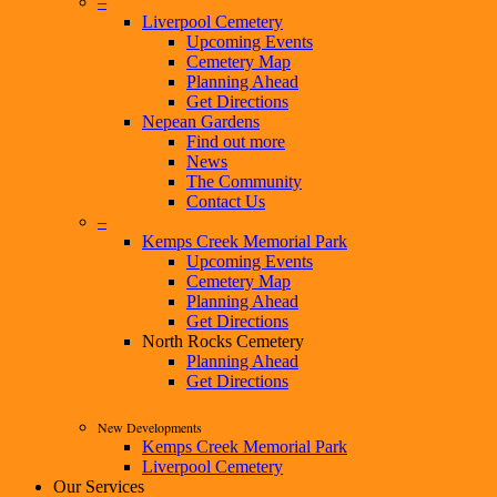
–
Liverpool Cemetery
Upcoming Events
Cemetery Map
Planning Ahead
Get Directions
Nepean Gardens
Find out more
News
The Community
Contact Us
–
Kemps Creek Memorial Park
Upcoming Events
Cemetery Map
Planning Ahead
Get Directions
North Rocks Cemetery
Planning Ahead
Get Directions
New Developments
Kemps Creek Memorial Park
Liverpool Cemetery
Our Services