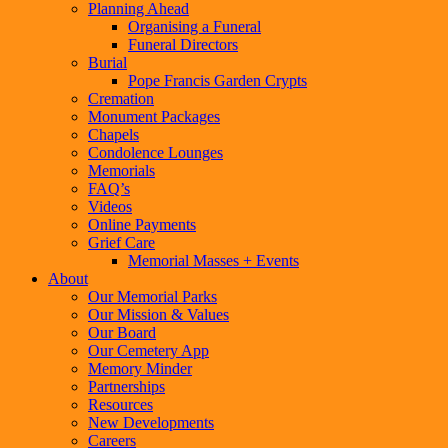
Planning Ahead
Organising a Funeral
Funeral Directors
Burial
Pope Francis Garden Crypts
Cremation
Monument Packages
Chapels
Condolence Lounges
Memorials
FAQ’s
Videos
Online Payments
Grief Care
Memorial Masses + Events
About
Our Memorial Parks
Our Mission & Values
Our Board
Our Cemetery App
Memory Minder
Partnerships
Resources
New Developments
Careers