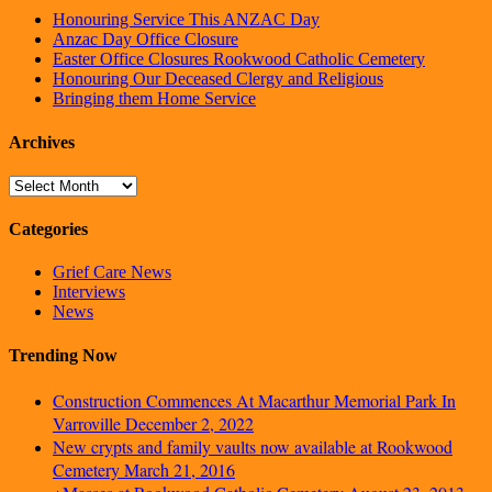
Honouring Service This ANZAC Day
Anzac Day Office Closure
Easter Office Closures Rookwood Catholic Cemetery
Honouring Our Deceased Clergy and Religious
Bringing them Home Service
Archives
Archives
Categories
Grief Care News
Interviews
News
Trending Now
Construction Commences At Macarthur Memorial Park In
Varroville
December 2, 2022
New crypts and family vaults now available at Rookwood
Cemetery
March 21, 2016