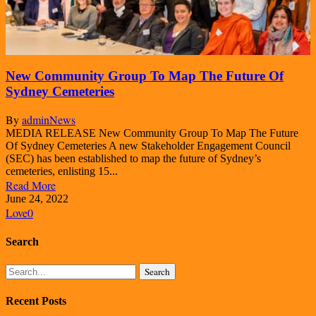
New Community Group To Map The Future Of
Sydney Cemeteries
By
admin
News
MEDIA RELEASE New Community Group To Map The Future
Of Sydney Cemeteries A new Stakeholder Engagement Council
(SEC) has been established to map the future of Sydney’s
cemeteries, enlisting 15...
Read More
June 24, 2022
Love
0
Search
Search
Recent Posts