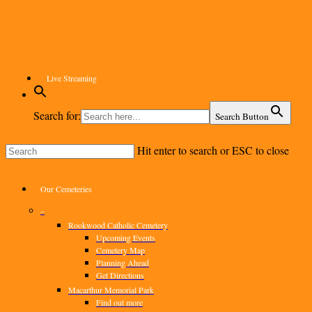
Skip
to
main
content
Live Streaming
Search for:
Search Button
Hit enter to search or ESC to close
Close
Search
Menu
Our Cemeteries
–
Rookwood Catholic Cemetery
Upcoming Events
Cemetery Map
Planning Ahead
Get Directions
Macarthur Memorial Park
Find out more