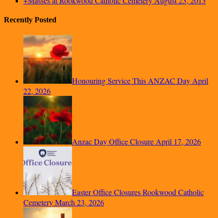
+Masses at Rookwood Catholic Cemetery
August 23, 2013
Recently Posted
Honouring Service This ANZAC Day
April
22, 2026
Anzac Day Office Closure
April 17, 2026
Easter Office Closures Rookwood Catholic
Cemetery
March 23, 2026