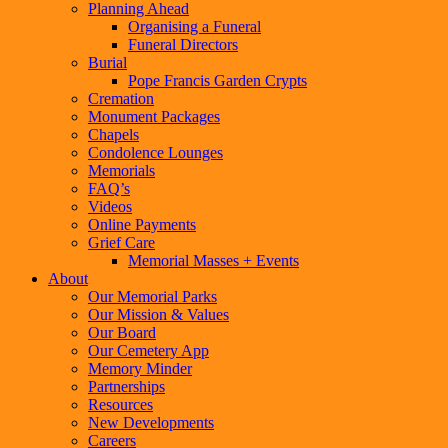
Planning Ahead
Organising a Funeral
Funeral Directors
Burial
Pope Francis Garden Crypts
Cremation
Monument Packages
Chapels
Condolence Lounges
Memorials
FAQ’s
Videos
Online Payments
Grief Care
Memorial Masses + Events
About
Our Memorial Parks
Our Mission & Values
Our Board
Our Cemetery App
Memory Minder
Partnerships
Resources
New Developments
Careers