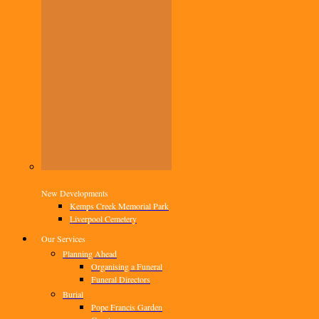
New Developments
Kemps Creek Memorial Park
Liverpool Cemetery
Our Services
Planning Ahead
Organising a Funeral
Funeral Directors
Burial
Pope Francis Garden