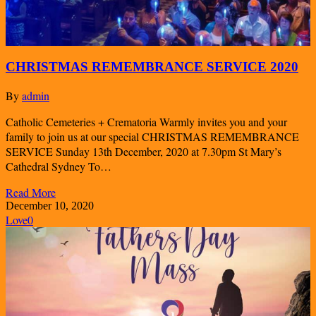
CHRISTMAS REMEMBRANCE SERVICE 2020
By
admin
Catholic Cemeteries + Crematoria Warmly invites you and your
family to join us at our special CHRISTMAS REMEMBRANCE
SERVICE Sunday 13th December, 2020 at 7.30pm St Mary’s
Cathedral Sydney To…
Read More
December 10, 2020
Love
0