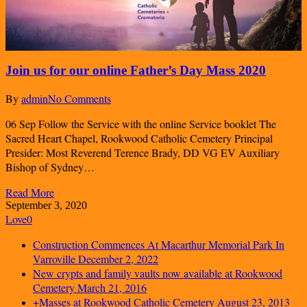
Join us for our online Father’s Day Mass 2020
By
admin
No Comments
06 Sep Follow the Service with the online Service booklet The
Sacred Heart Chapel, Rookwood Catholic Cemetery Principal
Presider: Most Reverend Terence Brady, DD VG EV Auxiliary
Bishop of Sydney…
Read More
September 3, 2020
Love
0
Construction Commences At Macarthur Memorial Park In
Varroville
December 2, 2022
New crypts and family vaults now available at Rookwood
Cemetery
March 21, 2016
+Masses at Rookwood Catholic Cemetery
August 23, 2013