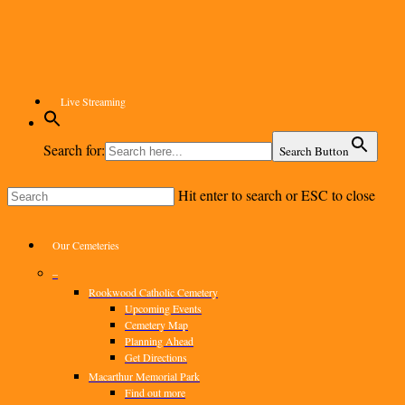
Skip
to
main
content
Live Streaming
Search for:
Search Button
Hit enter to search or ESC to close
Close
Search
Menu
Our Cemeteries
–
Rookwood Catholic Cemetery
Upcoming Events
Cemetery Map
Planning Ahead
Get Directions
Macarthur Memorial Park
Find out more