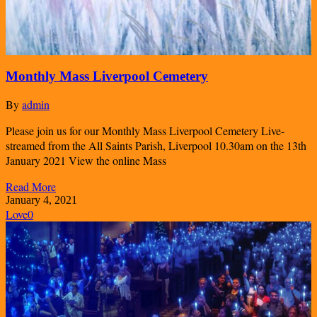
Monthly Mass Liverpool Cemetery
By
admin
Please join us for our Monthly Mass Liverpool Cemetery Live-
streamed from the All Saints Parish, Liverpool 10.30am on the 13th
January 2021 View the online Mass
Read More
January 4, 2021
Love
0