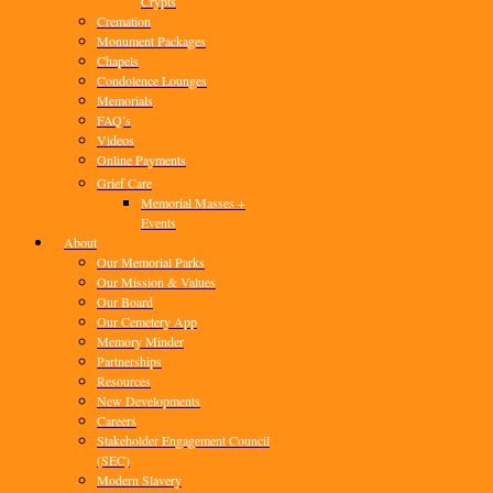
Crypts
Cremation
Monument Packages
Chapels
Condolence Lounges
Memorials
FAQ’s
Videos
Online Payments
Grief Care
Memorial Masses +
Events
About
Our Memorial Parks
Our Mission & Values
Our Board
Our Cemetery App
Memory Minder
Partnerships
Resources
New Developments
Careers
Stakeholder Engagement Council
(SEC)
Modern Slavery