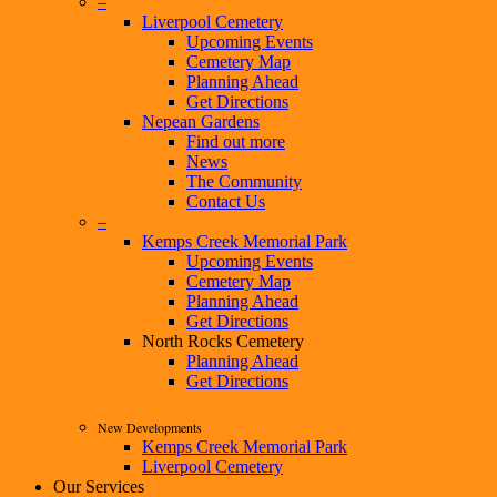
–
Liverpool Cemetery
Upcoming Events
Cemetery Map
Planning Ahead
Get Directions
Nepean Gardens
Find out more
News
The Community
Contact Us
–
Kemps Creek Memorial Park
Upcoming Events
Cemetery Map
Planning Ahead
Get Directions
North Rocks Cemetery
Planning Ahead
Get Directions
New Developments
Kemps Creek Memorial Park
Liverpool Cemetery
Our Services