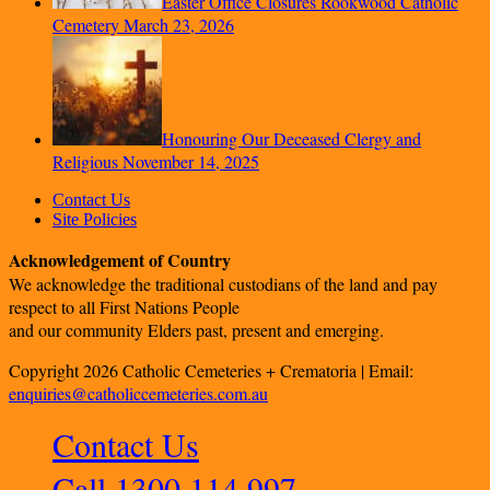
Easter Office Closures Rookwood Catholic
Cemetery
March 23, 2026
Honouring Our Deceased Clergy and
Religious
November 14, 2025
Contact Us
Site Policies
Acknowledgement of Country
We acknowledge the traditional custodians of the land and pay
respect to all First Nations People
and our community Elders past, present and emerging.
Copyright 2026 Catholic Cemeteries + Crematoria | Email:
enquiries@catholiccemeteries.com.au
Contact Us
Call 1300 114 997