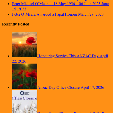
Peter Michael O’Meara – 18 May 1956 – 06 June 2023
June
15, 2023
Peter O’Meara Awarded a Papal Honour
March 29, 2023
Recently Posted
Honouring Service This ANZAC Day
April
22, 2026
Anzac Day Office Closure
April 17, 2026