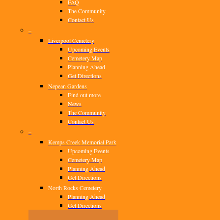
FAQ
The Community
Contact Us
–
Liverpool Cemetery
Upcoming Events
Cemetery Map
Planning Ahead
Get Directions
Nepean Gardens
Find out more
News
The Community
Contact Us
–
Kemps Creek Memorial Park
Upcoming Events
Cemetery Map
Planning Ahead
Get Directions
North Rocks Cemetery
Planning Ahead
Get Directions