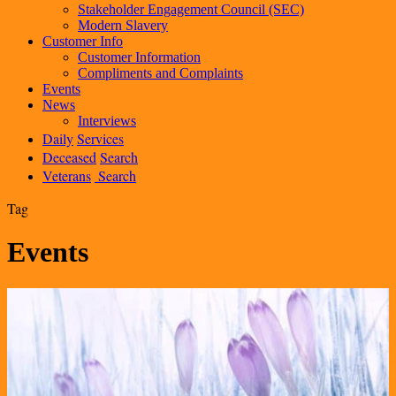
Stakeholder Engagement Council (SEC)
Modern Slavery
Customer Info
Customer Information
Compliments and Complaints
Events
News
Interviews
Daily
Services
Deceased
Search
Veterans
Search
Tag
Events