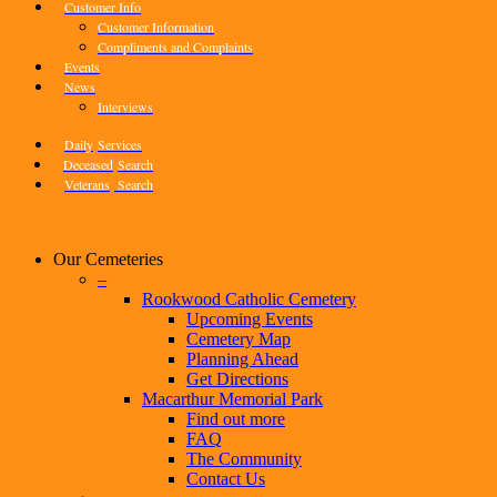
Customer Info
Customer Information
Compliments and Complaints
Events
News
Interviews
Daily
Services
Deceased
Search
Veterans
Search
Our Cemeteries
–
Rookwood Catholic Cemetery
Upcoming Events
Cemetery Map
Planning Ahead
Get Directions
Macarthur Memorial Park
Find out more
FAQ
The Community
Contact Us