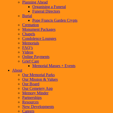
Planning Ahead
Organising a Funeral
Funeral Directors
Burial
Pope Francis Garden Crypts
Cremation
Monument Packages
Chapels
Condolence Lounges
Memorials
FAQ’s
Videos
Online Payments
Grief Care
Memorial Masses + Events
About
Our Memorial Parks
Our Mission & Values
Our Board
Our Cemetery App
Memory Minder
Partnerships
Resources
New Developments
Careers