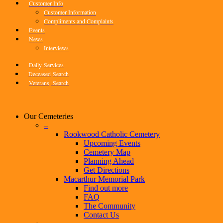
Customer Info
Customer Information
Compliments and Complaints
Events
News
Interviews
Daily
Services
Deceased
Search
Veterans
Search
Our Cemeteries
–
Rookwood Catholic Cemetery
Upcoming Events
Cemetery Map
Planning Ahead
Get Directions
Macarthur Memorial Park
Find out more
FAQ
The Community
Contact Us