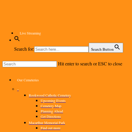
Skip
to
main
content
Live Streaming
Search for:
Search Button
Hit enter to search or ESC to close
Close
Search
Menu
Our Cemeteries
–
Rookwood Catholic Cemetery
Upcoming Events
Cemetery Map
Planning Ahead
Get Directions
Macarthur Memorial Park
Find out more