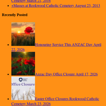
Cemetery
March 21, 2016
+Masses at Rookwood Catholic Cemetery
August 23, 2013
Recently Posted
Honouring Service This ANZAC Day
April
22, 2026
Anzac Day Office Closure
April 17, 2026
Easter Office Closures Rookwood Catholic
Cemetery
March 23, 2026