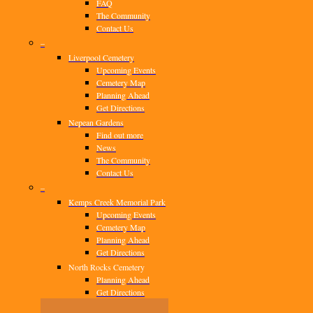
FAQ
The Community
Contact Us
–
Liverpool Cemetery
Upcoming Events
Cemetery Map
Planning Ahead
Get Directions
Nepean Gardens
Find out more
News
The Community
Contact Us
–
Kemps Creek Memorial Park
Upcoming Events
Cemetery Map
Planning Ahead
Get Directions
North Rocks Cemetery
Planning Ahead
Get Directions