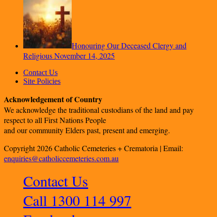
Honouring Our Deceased Clergy and
Religious
November 14, 2025
Contact Us
Site Policies
Acknowledgement of Country
We acknowledge the traditional custodians of the land and pay
respect to all First Nations People
and our community Elders past, present and emerging.
Copyright 2026 Catholic Cemeteries + Crematoria | Email:
enquiries@catholiccemeteries.com.au
Contact Us
Call 1300 114 997