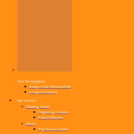
New Developments
Kemps Creek Memorial Park
Liverpool Cemetery
Our Services
Planning Ahead
Organising a Funeral
Funeral Directors
Burial
Pope Francis Garden