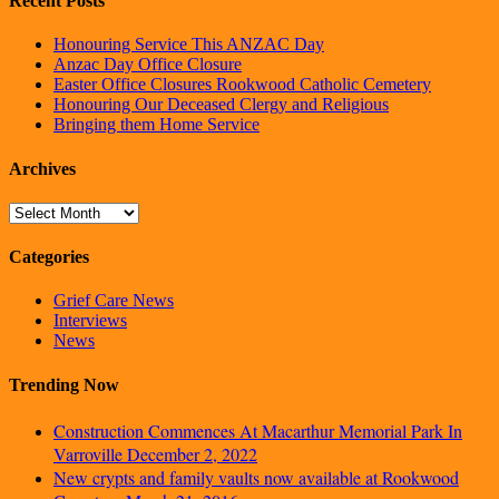
Recent Posts
Honouring Service This ANZAC Day
Anzac Day Office Closure
Easter Office Closures Rookwood Catholic Cemetery
Honouring Our Deceased Clergy and Religious
Bringing them Home Service
Archives
Archives
Categories
Grief Care News
Interviews
News
Trending Now
Construction Commences At Macarthur Memorial Park In
Varroville
December 2, 2022
New crypts and family vaults now available at Rookwood