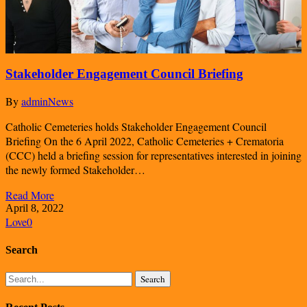
Stakeholder Engagement Council Briefing
By
admin
News
Catholic Cemeteries holds Stakeholder Engagement Council
Briefing On the 6 April 2022, Catholic Cemeteries + Crematoria
(CCC) held a briefing session for representatives interested in joining
the newly formed Stakeholder…
Read More
April 8, 2022
Love
0
Search
Search