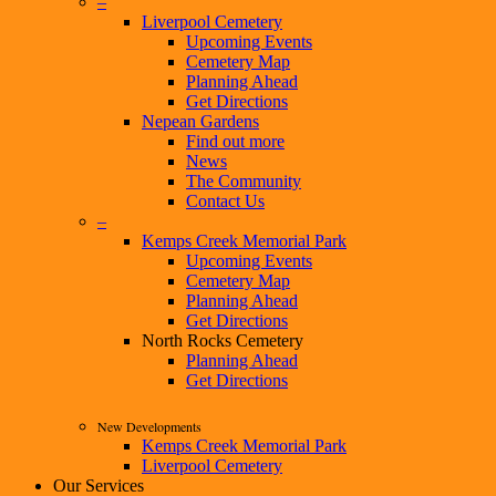
–
Liverpool Cemetery
Upcoming Events
Cemetery Map
Planning Ahead
Get Directions
Nepean Gardens
Find out more
News
The Community
Contact Us
–
Kemps Creek Memorial Park
Upcoming Events
Cemetery Map
Planning Ahead
Get Directions
North Rocks Cemetery
Planning Ahead
Get Directions
New Developments
Kemps Creek Memorial Park
Liverpool Cemetery
Our Services