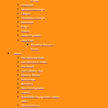
Crypts
Cremation
Monument Packages
Chapels
Condolence Lounges
Memorials
FAQ’s
Videos
Online Payments
Grief Care
Memorial Masses +
Events
About
Our Memorial Parks
Our Mission & Values
Our Board
Our Cemetery App
Memory Minder
Partnerships
Resources
New Developments
Careers
Stakeholder Engagement Council
(SEC)
Modern Slavery