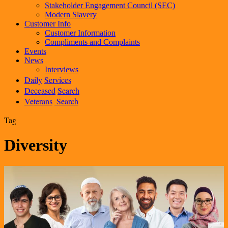
Stakeholder Engagement Council (SEC)
Modern Slavery
Customer Info
Customer Information
Compliments and Complaints
Events
News
Interviews
Daily
Services
Deceased
Search
Veterans
Search
Tag
Diversity