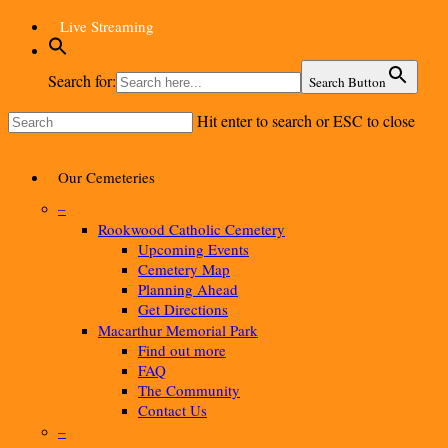
Skip
Live Streaming
to
main
content
Search for:
Search Button
Hit enter to search or ESC to close
Close
Search
Menu
Our Cemeteries
–
Rookwood Catholic Cemetery
Upcoming Events
Cemetery Map
Planning Ahead
Get Directions
Macarthur Memorial Park
Find out more
FAQ
The Community
Contact Us
–