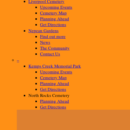
Liverpool Cemetery
Upcoming Events
Cemetery Map
Planning Ahead
Get Directions
Nepean Gardens
Find out more
News
The Community
Contact Us
–
Kemps Creek Memorial Park
Upcoming Events
Cemetery Map
Planning Ahead
Get Directions
North Rocks Cemetery
Planning Ahead
Get Directions