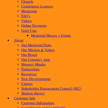
Chapels
Condolence Lounges
Memorials
FAQ’s
Videos
Online Payments
Grief Care
Memorial Masses + Events
About
Our Memorial Parks
Our Mission & Values
Our Board
Our Cemetery App
Memory Minder
Partnerships
Resources
New Developments
Careers
Stakeholder Engagement Council (SEC)
Modern Slavery
Customer Info
Customer Information
Compliments and Complaints