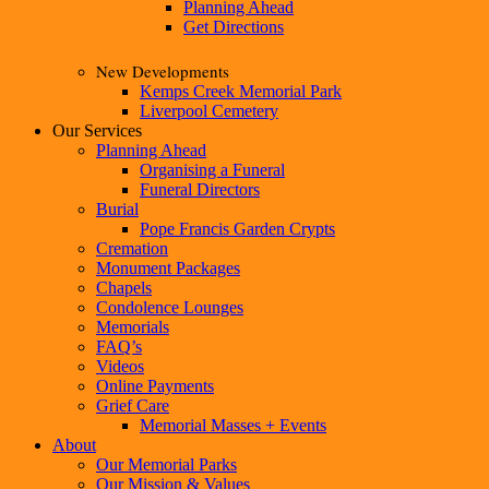
Planning Ahead
Get Directions
New Developments
Kemps Creek Memorial Park
Liverpool Cemetery
Our Services
Planning Ahead
Organising a Funeral
Funeral Directors
Burial
Pope Francis Garden Crypts
Cremation
Monument Packages
Chapels
Condolence Lounges
Memorials
FAQ’s
Videos
Online Payments
Grief Care
Memorial Masses + Events
About
Our Memorial Parks
Our Mission & Values