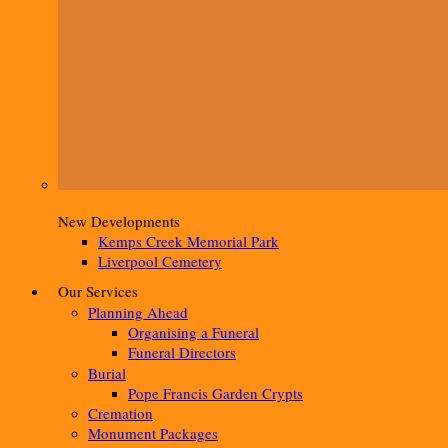
New Developments
Kemps Creek Memorial Park
Liverpool Cemetery
Our Services
Planning Ahead
Organising a Funeral
Funeral Directors
Burial
Pope Francis Garden Crypts
Cremation
Monument Packages