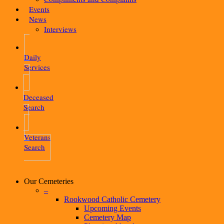
Events
News
Interviews
Daily
Services
Deceased
Search
Veterans
Search
Our Cemeteries
–
Rookwood Catholic Cemetery
Upcoming Events
Cemetery Map