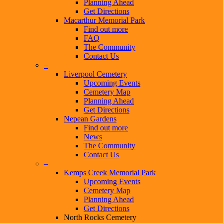
Planning Ahead
Get Directions
Macarthur Memorial Park
Find out more
FAQ
The Community
Contact Us
–
Liverpool Cemetery
Upcoming Events
Cemetery Map
Planning Ahead
Get Directions
Nepean Gardens
Find out more
News
The Community
Contact Us
–
Kemps Creek Memorial Park
Upcoming Events
Cemetery Map
Planning Ahead
Get Directions
North Rocks Cemetery