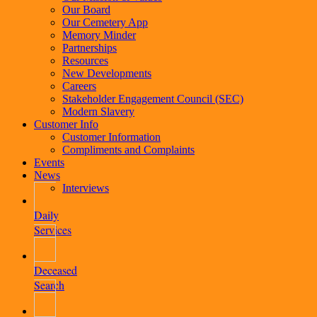
Our Board
Our Cemetery App
Memory Minder
Partnerships
Resources
New Developments
Careers
Stakeholder Engagement Council (SEC)
Modern Slavery
Customer Info
Customer Information
Compliments and Complaints
Events
News
Interviews
Daily
Services
Deceased
Search