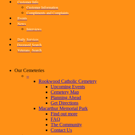
Customer Info
Customer Information
Compliments and Complaints
Events
News
Interviews
Daily
Services
Deceased
Search
Veterans
Search
Our Cemeteries
–
Rookwood Catholic Cemetery
Upcoming Events
Cemetery Map
Planning Ahead
Get Directions
Macarthur Memorial Park
Find out more
FAQ
The Community
Contact Us