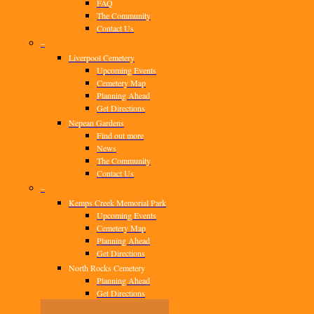
FAQ
The Community
Contact Us
–
Liverpool Cemetery
Upcoming Events
Cemetery Map
Planning Ahead
Get Directions
Nepean Gardens
Find out more
News
The Community
Contact Us
–
Kemps Creek Memorial Park
Upcoming Events
Cemetery Map
Planning Ahead
Get Directions
North Rocks Cemetery
Planning Ahead
Get Directions