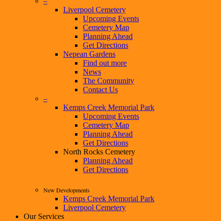
–
Liverpool Cemetery
Upcoming Events
Cemetery Map
Planning Ahead
Get Directions
Nepean Gardens
Find out more
News
The Community
Contact Us
–
Kemps Creek Memorial Park
Upcoming Events
Cemetery Map
Planning Ahead
Get Directions
North Rocks Cemetery
Planning Ahead
Get Directions
New Developments
Kemps Creek Memorial Park
Liverpool Cemetery
Our Services