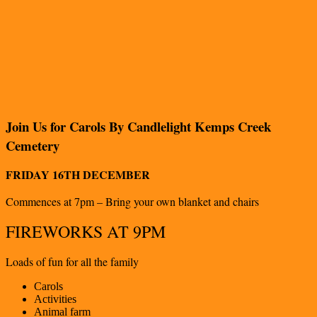
Join Us for Carols By Candlelight Kemps Creek
Cemetery
FRIDAY 16TH DECEMBER
Commences at 7pm – Bring your own blanket and chairs
FIREWORKS AT 9PM
Loads of fun for all the family
Carols
Activities
Animal farm