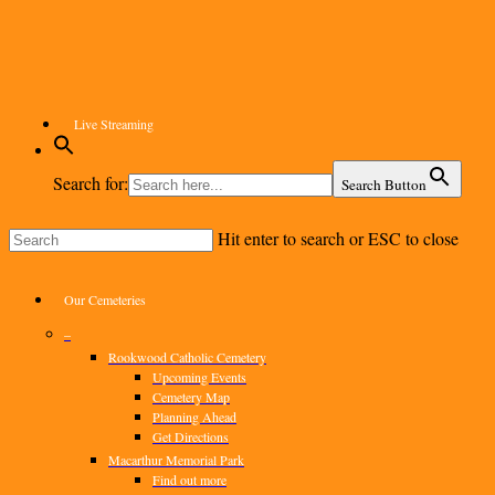
Skip
to
main
content
Live Streaming
Search for:
Search Button
Hit enter to search or ESC to close
Close
Search
Menu
Our Cemeteries
–
Rookwood Catholic Cemetery
Upcoming Events
Cemetery Map
Planning Ahead
Get Directions
Macarthur Memorial Park
Find out more