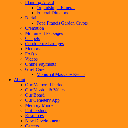
Planning Ahead
Organising a Funeral
Funeral Directors
Burial
Pope Francis Garden Crypts
Cremation
Monument Packages
Chapels
Condolence Lounges
Memorials
FAQ’s
Videos
Online Payments
Grief Care
Memorial Masses + Events
About
Our Memorial Parks
Our Mission & Values
Our Board
Our Cemetery App
Memory Minder
Partnerships
Resources
New Developments
Careers