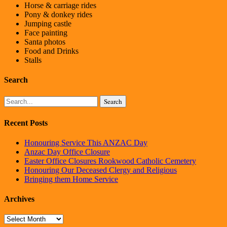
Horse & carriage rides
Pony & donkey rides
Jumping castle
Face painting
Santa photos
Food and Drinks
Stalls
Search
Search
Recent Posts
Honouring Service This ANZAC Day
Anzac Day Office Closure
Easter Office Closures Rookwood Catholic Cemetery
Honouring Our Deceased Clergy and Religious
Bringing them Home Service
Archives
Archives