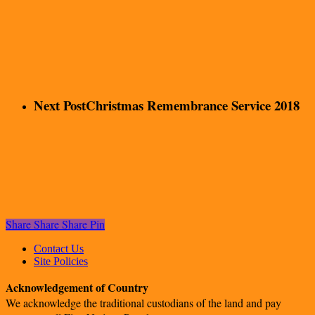
Next Post
Christmas Remembrance Service 2018
Share
Share
Share
Pin
Contact Us
Site Policies
Acknowledgement of Country
We acknowledge the traditional custodians of the land and pay