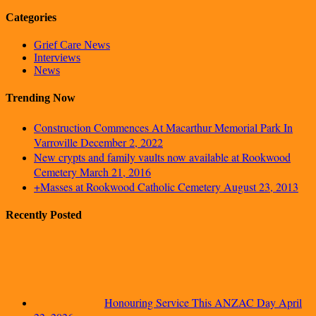
Categories
Grief Care News
Interviews
News
Trending Now
Construction Commences At Macarthur Memorial Park In
Varroville
December 2, 2022
New crypts and family vaults now available at Rookwood
Cemetery
March 21, 2016
+Masses at Rookwood Catholic Cemetery
August 23, 2013
Recently Posted
Honouring Service This ANZAC Day
April