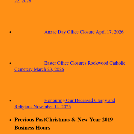
22, 2026
Anzac Day Office Closure
April 17, 2026
Easter Office Closures Rookwood Catholic
Cemetery
March 23, 2026
Honouring Our Deceased Clergy and
Religious
November 14, 2025
Previous Post
Christmas & New Year 2019
Business Hours