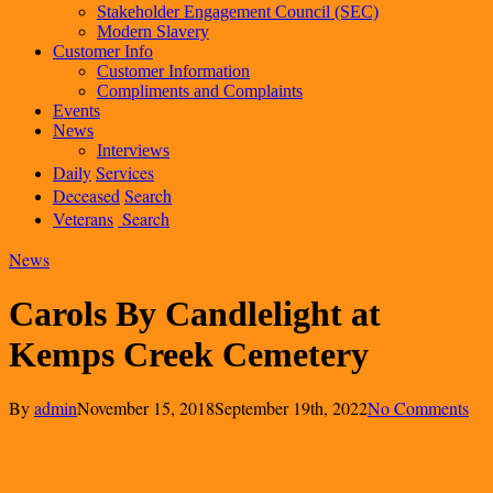
Stakeholder Engagement Council (SEC)
Modern Slavery
Customer Info
Customer Information
Compliments and Complaints
Events
News
Interviews
Daily
Services
Deceased
Search
Veterans
Search
News
Carols By Candlelight at
Kemps Creek Cemetery
By
admin
November 15, 2018
September 19th, 2022
No Comments