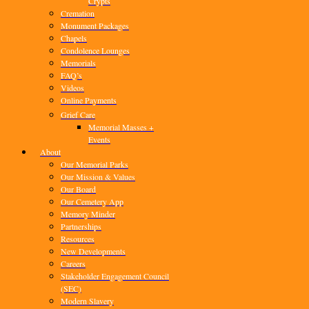
Crypts
Cremation
Monument Packages
Chapels
Condolence Lounges
Memorials
FAQ’s
Videos
Online Payments
Grief Care
Memorial Masses +
Events
About
Our Memorial Parks
Our Mission & Values
Our Board
Our Cemetery App
Memory Minder
Partnerships
Resources
New Developments
Careers
Stakeholder Engagement Council
(SEC)
Modern Slavery