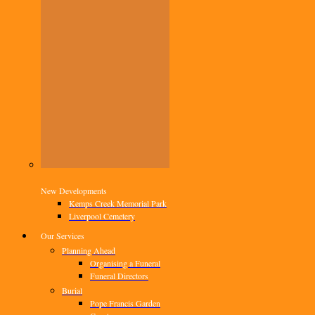
New Developments
Kemps Creek Memorial Park
Liverpool Cemetery
Our Services
Planning Ahead
Organising a Funeral
Funeral Directors
Burial
Pope Francis Garden