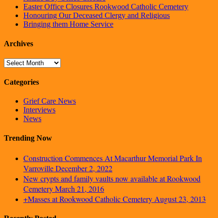
Easter Office Closures Rookwood Catholic Cemetery
Honouring Our Deceased Clergy and Religious
Bringing them Home Service
Archives
Archives
Categories
Grief Care News
Interviews
News
Trending Now
Construction Commences At Macarthur Memorial Park In
Varroville
December 2, 2022
New crypts and family vaults now available at Rookwood
Cemetery
March 21, 2016
+Masses at Rookwood Catholic Cemetery
August 23, 2013