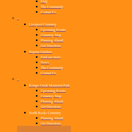
FAQ
The Community
Contact Us
–
Liverpool Cemetery
Upcoming Events
Cemetery Map
Planning Ahead
Get Directions
Nepean Gardens
Find out more
News
The Community
Contact Us
–
Kemps Creek Memorial Park
Upcoming Events
Cemetery Map
Planning Ahead
Get Directions
North Rocks Cemetery
Planning Ahead
Get Directions