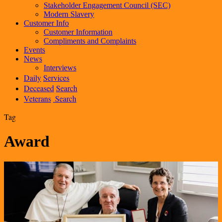
Stakeholder Engagement Council (SEC)
Modern Slavery
Customer Info
Customer Information
Compliments and Complaints
Events
News
Interviews
Daily
Services
Deceased
Search
Veterans
Search
Tag
Award