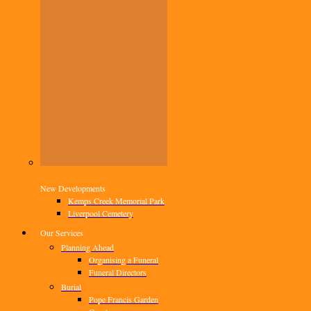
New Developments
Kemps Creek Memorial Park
Liverpool Cemetery
Our Services
Planning Ahead
Organising a Funeral
Funeral Directors
Burial
Pope Francis Garden