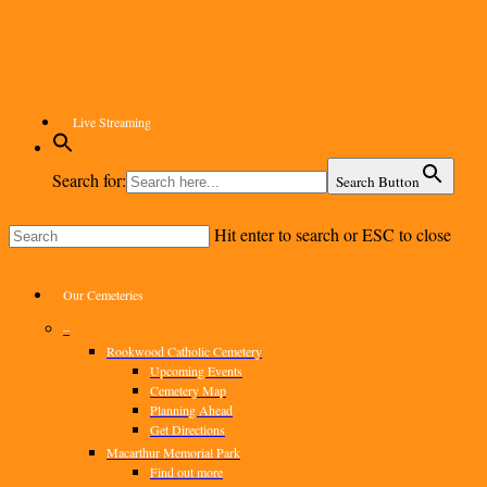
Skip
to
main
content
Live Streaming
Search for:
Search Button
Hit enter to search or ESC to close
Close
Search
Menu
Our Cemeteries
–
Rookwood Catholic Cemetery
Upcoming Events
Cemetery Map
Planning Ahead
Get Directions
Macarthur Memorial Park
Find out more