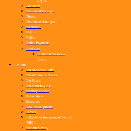
Crypts
Cremation
Monument Packages
Chapels
Condolence Lounges
Memorials
FAQ’s
Videos
Online Payments
Grief Care
Memorial Masses +
Events
About
Our Memorial Parks
Our Mission & Values
Our Board
Our Cemetery App
Memory Minder
Partnerships
Resources
New Developments
Careers
Stakeholder Engagement Council
(SEC)
Modern Slavery