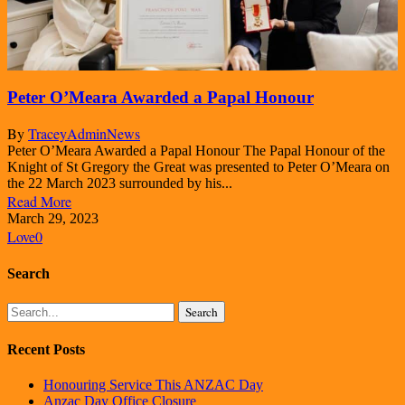
Peter O’Meara Awarded a Papal Honour
By
TraceyAdmin
News
Peter O’Meara Awarded a Papal Honour The Papal Honour of the
Knight of St Gregory the Great was presented to Peter O’Meara on
the 22 March 2023 surrounded by his...
Read More
March 29, 2023
Love
0
Search
Search
Recent Posts
Honouring Service This ANZAC Day
Anzac Day Office Closure