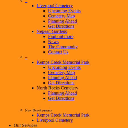
–
Liverpool Cemetery
Upcoming Events
Cemetery Map
Planning Ahead
Get Directions
Nepean Gardens
Find out more
News
The Community
Contact Us
–
Kemps Creek Memorial Park
Upcoming Events
Cemetery Map
Planning Ahead
Get Directions
North Rocks Cemetery
Planning Ahead
Get Directions
New Developments
Kemps Creek Memorial Park
Liverpool Cemetery
Our Services