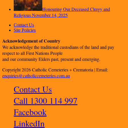
Honouring Our Deceased Clergy and
Religious
November 14, 2025
Contact Us
Site Policies
Acknowledgement of Country
We acknowledge the traditional custodians of the land and pay
respect to all First Nations People
and our community Elders past, present and emerging.
Copyright 2026 Catholic Cemeteries + Crematoria | Email:
enquiries@catholiccemeteries.com.au
Contact Us
Call 1300 114 997
Facebook
LinkedIn