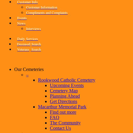
Customer Info
Customer Information
Compliments and Complaints
Events
News
Interviews
Daily
Services
Deceased
Search
Veterans
Search
Our Cemeteries
–
Rookwood Catholic Cemetery
Upcoming Events
Cemetery Map
Planning Ahead
Get Directions
Macarthur Memorial Park
Find out more
FAQ
The Community
Contact Us