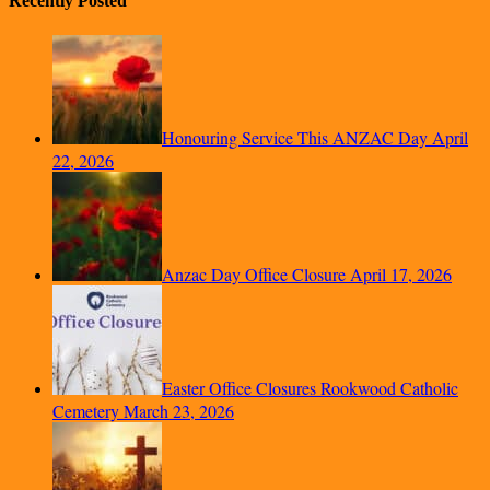
Recently Posted
Honouring Service This ANZAC Day
April
22, 2026
Anzac Day Office Closure
April 17, 2026
Easter Office Closures Rookwood Catholic
Cemetery
March 23, 2026