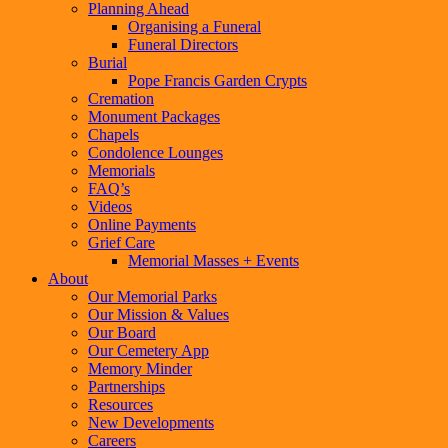
Planning Ahead
Organising a Funeral
Funeral Directors
Burial
Pope Francis Garden Crypts
Cremation
Monument Packages
Chapels
Condolence Lounges
Memorials
FAQ’s
Videos
Online Payments
Grief Care
Memorial Masses + Events
About
Our Memorial Parks
Our Mission & Values
Our Board
Our Cemetery App
Memory Minder
Partnerships
Resources
New Developments
Careers