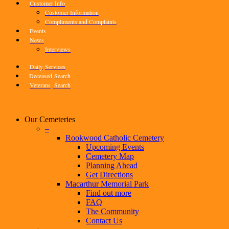
Customer Info
Customer Information
Compliments and Complaints
Events
News
Interviews
Daily
Services
Deceased
Search
Veterans
Search
Our Cemeteries
–
Rookwood Catholic Cemetery
Upcoming Events
Cemetery Map
Planning Ahead
Get Directions
Macarthur Memorial Park
Find out more
FAQ
The Community
Contact Us