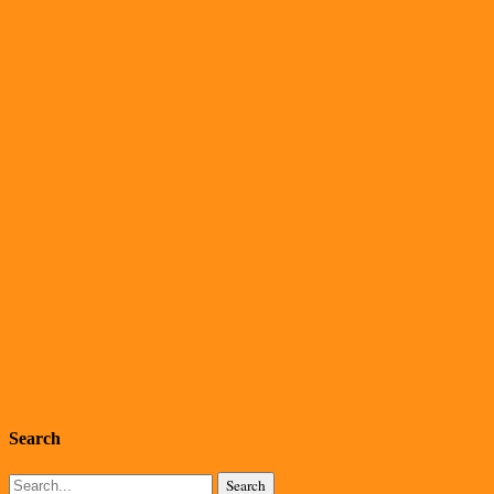
Search
Search