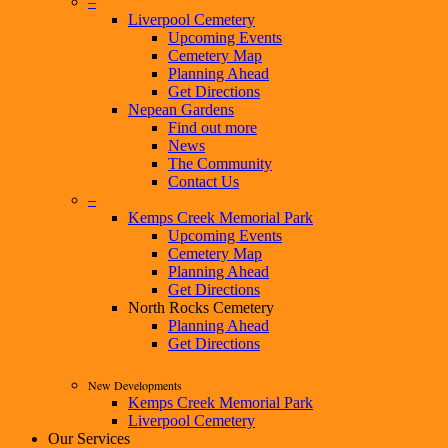
–
Liverpool Cemetery
Upcoming Events
Cemetery Map
Planning Ahead
Get Directions
Nepean Gardens
Find out more
News
The Community
Contact Us
–
Kemps Creek Memorial Park
Upcoming Events
Cemetery Map
Planning Ahead
Get Directions
North Rocks Cemetery
Planning Ahead
Get Directions
New Developments
Kemps Creek Memorial Park
Liverpool Cemetery
Our Services