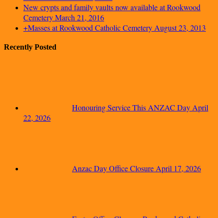
New crypts and family vaults now available at Rookwood
Cemetery
March 21, 2016
+Masses at Rookwood Catholic Cemetery
August 23, 2013
Recently Posted
Honouring Service This ANZAC Day
April
22, 2026
Anzac Day Office Closure
April 17, 2026