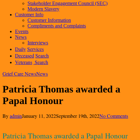
Stakeholder Engagement Council (SEC)
Modern Slavery
Customer Info
Customer Information
Compliments and Complaints
Events
News
Interviews
Daily
Services
Deceased
Search
Veterans
Search
Grief Care News
News
Patricia Thomas awarded a
Papal Honour
By
admin
January 11, 2022
September 19th, 2022
No Comments
Patricia Thomas awarded a Papal Honour