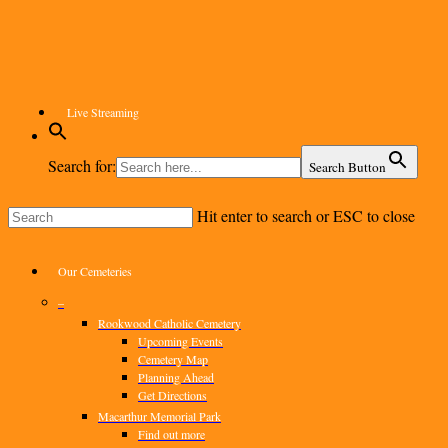
Skip
to
main
content
Live Streaming
Search for:
Search Button
Hit enter to search or ESC to close
Close
Search
Menu
Our Cemeteries
–
Rookwood Catholic Cemetery
Upcoming Events
Cemetery Map
Planning Ahead
Get Directions
Macarthur Memorial Park
Find out more