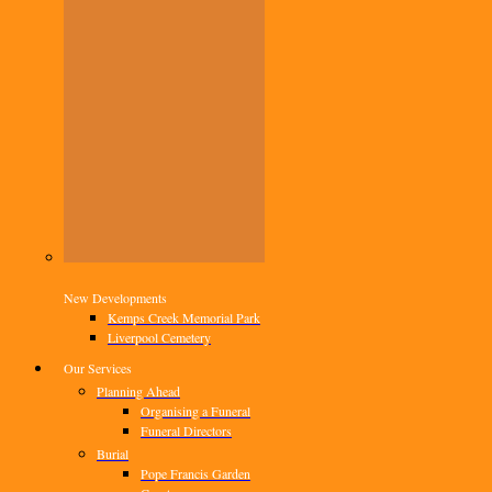
New Developments
Kemps Creek Memorial Park
Liverpool Cemetery
Our Services
Planning Ahead
Organising a Funeral
Funeral Directors
Burial
Pope Francis Garden