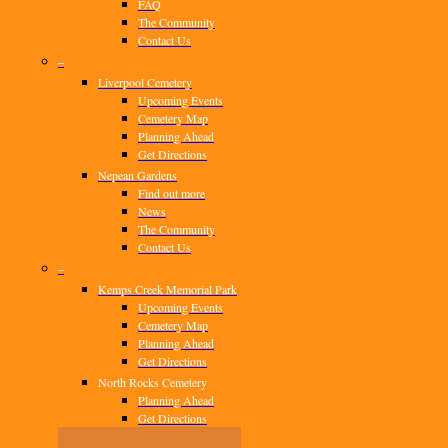
FAQ
The Community
Contact Us
–
Liverpool Cemetery
Upcoming Events
Cemetery Map
Planning Ahead
Get Directions
Nepean Gardens
Find out more
News
The Community
Contact Us
–
Kemps Creek Memorial Park
Upcoming Events
Cemetery Map
Planning Ahead
Get Directions
North Rocks Cemetery
Planning Ahead
Get Directions