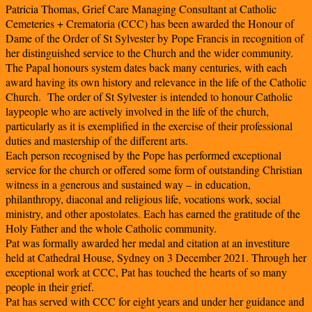
Patricia Thomas, Grief Care Managing Consultant at Catholic
Cemeteries + Crematoria (CCC) has been awarded the Honour of
Dame of the Order of St Sylvester by Pope Francis in recognition of
her distinguished service to the Church and the wider community.
The Papal honours system dates back many centuries, with each
award having its own history and relevance in the life of the Catholic
Church. The order of St Sylvester is intended to honour Catholic
laypeople who are actively involved in the life of the church,
particularly as it is exemplified in the exercise of their professional
duties and mastership of the different arts.
Each person recognised by the Pope has performed exceptional
service for the church or offered some form of outstanding Christian
witness in a generous and sustained way – in education,
philanthropy, diaconal and religious life, vocations work, social
ministry, and other apostolates. Each has earned the gratitude of the
Holy Father and the whole Catholic community.
Pat was formally awarded her medal and citation at an investiture
held at Cathedral House, Sydney on 3 December 2021. Through her
exceptional work at CCC, Pat has touched the hearts of so many
people in their grief.
Pat has served with CCC for eight years and under her guidance and