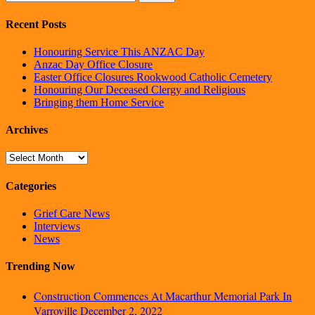
Recent Posts
Honouring Service This ANZAC Day
Anzac Day Office Closure
Easter Office Closures Rookwood Catholic Cemetery
Honouring Our Deceased Clergy and Religious
Bringing them Home Service
Archives
Archives
Categories
Grief Care News
Interviews
News
Trending Now
Construction Commences At Macarthur Memorial Park In
Varroville
December 2, 2022