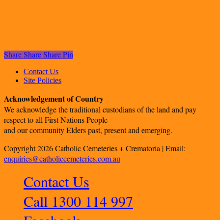
Share
Share
Share
Pin
Contact Us
Site Policies
Acknowledgement of Country
We acknowledge the traditional custodians of the land and pay
respect to all First Nations People
and our community Elders past, present and emerging.
Copyright 2026 Catholic Cemeteries + Crematoria | Email:
enquiries@catholiccemeteries.com.au
Contact Us
Call 1300 114 997