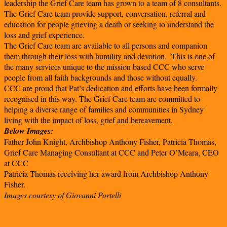
leadership the Grief Care team has grown to a team of 8 consultants.
The Grief Care team provide support, conversation, referral and
education for people grieving a death or seeking to understand the
loss and grief experience.
The Grief Care team are available to all persons and companion
them through their loss with humility and devotion. This is one of
the many services unique to the mission based CCC who serve
people from all faith backgrounds and those without equally.
CCC are proud that Pat’s dedication and efforts have been formally
recognised in this way. The Grief Care team are committed to
helping a diverse range of families and communities in Sydney
living with the impact of loss, grief and bereavement.
Below Images:
Father John Knight, Archbishop Anthony Fisher, Patricia Thomas,
Grief Care Managing Consultant at CCC and Peter O’Meara, CEO
at CCC
Patricia Thomas receiving her award from Archbishop Anthony
Fisher.
Images courtesy of Giovanni Portelli