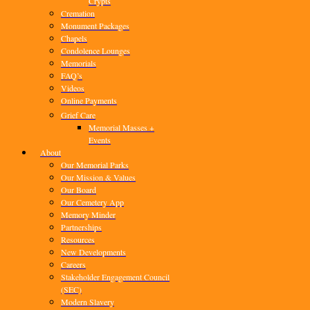
Crypts
Cremation
Monument Packages
Chapels
Condolence Lounges
Memorials
FAQ’s
Videos
Online Payments
Grief Care
Memorial Masses +
Events
About
Our Memorial Parks
Our Mission & Values
Our Board
Our Cemetery App
Memory Minder
Partnerships
Resources
New Developments
Careers
Stakeholder Engagement Council
(SEC)
Modern Slavery