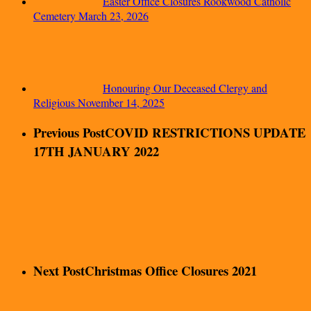
Easter Office Closures Rookwood Catholic
Cemetery
March 23, 2026
Honouring Our Deceased Clergy and
Religious
November 14, 2025
Previous Post
COVID RESTRICTIONS UPDATE
17TH JANUARY 2022
Next Post
Christmas Office Closures 2021