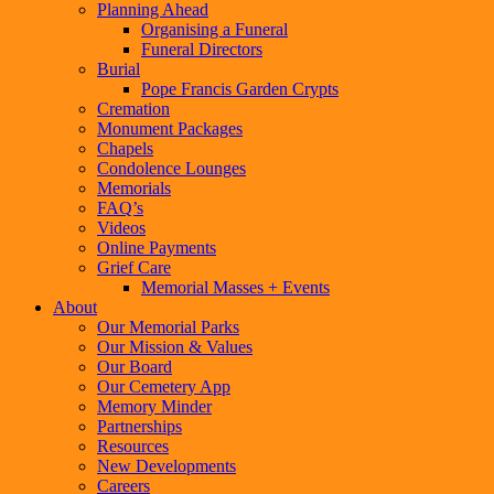
Planning Ahead
Organising a Funeral
Funeral Directors
Burial
Pope Francis Garden Crypts
Cremation
Monument Packages
Chapels
Condolence Lounges
Memorials
FAQ’s
Videos
Online Payments
Grief Care
Memorial Masses + Events
About
Our Memorial Parks
Our Mission & Values
Our Board
Our Cemetery App
Memory Minder
Partnerships
Resources
New Developments
Careers