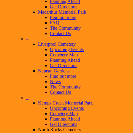
Planning Ahead
Get Directions
Macarthur Memorial Park
Find out more
FAQ
The Community
Contact Us
–
Liverpool Cemetery
Upcoming Events
Cemetery Map
Planning Ahead
Get Directions
Nepean Gardens
Find out more
News
The Community
Contact Us
–
Kemps Creek Memorial Park
Upcoming Events
Cemetery Map
Planning Ahead
Get Directions
North Rocks Cemetery