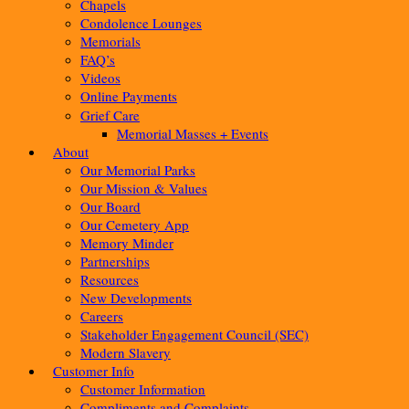
Chapels
Condolence Lounges
Memorials
FAQ’s
Videos
Online Payments
Grief Care
Memorial Masses + Events
About
Our Memorial Parks
Our Mission & Values
Our Board
Our Cemetery App
Memory Minder
Partnerships
Resources
New Developments
Careers
Stakeholder Engagement Council (SEC)
Modern Slavery
Customer Info
Customer Information
Compliments and Complaints