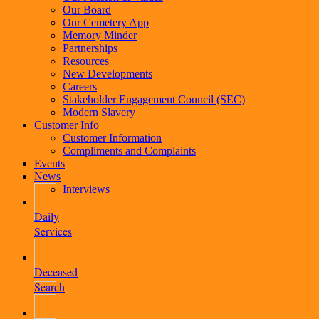
Our Board
Our Cemetery App
Memory Minder
Partnerships
Resources
New Developments
Careers
Stakeholder Engagement Council (SEC)
Modern Slavery
Customer Info
Customer Information
Compliments and Complaints
Events
News
Interviews
Daily
Services
Deceased
Search