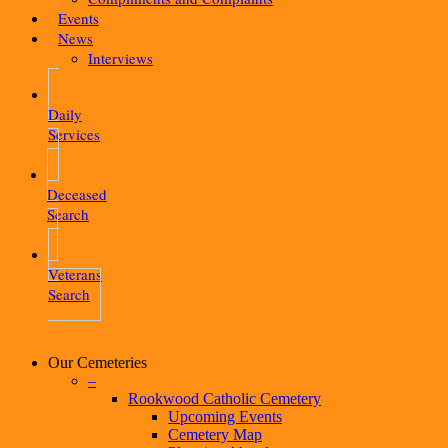
Events
News
Interviews
Daily
Services
Deceased
Search
Veterans
Search
Our Cemeteries
–
Rookwood Catholic Cemetery
Upcoming Events
Cemetery Map