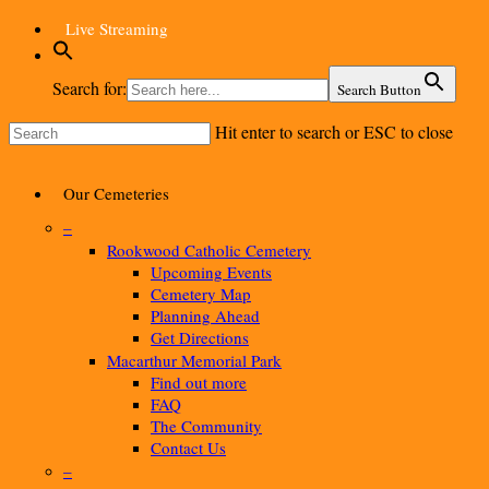
Skip
Live Streaming
to
main
content
Search for:
Search Button
Hit enter to search or ESC to close
Close
Search
Menu
Our Cemeteries
–
Rookwood Catholic Cemetery
Upcoming Events
Cemetery Map
Planning Ahead
Get Directions
Macarthur Memorial Park
Find out more
FAQ
The Community
Contact Us
–