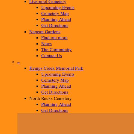
Liverpool Cemetery
Upcoming Events
Cemetery Map
Planning Ahead
Get Directions
Nepean Gardens
Find out more
News
The Community
Contact Us
–
Kemps Creek Memorial Park
Upcoming Events
Cemetery Map
Planning Ahead
Get Directions
North Rocks Cemetery
Planning Ahead
Get Directions