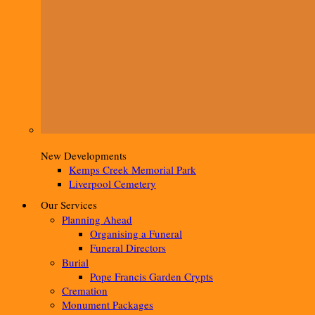
New Developments
Kemps Creek Memorial Park
Liverpool Cemetery
Our Services
Planning Ahead
Organising a Funeral
Funeral Directors
Burial
Pope Francis Garden Crypts
Cremation
Monument Packages