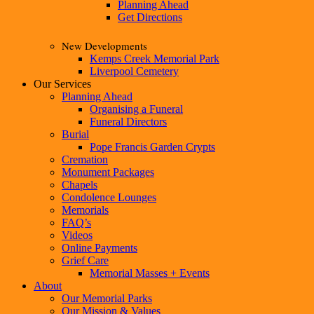
Planning Ahead
Get Directions
New Developments
Kemps Creek Memorial Park
Liverpool Cemetery
Our Services
Planning Ahead
Organising a Funeral
Funeral Directors
Burial
Pope Francis Garden Crypts
Cremation
Monument Packages
Chapels
Condolence Lounges
Memorials
FAQ’s
Videos
Online Payments
Grief Care
Memorial Masses + Events
About
Our Memorial Parks
Our Mission & Values