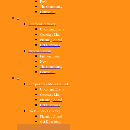
FAQ
The Community
Contact Us
–
Liverpool Cemetery
Upcoming Events
Cemetery Map
Planning Ahead
Get Directions
Nepean Gardens
Find out more
News
The Community
Contact Us
–
Kemps Creek Memorial Park
Upcoming Events
Cemetery Map
Planning Ahead
Get Directions
North Rocks Cemetery
Planning Ahead
Get Directions