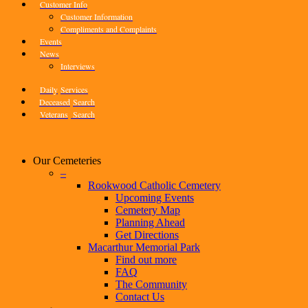
Customer Info
Customer Information
Compliments and Complaints
Events
News
Interviews
Daily
Services
Deceased
Search
Veterans
Search
Our Cemeteries
–
Rookwood Catholic Cemetery
Upcoming Events
Cemetery Map
Planning Ahead
Get Directions
Macarthur Memorial Park
Find out more
FAQ
The Community
Contact Us