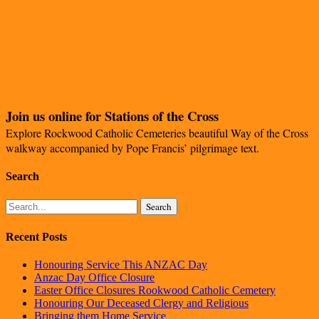
Join us online for Stations of the Cross
Explore Rockwood Catholic Cemeteries beautiful Way of the Cross
walkway accompanied by Pope Francis’ pilgrimage text.
Search
Search
Recent Posts
Honouring Service This ANZAC Day
Anzac Day Office Closure
Easter Office Closures Rookwood Catholic Cemetery
Honouring Our Deceased Clergy and Religious
Bringing them Home Service