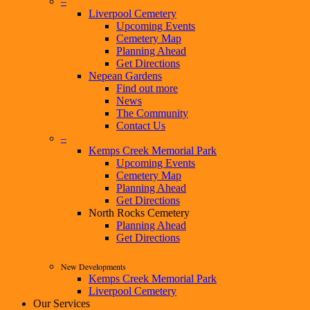
–
Liverpool Cemetery
Upcoming Events
Cemetery Map
Planning Ahead
Get Directions
Nepean Gardens
Find out more
News
The Community
Contact Us
–
Kemps Creek Memorial Park
Upcoming Events
Cemetery Map
Planning Ahead
Get Directions
North Rocks Cemetery
Planning Ahead
Get Directions
New Developments
Kemps Creek Memorial Park
Liverpool Cemetery
Our Services