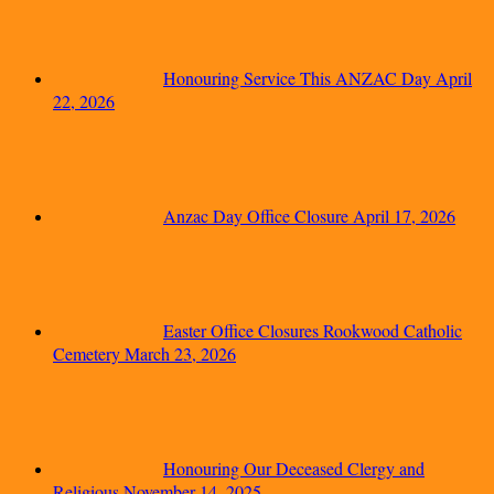
Honouring Service This ANZAC Day
April
22, 2026
Anzac Day Office Closure
April 17, 2026
Easter Office Closures Rookwood Catholic
Cemetery
March 23, 2026
Honouring Our Deceased Clergy and
Religious
November 14, 2025