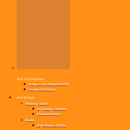
New Developments
Kemps Creek Memorial Park
Liverpool Cemetery
Our Services
Planning Ahead
Organising a Funeral
Funeral Directors
Burial
Pope Francis Garden