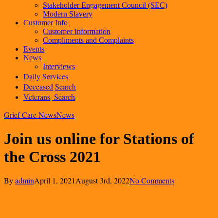
Stakeholder Engagement Council (SEC)
Modern Slavery
Customer Info
Customer Information
Compliments and Complaints
Events
News
Interviews
Daily
Services
Deceased
Search
Veterans
Search
Grief Care News
News
Join us online for Stations of
the Cross 2021
By
admin
April 1, 2021
August 3rd, 2022
No Comments