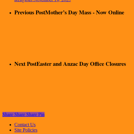
Previous Post
Mother’s Day Mass - Now Online
Next Post
Easter and Anzac Day Office Closures
Share
Share
Share
Pin
Contact Us
Site Policies