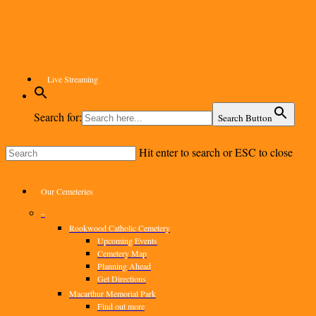
Skip
to
main
content
Live Streaming
Search for:
Search Button
Hit enter to search or ESC to close
Close
Search
Menu
Our Cemeteries
–
Rookwood Catholic Cemetery
Upcoming Events
Cemetery Map
Planning Ahead
Get Directions
Macarthur Memorial Park
Find out more