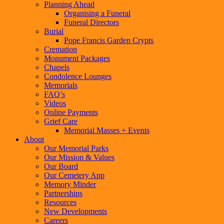
Planning Ahead
Organising a Funeral
Funeral Directors
Burial
Pope Francis Garden Crypts
Cremation
Monument Packages
Chapels
Condolence Lounges
Memorials
FAQ’s
Videos
Online Payments
Grief Care
Memorial Masses + Events
About
Our Memorial Parks
Our Mission & Values
Our Board
Our Cemetery App
Memory Minder
Partnerships
Resources
New Developments
Careers