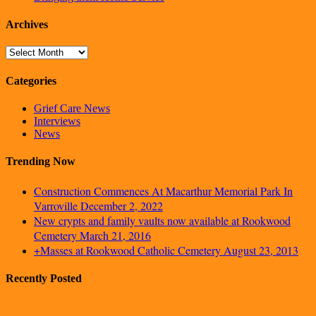
Archives
Archives
Categories
Grief Care News
Interviews
News
Trending Now
Construction Commences At Macarthur Memorial Park In
Varroville
December 2, 2022
New crypts and family vaults now available at Rookwood
Cemetery
March 21, 2016
+Masses at Rookwood Catholic Cemetery
August 23, 2013
Recently Posted