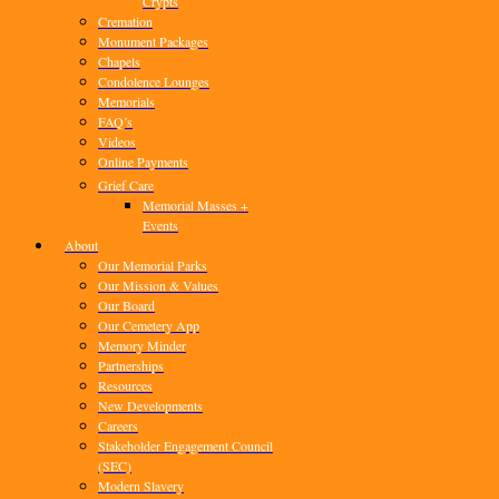
Crypts
Cremation
Monument Packages
Chapels
Condolence Lounges
Memorials
FAQ’s
Videos
Online Payments
Grief Care
Memorial Masses +
Events
About
Our Memorial Parks
Our Mission & Values
Our Board
Our Cemetery App
Memory Minder
Partnerships
Resources
New Developments
Careers
Stakeholder Engagement Council
(SEC)
Modern Slavery