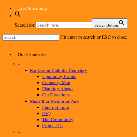
Skip
Live Streaming
to
main
content
Search for:
Search Button
Hit enter to search or ESC to close
Close
Search
Menu
Our Cemeteries
–
Rookwood Catholic Cemetery
Upcoming Events
Cemetery Map
Planning Ahead
Get Directions
Macarthur Memorial Park
Find out more
FAQ
The Community
Contact Us
–