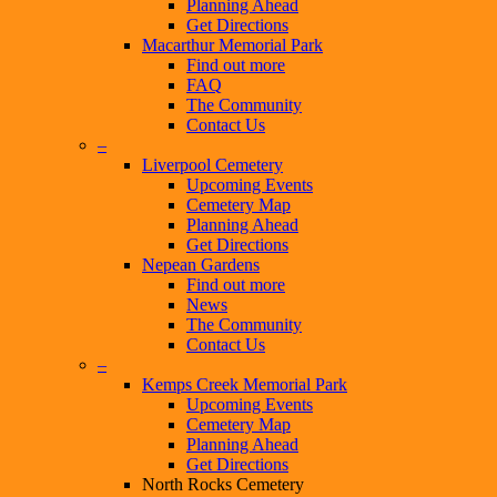
Planning Ahead
Get Directions
Macarthur Memorial Park
Find out more
FAQ
The Community
Contact Us
–
Liverpool Cemetery
Upcoming Events
Cemetery Map
Planning Ahead
Get Directions
Nepean Gardens
Find out more
News
The Community
Contact Us
–
Kemps Creek Memorial Park
Upcoming Events
Cemetery Map
Planning Ahead
Get Directions
North Rocks Cemetery