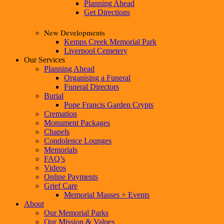
Planning Ahead
Get Directions
New Developments
Kemps Creek Memorial Park
Liverpool Cemetery
Our Services
Planning Ahead
Organising a Funeral
Funeral Directors
Burial
Pope Francis Garden Crypts
Cremation
Monument Packages
Chapels
Condolence Lounges
Memorials
FAQ’s
Videos
Online Payments
Grief Care
Memorial Masses + Events
About
Our Memorial Parks
Our Mission & Values