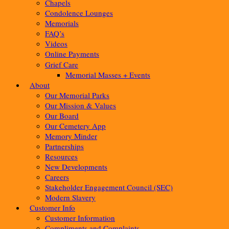
Chapels
Condolence Lounges
Memorials
FAQ’s
Videos
Online Payments
Grief Care
Memorial Masses + Events
About
Our Memorial Parks
Our Mission & Values
Our Board
Our Cemetery App
Memory Minder
Partnerships
Resources
New Developments
Careers
Stakeholder Engagement Council (SEC)
Modern Slavery
Customer Info
Customer Information
Compliments and Complaints