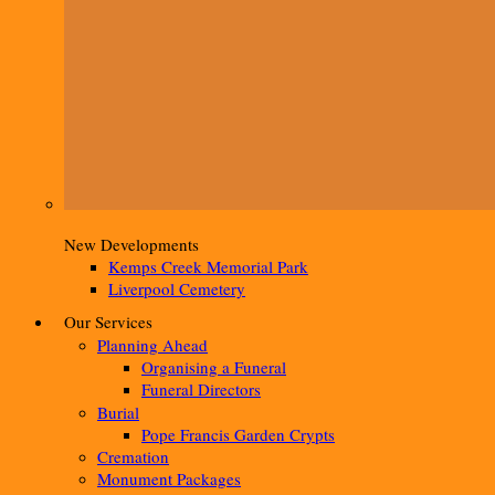
New Developments
Kemps Creek Memorial Park
Liverpool Cemetery
Our Services
Planning Ahead
Organising a Funeral
Funeral Directors
Burial
Pope Francis Garden Crypts
Cremation
Monument Packages