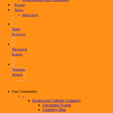
Events
News
Interviews
Daily
Services
Deceased
Search
Veterans
Search
Our Cemeteries
–
Rookwood Catholic Cemetery
Upcoming Events
Cemetery Map