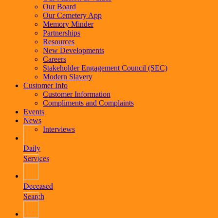
Our Board
Our Cemetery App
Memory Minder
Partnerships
Resources
New Developments
Careers
Stakeholder Engagement Council (SEC)
Modern Slavery
Customer Info
Customer Information
Compliments and Complaints
Events
News
Interviews
Daily
Services
Deceased
Search