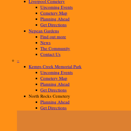
Liverpool Cemetery
Upcoming Events
Cemetery Map
Planning Ahead
Get Directions
Nepean Gardens
Find out more
News
The Community
Contact Us
–
Kemps Creek Memorial Park
Upcoming Events
Cemetery Map
Planning Ahead
Get Directions
North Rocks Cemetery
Planning Ahead
Get Directions