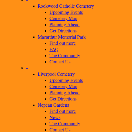
Rookwood Catholic Cemetery
Upcoming Events
Cemetery Map
Planning Ahead
Get Directions
Macarthur Memorial Park
Find out more
FAQ
The Community
Contact Us
–
Liverpool Cemetery
Upcoming Events
Cemetery Map
Planning Ahead
Get Directions
Nepean Gardens
Find out more
News
The Community
Contact Us