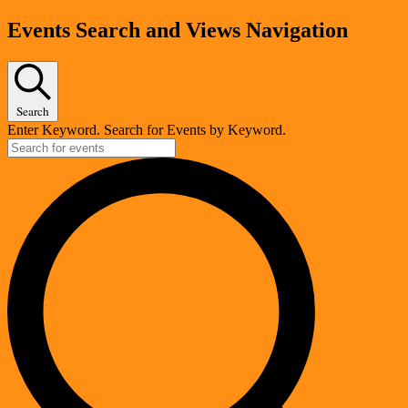
Events
Events Search and Views Navigation
Search
Enter Keyword. Search for Events by Keyword.