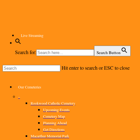
Skip
to
main
content
Live Streaming
Search for:
Search Button
Hit enter to search or ESC to close
Close
Search
Menu
Our Cemeteries
–
Rookwood Catholic Cemetery
Upcoming Events
Cemetery Map
Planning Ahead
Get Directions
Macarthur Memorial Park