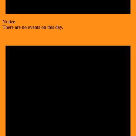
Notice
There are no events on this day.