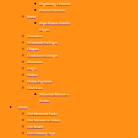
Organising a Funeral
Funeral Directors
Burial
Pope Francis Garden
Crypts
Cremation
Monument Packages
Chapels
Condolence Lounges
Memorials
FAQ’s
Videos
Online Payments
Grief Care
Memorial Masses +
Events
About
Our Memorial Parks
Our Mission & Values
Our Board
Our Cemetery App