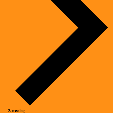
meeting