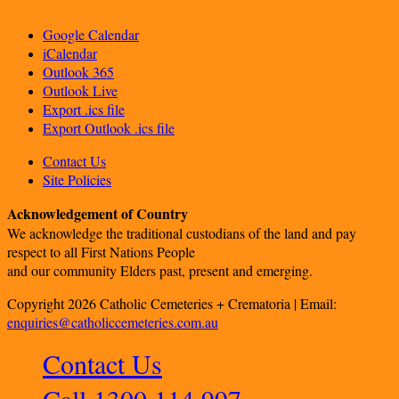
Google Calendar
iCalendar
Outlook 365
Outlook Live
Export .ics file
Export Outlook .ics file
Contact Us
Site Policies
Acknowledgement of Country
We acknowledge the traditional custodians of the land and pay
respect to all First Nations People
and our community Elders past, present and emerging.
Copyright 2026 Catholic Cemeteries + Crematoria | Email:
enquiries@catholiccemeteries.com.au
Contact Us