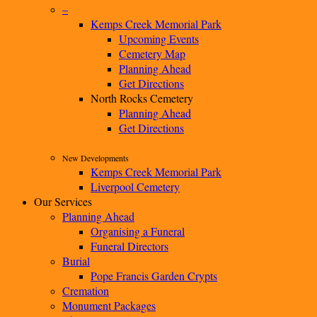
–
Kemps Creek Memorial Park
Upcoming Events
Cemetery Map
Planning Ahead
Get Directions
North Rocks Cemetery
Planning Ahead
Get Directions
New Developments
Kemps Creek Memorial Park
Liverpool Cemetery
Our Services
Planning Ahead
Organising a Funeral
Funeral Directors
Burial
Pope Francis Garden Crypts
Cremation
Monument Packages