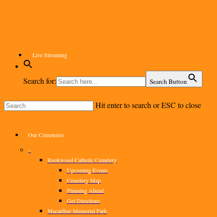
Skip
to
main
content
Live Streaming
Search for:
Search Button
Hit enter to search or ESC to close
Close
Search
Menu
Our Cemeteries
–
Rookwood Catholic Cemetery
Upcoming Events
Cemetery Map
Planning Ahead
Get Directions
Macarthur Memorial Park