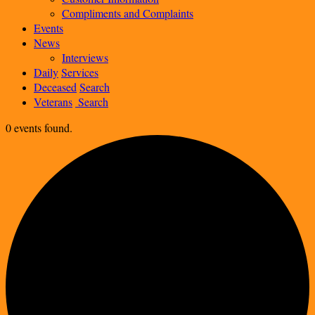
Compliments and Complaints
Events
News
Interviews
Daily
Services
Deceased
Search
Veterans
Search
0 events found.