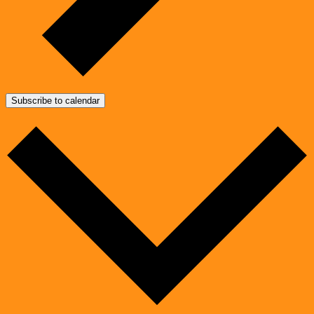
Subscribe to calendar