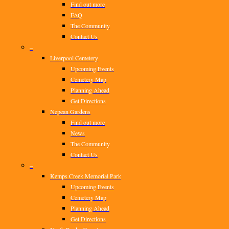
Find out more
FAQ
The Community
Contact Us
–
Liverpool Cemetery
Upcoming Events
Cemetery Map
Planning Ahead
Get Directions
Nepean Gardens
Find out more
News
The Community
Contact Us
–
Kemps Creek Memorial Park
Upcoming Events
Cemetery Map
Planning Ahead
Get Directions