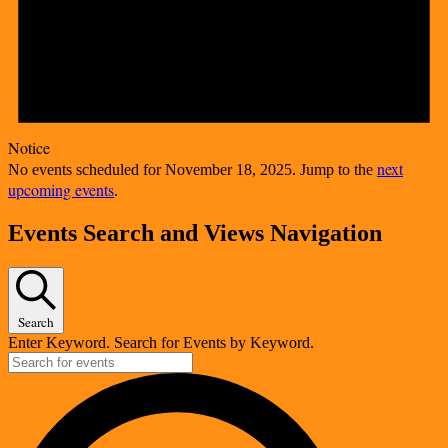
Notice
next
No events scheduled for November 18, 2025. Jump to the
upcoming events
.
Events Search and Views Navigation
Search
Enter Keyword. Search for Events by Keyword.