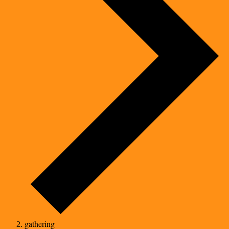
gathering