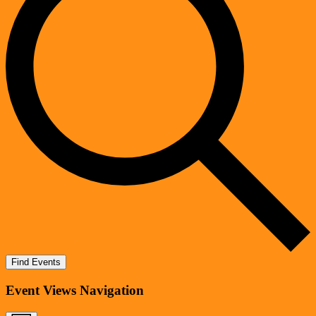
Find Events
Event Views Navigation