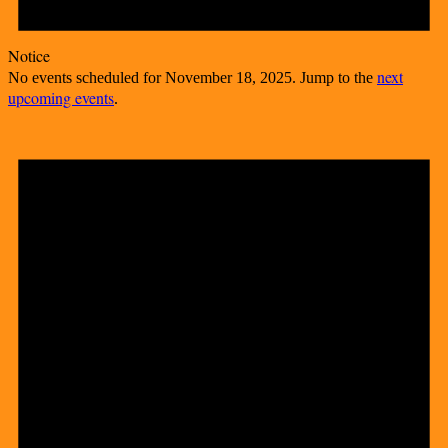
Notice
next
No events scheduled for November 18, 2025. Jump to the
upcoming events
.