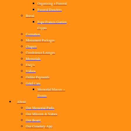
Organising a Funeral
Funeral Directors
Burial
Pope Francis Garden
Crypts
Cremation
Monument Packages
Chapels
Condolence Lounges
Memorials
FAQ’s
Videos
Online Payments
Grief Care
Memorial Masses +
Events
About
Our Memorial Parks
Our Mission & Values
Our Board
Our Cemetery App