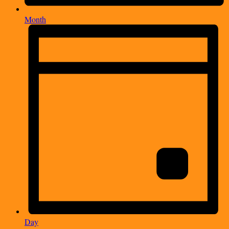
Month
Day