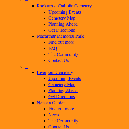
Rookwood Catholic Cemetery
Upcoming Events
Cemetery Map
Planning Ahead
Get Directions
Macarthur Memorial Park
Find out more
FAQ
The Community
Contact Us
–
Liverpool Cemetery
Upcoming Events
Cemetery Map
Planning Ahead
Get Directions
Nepean Gardens
Find out more
News
The Community
Contact Us