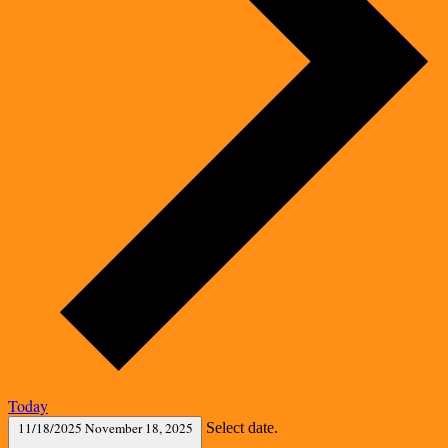
Today
11/18/2025
November 18, 2025
Select date.