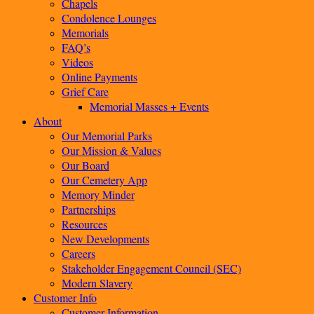
Chapels
Condolence Lounges
Memorials
FAQ’s
Videos
Online Payments
Grief Care
Memorial Masses + Events
About
Our Memorial Parks
Our Mission & Values
Our Board
Our Cemetery App
Memory Minder
Partnerships
Resources
New Developments
Careers
Stakeholder Engagement Council (SEC)
Modern Slavery
Customer Info
Customer Information