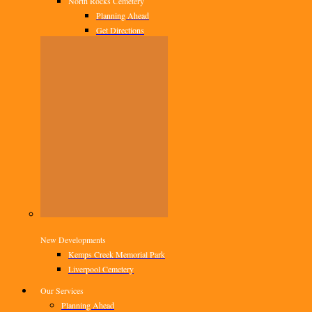
North Rocks Cemetery
Planning Ahead
Get Directions
New Developments
Kemps Creek Memorial Park
Liverpool Cemetery
Our Services
Planning Ahead