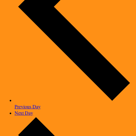
Previous Day
Next Day