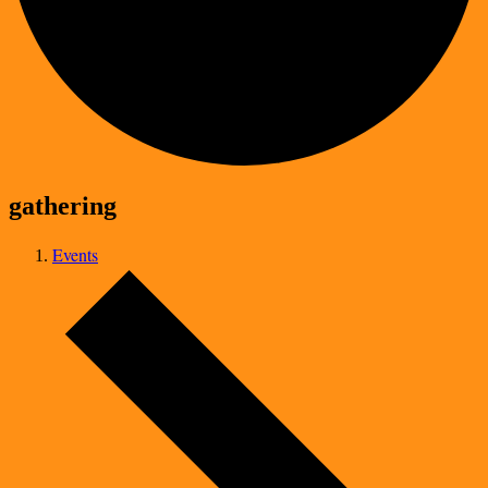
gathering
Events