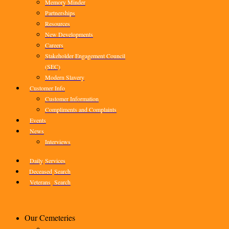
Memory Minder
Partnerships
Resources
New Developments
Careers
Stakeholder Engagement Council
(SEC)
Modern Slavery
Customer Info
Customer Information
Compliments and Complaints
Events
News
Interviews
Daily
Services
Deceased
Search
Veterans
Search
Our Cemeteries
–