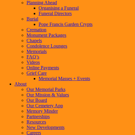
Planning Ahead
Organising a Funeral
Funeral Directors
Burial
Pope Francis Garden Crypts
Cremation
Monument Packages
Chapels
Condolence Lounges
Memorials
FAQ’s
Videos
Online Payments
Grief Care
Memorial Masses + Events
About
Our Memorial Parks
Our Mission & Values
Our Board
Our Cemetery App
Memory Minder
Partnerships
Resources
New Developments
Careers