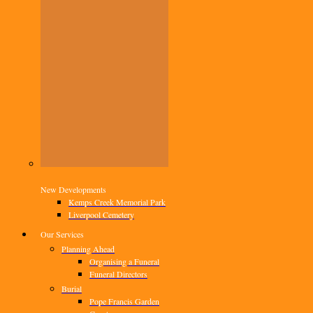
New Developments
Kemps Creek Memorial Park
Liverpool Cemetery
Our Services
Planning Ahead
Organising a Funeral
Funeral Directors
Burial
Pope Francis Garden