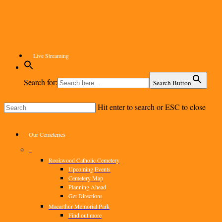
Skip
to
main
content
Live Streaming
Search for:
Search Button
Hit enter to search or ESC to close
Close
Search
Menu
Our Cemeteries
–
Rookwood Catholic Cemetery
Upcoming Events
Cemetery Map
Planning Ahead
Get Directions
Macarthur Memorial Park
Find out more