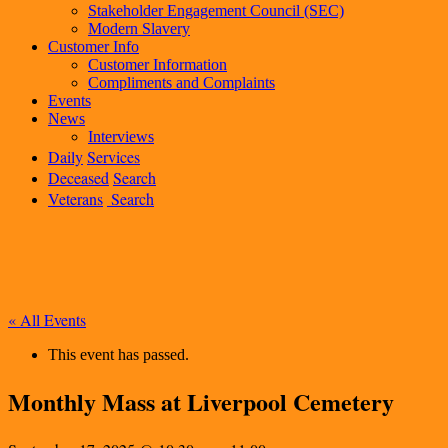
Stakeholder Engagement Council (SEC)
Modern Slavery
Customer Info
Customer Information
Compliments and Complaints
Events
News
Interviews
Daily
Services
Deceased
Search
Veterans
Search
« All Events
This event has passed.
Monthly Mass at Liverpool Cemetery