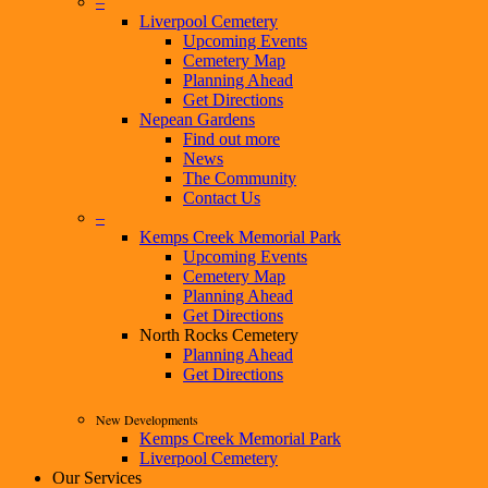
–
Liverpool Cemetery
Upcoming Events
Cemetery Map
Planning Ahead
Get Directions
Nepean Gardens
Find out more
News
The Community
Contact Us
–
Kemps Creek Memorial Park
Upcoming Events
Cemetery Map
Planning Ahead
Get Directions
North Rocks Cemetery
Planning Ahead
Get Directions
New Developments
Kemps Creek Memorial Park
Liverpool Cemetery
Our Services