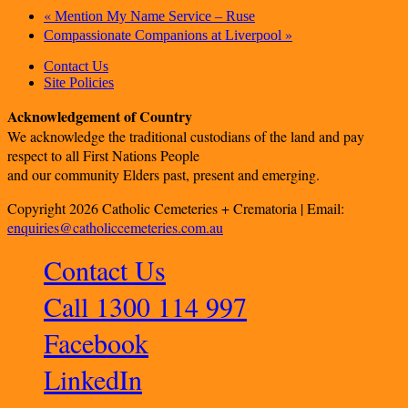
«
Mention My Name Service – Ruse
»
Compassionate Companions at Liverpool
Contact Us
Site Policies
Acknowledgement of Country
We acknowledge the traditional custodians of the land and pay
respect to all First Nations People
and our community Elders past, present and emerging.
Copyright 2026 Catholic Cemeteries + Crematoria | Email:
enquiries@catholiccemeteries.com.au
Contact Us
Call 1300 114 997
Facebook
LinkedIn