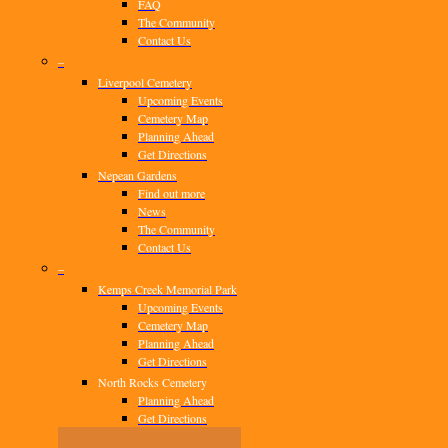
FAQ
The Community
Contact Us
–
Liverpool Cemetery
Upcoming Events
Cemetery Map
Planning Ahead
Get Directions
Nepean Gardens
Find out more
News
The Community
Contact Us
–
Kemps Creek Memorial Park
Upcoming Events
Cemetery Map
Planning Ahead
Get Directions
North Rocks Cemetery
Planning Ahead
Get Directions