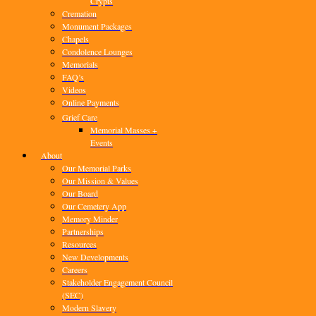
Crypts
Cremation
Monument Packages
Chapels
Condolence Lounges
Memorials
FAQ’s
Videos
Online Payments
Grief Care
Memorial Masses +
Events
About
Our Memorial Parks
Our Mission & Values
Our Board
Our Cemetery App
Memory Minder
Partnerships
Resources
New Developments
Careers
Stakeholder Engagement Council
(SEC)
Modern Slavery