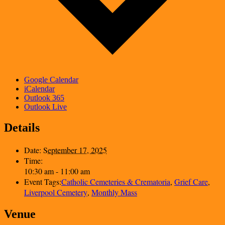
Google Calendar
iCalendar
Outlook 365
Outlook Live
Details
Date:
September 17, 2025
Time:
10:30 am - 11:00 am
Event Tags:
Catholic Cemeteries & Crematoria
,
Grief Care
,
Liverpool Cemetery
,
Monthly Mass
Venue