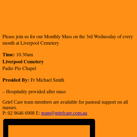
Please join us for our Monthly Mass on the 3rd Wednesday of every
month at Liverpool Cemetery
Time:
10.30am
Liverpool Cemetery
Padre Pio Chapel
Presided By:
Fr Michael Smith
– Hospitality provided after mass
Grief Care team members are available for pastoral support on all
masses.
P: 02 9646 6908 E:
team@griefcare.com.au