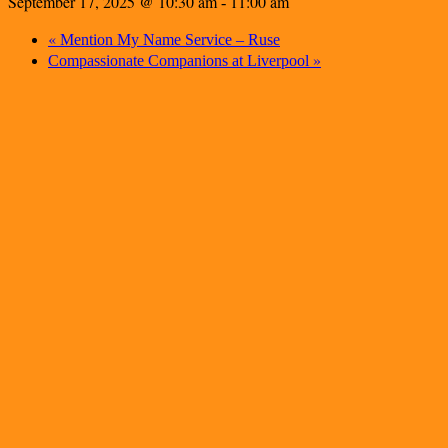
September 17, 2025 @ 10:30 am
11:00 am
-
«
Mention My Name Service – Ruse
»
Compassionate Companions at Liverpool