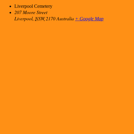
Liverpool Cemetery
207 Moore Street
Liverpool
,
NSW
2170
Australia
+ Google Map