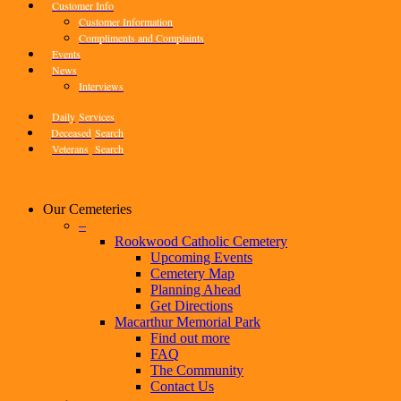
Customer Info
Customer Information
Compliments and Complaints
Events
News
Interviews
Daily
Services
Deceased
Search
Veterans
Search
Our Cemeteries
–
Rookwood Catholic Cemetery
Upcoming Events
Cemetery Map
Planning Ahead
Get Directions
Macarthur Memorial Park
Find out more
FAQ
The Community
Contact Us