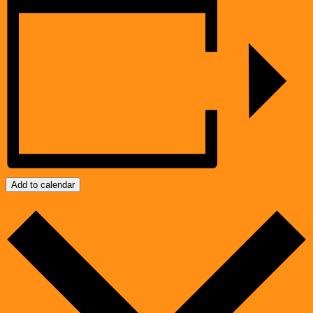
Add to calendar