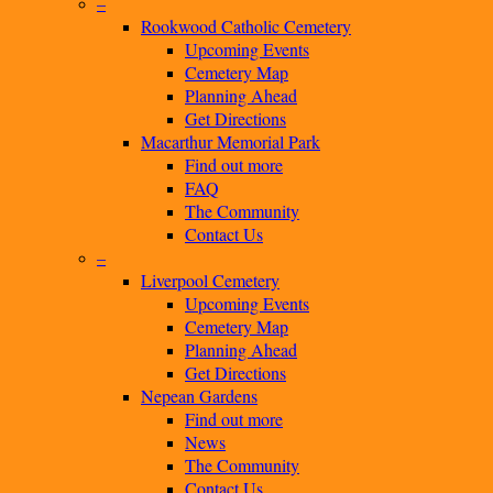
–
Rookwood Catholic Cemetery
Upcoming Events
Cemetery Map
Planning Ahead
Get Directions
Macarthur Memorial Park
Find out more
FAQ
The Community
Contact Us
–
Liverpool Cemetery
Upcoming Events
Cemetery Map
Planning Ahead
Get Directions
Nepean Gardens
Find out more
News
The Community
Contact Us