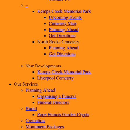
–
Kemps Creek Memorial Park
Upcoming Events
Cemetery Map
Planning Ahead
Get Directions
North Rocks Cemetery
Planning Ahead
Get Directions
New Developments
Kemps Creek Memorial Park
Liverpool Cemetery
Our Services
Planning Ahead
Organising a Funeral
Funeral Directors
Burial
Pope Francis Garden Crypts
Cremation
Monument Packages