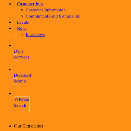
Customer Info
Customer Information
Compliments and Complaints
Events
News
Interviews
Daily
Services
Deceased
Search
Veterans
Search
Our Cemeteries