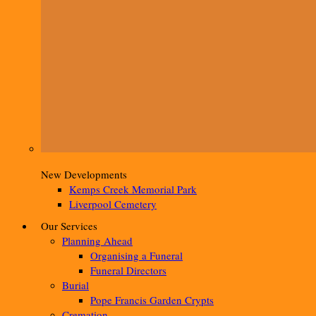
New Developments
Kemps Creek Memorial Park
Liverpool Cemetery
Our Services
Planning Ahead
Organising a Funeral
Funeral Directors
Burial
Pope Francis Garden Crypts
Cremation