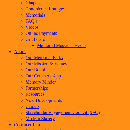
Chapels
Condolence Lounges
Memorials
FAQ’s
Videos
Online Payments
Grief Care
Memorial Masses + Events
About
Our Memorial Parks
Our Mission & Values
Our Board
Our Cemetery App
Memory Minder
Partnerships
Resources
New Developments
Careers
Stakeholder Engagement Council (SEC)
Modern Slavery
Customer Info