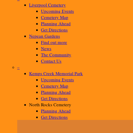
Liverpool Cemetery
Upcoming Events
Cemetery Map
Planning Ahead
Get Directions
Nepean Gardens
Find out more
News
The Community
Contact Us
–
Kemps Creek Memorial Park
Upcoming Events
Cemetery Map
Planning Ahead
Get Directions
North Rocks Cemetery
Planning Ahead
Get Directions