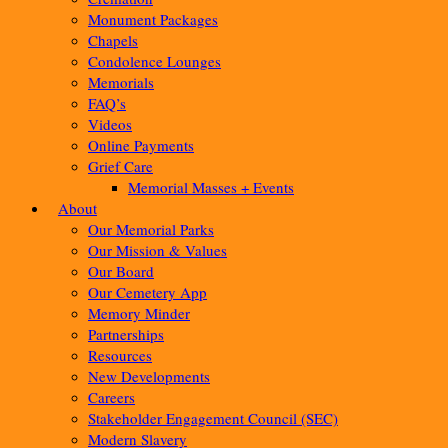
Monument Packages
Chapels
Condolence Lounges
Memorials
FAQ’s
Videos
Online Payments
Grief Care
Memorial Masses + Events
About
Our Memorial Parks
Our Mission & Values
Our Board
Our Cemetery App
Memory Minder
Partnerships
Resources
New Developments
Careers
Stakeholder Engagement Council (SEC)
Modern Slavery