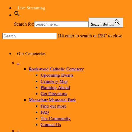
Skip
Live Streaming
to
main
Search for:
Search Button
content
Hit enter to search or ESC to close
Close
Search
Menu
Our Cemeteries
–
Rookwood Catholic Cemetery
Upcoming Events
Cemetery Map
Planning Ahead
Get Directions
Macarthur Memorial Park
Find out more
FAQ
The Community
Contact Us
–