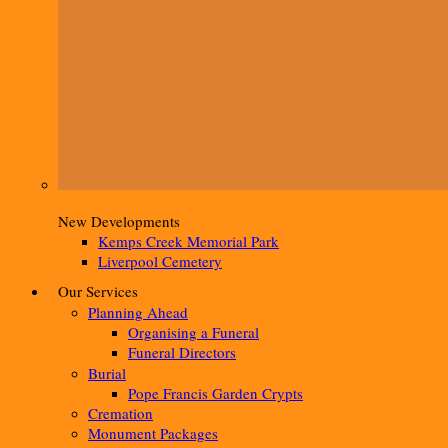
New Developments
Kemps Creek Memorial Park
Liverpool Cemetery
Our Services
Planning Ahead
Organising a Funeral
Funeral Directors
Burial
Pope Francis Garden Crypts
Cremation
Monument Packages