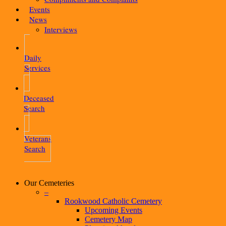
Events
News
Interviews
Daily
Services
Deceased
Search
Veterans
Search
Our Cemeteries
–
Rookwood Catholic Cemetery
Upcoming Events
Cemetery Map