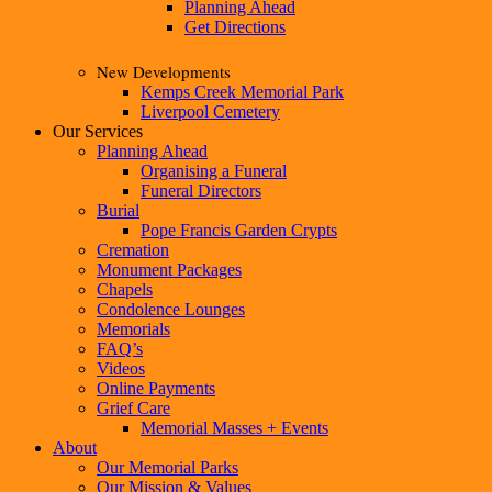
Planning Ahead
Get Directions
New Developments
Kemps Creek Memorial Park
Liverpool Cemetery
Our Services
Planning Ahead
Organising a Funeral
Funeral Directors
Burial
Pope Francis Garden Crypts
Cremation
Monument Packages
Chapels
Condolence Lounges
Memorials
FAQ’s
Videos
Online Payments
Grief Care
Memorial Masses + Events
About
Our Memorial Parks
Our Mission & Values