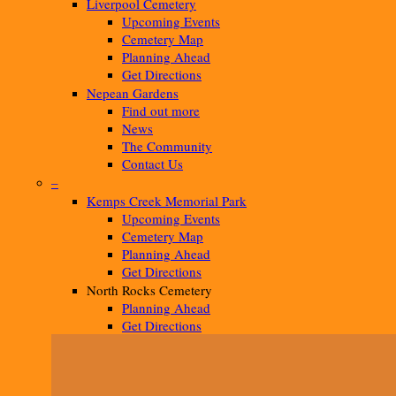
Liverpool Cemetery
Upcoming Events
Cemetery Map
Planning Ahead
Get Directions
Nepean Gardens
Find out more
News
The Community
Contact Us
–
Kemps Creek Memorial Park
Upcoming Events
Cemetery Map
Planning Ahead
Get Directions
North Rocks Cemetery
Planning Ahead
Get Directions