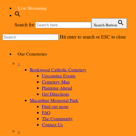
Skip
Live Streaming
to
main
content
Search for:
Search Button
Hit enter to search or ESC to close
Close
Search
Menu
Our Cemeteries
–
Rookwood Catholic Cemetery
Upcoming Events
Cemetery Map
Planning Ahead
Get Directions
Macarthur Memorial Park
Find out more
FAQ
The Community
Contact Us
–