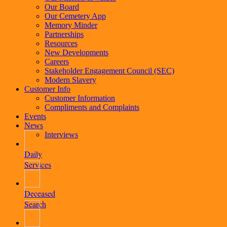
Our Board
Our Cemetery App
Memory Minder
Partnerships
Resources
New Developments
Careers
Stakeholder Engagement Council (SEC)
Modern Slavery
Customer Info
Customer Information
Compliments and Complaints
Events
News
Interviews
Daily
Services
Deceased
Search