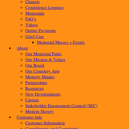
Chapels
Condolence Lounges
Memorials
FAQ’s
Videos
Online Payments
Grief Care
Memorial Masses + Events
About
Our Memorial Parks
Our Mission & Values
Our Board
Our Cemetery App
Memory Minder
Partnerships
Resources
New Developments
Careers
Stakeholder Engagement Council (SEC)
Modern Slavery
Customer Info
Customer Information
Compliments and Complaints