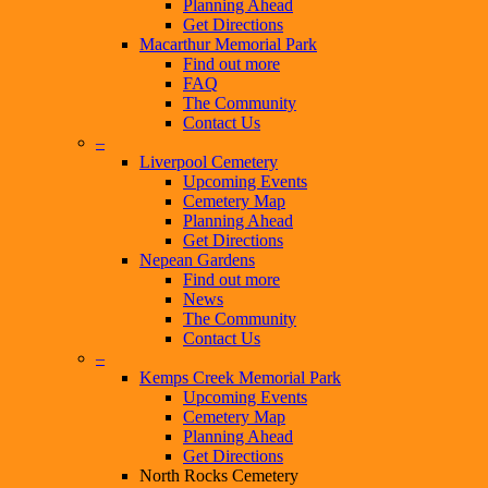
Planning Ahead
Get Directions
Macarthur Memorial Park
Find out more
FAQ
The Community
Contact Us
–
Liverpool Cemetery
Upcoming Events
Cemetery Map
Planning Ahead
Get Directions
Nepean Gardens
Find out more
News
The Community
Contact Us
–
Kemps Creek Memorial Park
Upcoming Events
Cemetery Map
Planning Ahead
Get Directions
North Rocks Cemetery