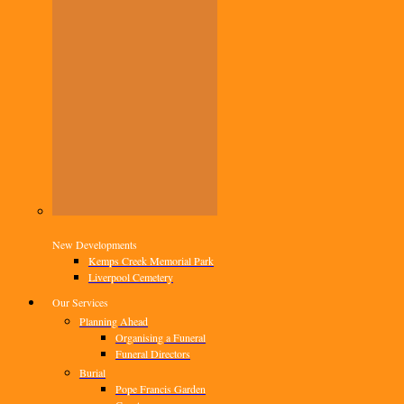
New Developments
Kemps Creek Memorial Park
Liverpool Cemetery
Our Services
Planning Ahead
Organising a Funeral
Funeral Directors
Burial
Pope Francis Garden