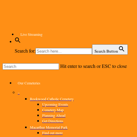
Skip
to
main
content
Live Streaming
Search for:
Search Button
Hit enter to search or ESC to close
Close
Search
Menu
Our Cemeteries
–
Rookwood Catholic Cemetery
Upcoming Events
Cemetery Map
Planning Ahead
Get Directions
Macarthur Memorial Park
Find out more