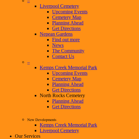
–
Liverpool Cemetery
Upcoming Events
Cemetery Map
Planning Ahead
Get Directions
Nepean Gardens
Find out more
News
The Community
Contact Us
–
Kemps Creek Memorial Park
Upcoming Events
Cemetery Map
Planning Ahead
Get Directions
North Rocks Cemetery
Planning Ahead
Get Directions
New Developments
Kemps Creek Memorial Park
Liverpool Cemetery
Our Services