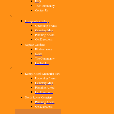
FAQ
The Community
Contact Us
–
Liverpool Cemetery
Upcoming Events
Cemetery Map
Planning Ahead
Get Directions
Nepean Gardens
Find out more
News
The Community
Contact Us
–
Kemps Creek Memorial Park
Upcoming Events
Cemetery Map
Planning Ahead
Get Directions
North Rocks Cemetery
Planning Ahead
Get Directions