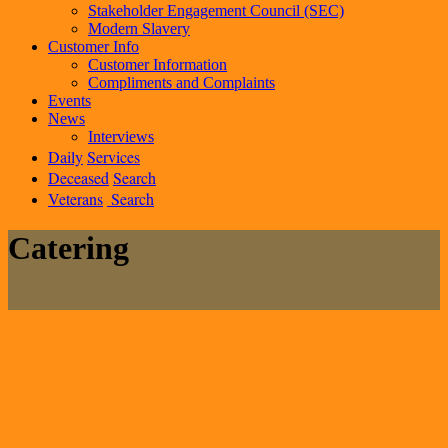
Stakeholder Engagement Council (SEC)
Modern Slavery
Customer Info
Customer Information
Compliments and Complaints
Events
News
Interviews
Daily
Services
Deceased
Search
Veterans
Search
Catering