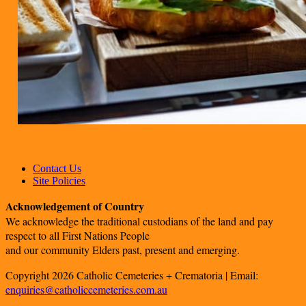
Contact Us
Site Policies
Acknowledgement of Country
We acknowledge the traditional custodians of the land and pay
respect to all First Nations People
and our community Elders past, present and emerging.
Copyright 2026 Catholic Cemeteries + Crematoria | Email:
enquiries@catholiccemeteries.com.au