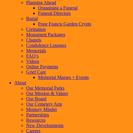
Planning Ahead
Organising a Funeral
Funeral Directors
Burial
Pope Francis Garden Crypts
Cremation
Monument Packages
Chapels
Condolence Lounges
Memorials
FAQ’s
Videos
Online Payments
Grief Care
Memorial Masses + Events
About
Our Memorial Parks
Our Mission & Values
Our Board
Our Cemetery App
Memory Minder
Partnerships
Resources
New Developments
Careers