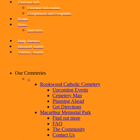
Customer Info
Customer Information
Compliments and Complaints
Events
News
Interviews
Daily
Services
Deceased
Search
Veterans
Search
Our Cemeteries
–
Rookwood Catholic Cemetery
Upcoming Events
Cemetery Map
Planning Ahead
Get Directions
Macarthur Memorial Park
Find out more
FAQ
The Community
Contact Us