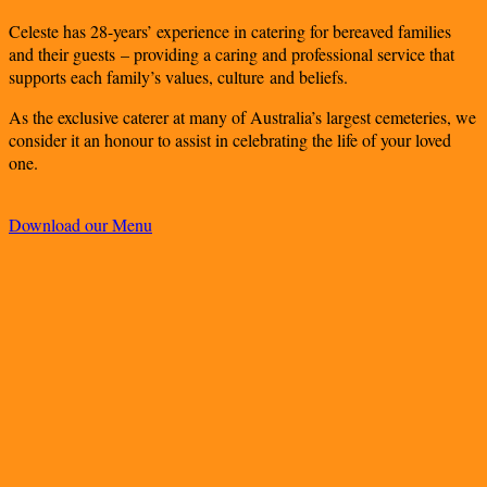
Celeste has 28-years’ experience in catering for bereaved families
and their guests – providing a caring and professional service that
supports each family’s values, culture and beliefs.
As the exclusive caterer at many of Australia’s largest cemeteries, we
consider it an honour to assist in celebrating the life of your loved
one.
Download our Menu