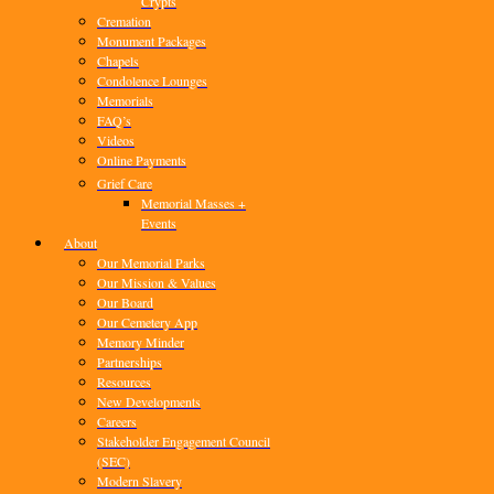
Crypts
Cremation
Monument Packages
Chapels
Condolence Lounges
Memorials
FAQ’s
Videos
Online Payments
Grief Care
Memorial Masses +
Events
About
Our Memorial Parks
Our Mission & Values
Our Board
Our Cemetery App
Memory Minder
Partnerships
Resources
New Developments
Careers
Stakeholder Engagement Council
(SEC)
Modern Slavery