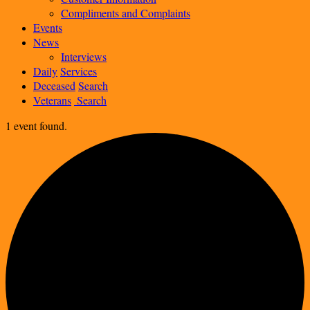
Compliments and Complaints
Events
News
Interviews
Daily
Services
Deceased
Search
Veterans
Search
1 event found.