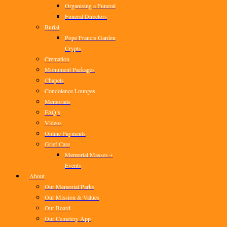
Organising a Funeral
Funeral Directors
Burial
Pope Francis Garden
Crypts
Cremation
Monument Packages
Chapels
Condolence Lounges
Memorials
FAQ’s
Videos
Online Payments
Grief Care
Memorial Masses +
Events
About
Our Memorial Parks
Our Mission & Values
Our Board
Our Cemetery App