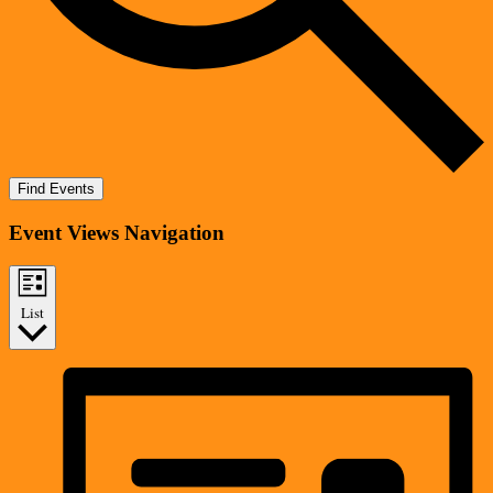
Find Events
Event Views Navigation
List