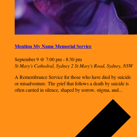
Mention My Name Memorial Service
September 9 @ 7:00 pm
8:30 pm
-
St Mary's Cathedral, Sydney
2 St Mary's Road, Sydney, NSW
A Remembrance Service for those who have died by suicide
or misadventure. The grief that follows a death by suicide is
often carried in silence, shaped by sorrow, stigma, and...