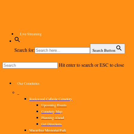
Skip
to
main
content
Live Streaming
Search for:
Search Button
Hit enter to search or ESC to close
Close
Search
Menu
Our Cemeteries
–
Rookwood Catholic Cemetery
Upcoming Events
Cemetery Map
Planning Ahead
Get Directions
Macarthur Memorial Park