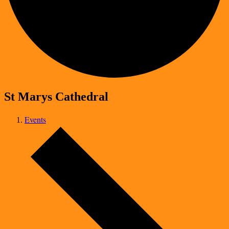
St Marys Cathedral
Events