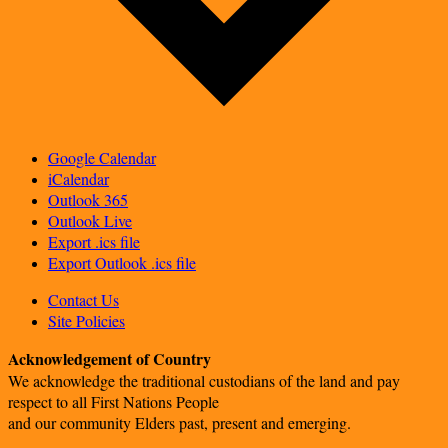
Google Calendar
iCalendar
Outlook 365
Outlook Live
Export .ics file
Export Outlook .ics file
Contact Us
Site Policies
Acknowledgement of Country
We acknowledge the traditional custodians of the land and pay
respect to all First Nations People
and our community Elders past, present and emerging.