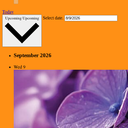
Today
Upcoming
Upcoming
Select date.
September 2026
Wed
9