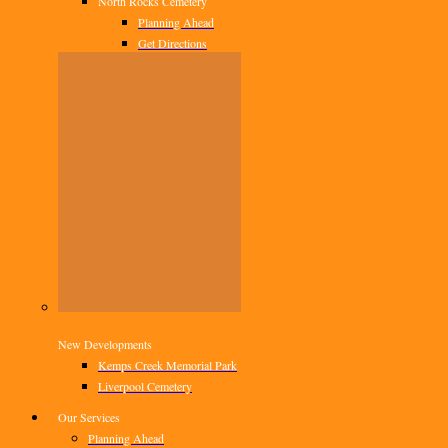
North Rocks Cemetery
Planning Ahead
Get Directions
New Developments
Kemps Creek Memorial Park
Liverpool Cemetery
Our Services
Planning Ahead