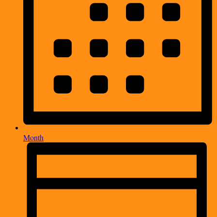
Month