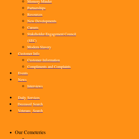
Memory Minder
Partnerships
Resources
New Developments
Careers
Stakeholder Engagement Council
(SEC)
Modern Slavery
Customer Info
Customer Information
Compliments and Complaints
Events
News
Interviews
Daily
Services
Deceased
Search
Veterans
Search
Our Cemeteries
–