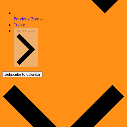
Previous
Events
Today
Next
Events
Subscribe to calendar