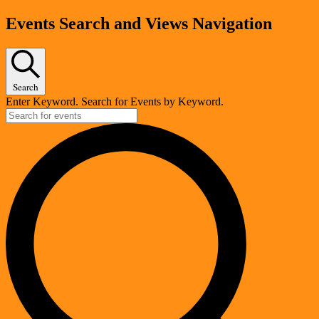
Events
Events Search and Views Navigation
Search
Enter Keyword. Search for Events by Keyword.