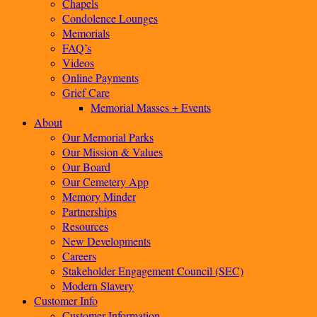
Chapels
Condolence Lounges
Memorials
FAQ’s
Videos
Online Payments
Grief Care
Memorial Masses + Events
About
Our Memorial Parks
Our Mission & Values
Our Board
Our Cemetery App
Memory Minder
Partnerships
Resources
New Developments
Careers
Stakeholder Engagement Council (SEC)
Modern Slavery
Customer Info
Customer Information