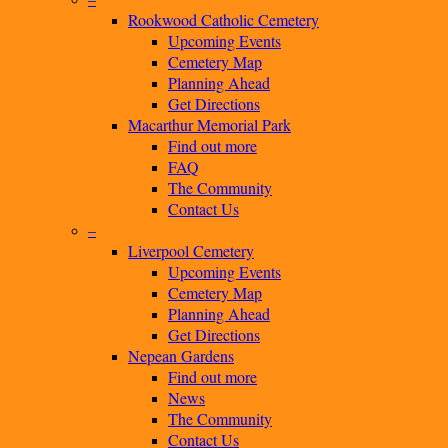
Rookwood Catholic Cemetery
Upcoming Events
Cemetery Map
Planning Ahead
Get Directions
Macarthur Memorial Park
Find out more
FAQ
The Community
Contact Us
–
Liverpool Cemetery
Upcoming Events
Cemetery Map
Planning Ahead
Get Directions
Nepean Gardens
Find out more
News
The Community
Contact Us