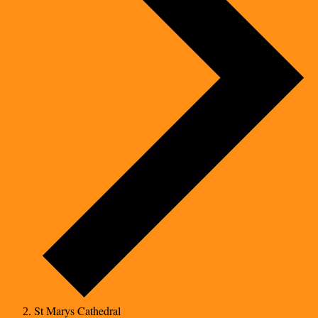
St Marys Cathedral