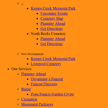
–
Kemps Creek Memorial Park
Upcoming Events
Cemetery Map
Planning Ahead
Get Directions
North Rocks Cemetery
Planning Ahead
Get Directions
New Developments
Kemps Creek Memorial Park
Liverpool Cemetery
Our Services
Planning Ahead
Organising a Funeral
Funeral Directors
Burial
Pope Francis Garden Crypts
Cremation
Monument Packages