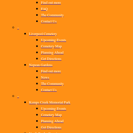
Find out more
FAQ
The Community
Contact Us
–
Liverpool Cemetery
Upcoming Events
Cemetery Map
Planning Ahead
Get Directions
Nepean Gardens
Find out more
News
The Community
Contact Us
–
Kemps Creek Memorial Park
Upcoming Events
Cemetery Map
Planning Ahead
Get Directions