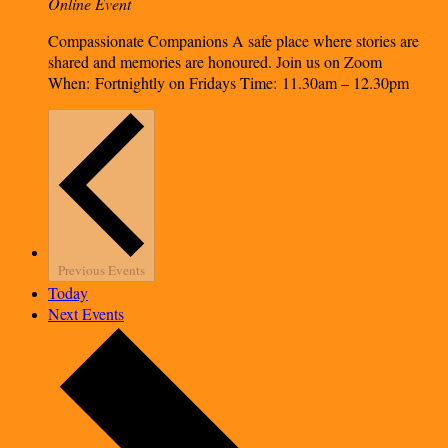
Online Event
Compassionate Companions A safe place where stories are
shared and memories are honoured. Join us on Zoom
When: Fortnightly on Fridays Time: 11.30am – 12.30pm
Previous
Events
Today
Next
Events