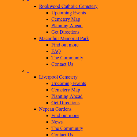
Rookwood Catholic Cemetery
Upcoming Events
Cemetery Map
Planning Ahead
Get Directions
Macarthur Memorial Park
Find out more
FAQ
The Community
Contact Us
–
Liverpool Cemetery
Upcoming Events
Cemetery Map
Planning Ahead
Get Directions
Nepean Gardens
Find out more
News
The Community
Contact Us