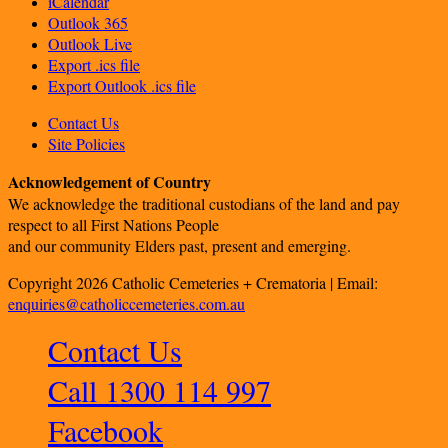
iCalendar
Outlook 365
Outlook Live
Export .ics file
Export Outlook .ics file
Contact Us
Site Policies
Acknowledgement of Country
We acknowledge the traditional custodians of the land and pay
respect to all First Nations People
and our community Elders past, present and emerging.
Copyright 2026 Catholic Cemeteries + Crematoria | Email:
enquiries@catholiccemeteries.com.au
Contact Us
Call 1300 114 997
Facebook