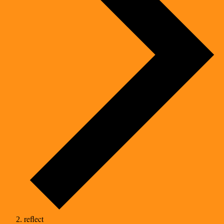
reflect