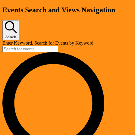
Events
Events Search and Views Navigation
Search
Enter Keyword. Search for Events by Keyword.