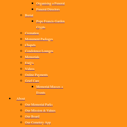
Organising a Funeral
Funeral Directors
Burial
Pope Francis Garden
Crypts
Cremation
Monument Packages
Chapels
Condolence Lounges
Memorials
FAQ’s
Videos
Online Payments
Grief Care
Memorial Masses +
Events
About
Our Memorial Parks
Our Mission & Values
Our Board
Our Cemetery App