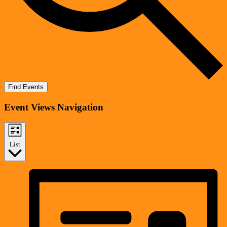
Find Events
Event Views Navigation
List