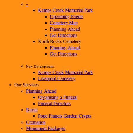
–
Kemps Creek Memorial Park
Upcoming Events
Cemetery Map
Planning Ahead
Get Directions
North Rocks Cemetery
Planning Ahead
Get Directions
New Developments
Kemps Creek Memorial Park
Liverpool Cemetery
Our Services
Planning Ahead
Organising a Funeral
Funeral Directors
Burial
Pope Francis Garden Crypts
Cremation
Monument Packages