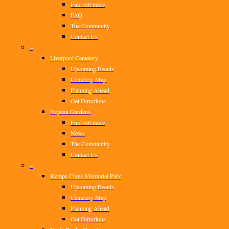
Find out more
FAQ
The Community
Contact Us
–
Liverpool Cemetery
Upcoming Events
Cemetery Map
Planning Ahead
Get Directions
Nepean Gardens
Find out more
News
The Community
Contact Us
–
Kemps Creek Memorial Park
Upcoming Events
Cemetery Map
Planning Ahead
Get Directions