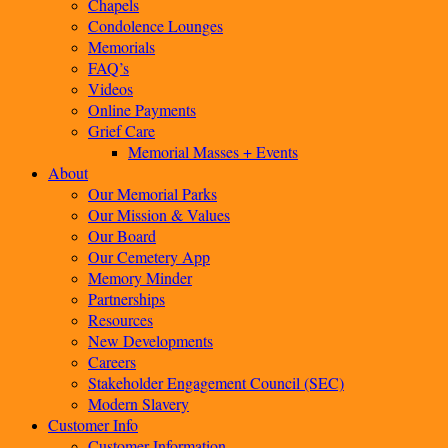
Chapels
Condolence Lounges
Memorials
FAQ’s
Videos
Online Payments
Grief Care
Memorial Masses + Events
About
Our Memorial Parks
Our Mission & Values
Our Board
Our Cemetery App
Memory Minder
Partnerships
Resources
New Developments
Careers
Stakeholder Engagement Council (SEC)
Modern Slavery
Customer Info
Customer Information