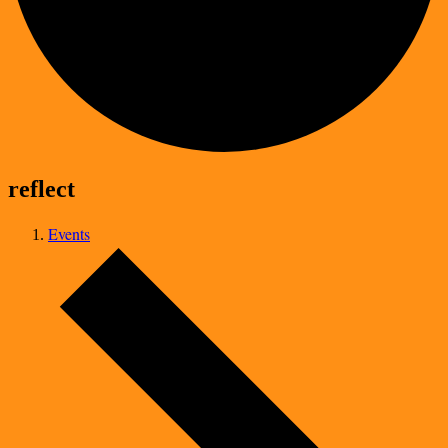
reflect
Events