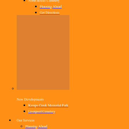
North Rocks Cemetery
Planning Ahead
Get Directions
New Developments
Kemps Creek Memorial Park
Liverpool Cemetery
Our Services
Planning Ahead