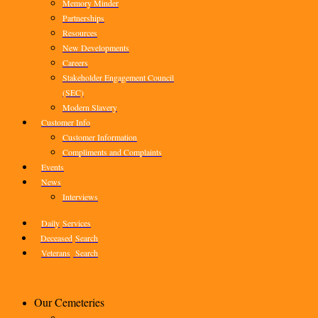
Memory Minder
Partnerships
Resources
New Developments
Careers
Stakeholder Engagement Council
(SEC)
Modern Slavery
Customer Info
Customer Information
Compliments and Complaints
Events
News
Interviews
Daily
Services
Deceased
Search
Veterans
Search
Our Cemeteries
–