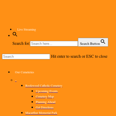
Skip
to
main
content
Live Streaming
Search for:
Search Button
Hit enter to search or ESC to close
Close
Search
Menu
Our Cemeteries
–
Rookwood Catholic Cemetery
Upcoming Events
Cemetery Map
Planning Ahead
Get Directions
Macarthur Memorial Park