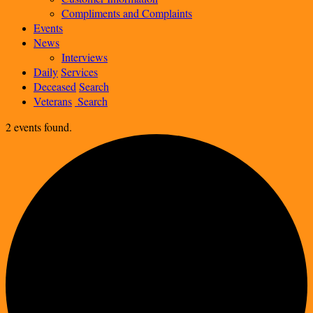
Compliments and Complaints
Events
News
Interviews
Daily
Services
Deceased
Search
Veterans
Search
2 events found.