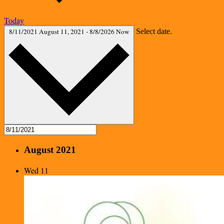
Today
8/11/2021
August 11, 2021
-
8/8/2026
Now
Select date.
August 2021
Wed
11