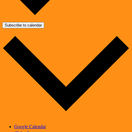
Subscribe to calendar
Google Calendar