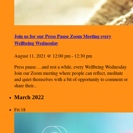
Join us for our Press Pause Zoom Meeting every
Wellbeing Wednesday
August 11, 2021 @ 12:00 pm
12:30 pm
-
Press pause….and rest a while, every Wellbeing Wednesday
Join our Zoom meeting where people can reflect, meditate
and quiet themselves with a bit of opportunity to comment or
share their...
March 2022
Fri
18