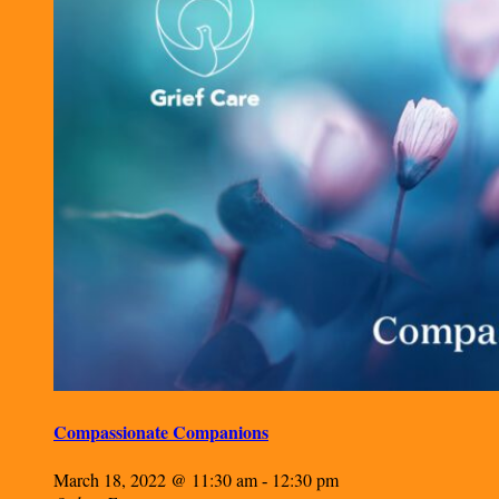
Compassionate Companions
March 18, 2022 @ 11:30 am
12:30 pm
-