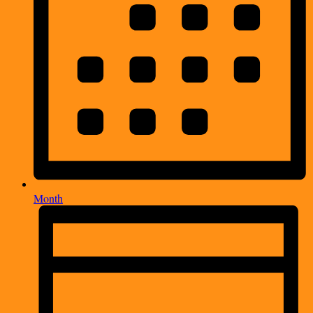
Month