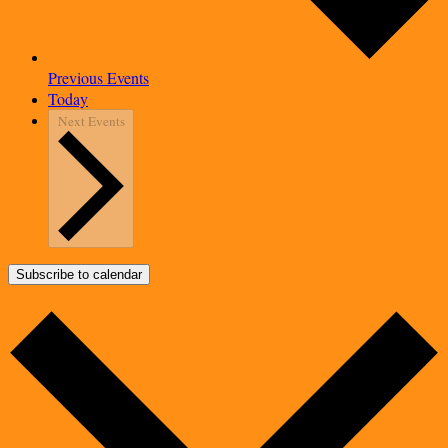
Previous
Events
Today
Next
Events
Subscribe to calendar