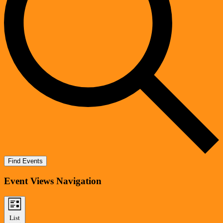
Find Events
Event Views Navigation
List