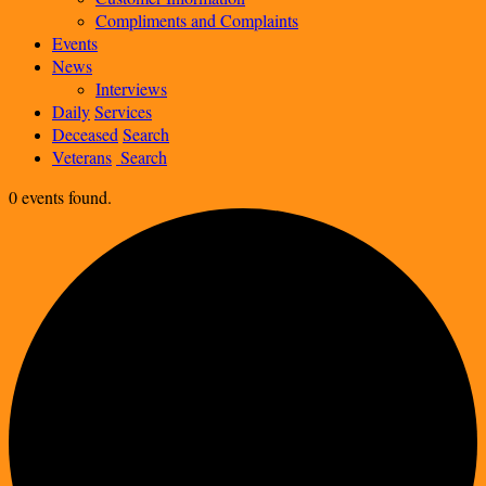
Compliments and Complaints
Events
News
Interviews
Daily
Services
Deceased
Search
Veterans
Search
0 events found.