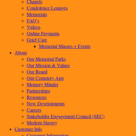
Chapels
Condolence Lounges
Memorials
FAQ’s
Videos
Online Payments
Grief Care
Memorial Masses + Events
About
Our Memorial Parks
Our Mission & Values
Our Board
Our Cemetery App
Memory Minder
Partnerships
Resources
New Developments
Careers
Stakeholder Engagement Council (SEC)
Modern Slavery
Customer Info
Customer Information