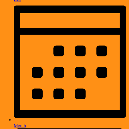
Month