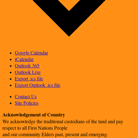
Google Calendar
iCalendar
Outlook 365
Outlook Live
Export .ics file
Export Outlook .ics file
Contact Us
Site Policies
Acknowledgement of Country
We acknowledge the traditional custodians of the land and pay
respect to all First Nations People
and our community Elders past, present and emerging.