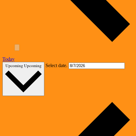
Today
Upcoming
Upcoming
Select date.