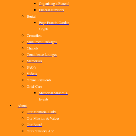
Organising a Funeral
Funeral Directors
Burial
Pope Francis Garden
Crypts
Cremation
Monument Packages
Chapels
Condolence Lounges
Memorials
FAQ’s
Videos
Online Payments
Grief Care
Memorial Masses +
Events
About
Our Memorial Parks
Our Mission & Values
Our Board
Our Cemetery App