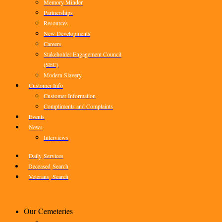
Memory Minder
Partnerships
Resources
New Developments
Careers
Stakeholder Engagement Council
(SEC)
Modern Slavery
Customer Info
Customer Information
Compliments and Complaints
Events
News
Interviews
Daily
Services
Deceased
Search
Veterans
Search
Our Cemeteries
–