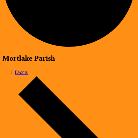
Mortlake Parish
Events