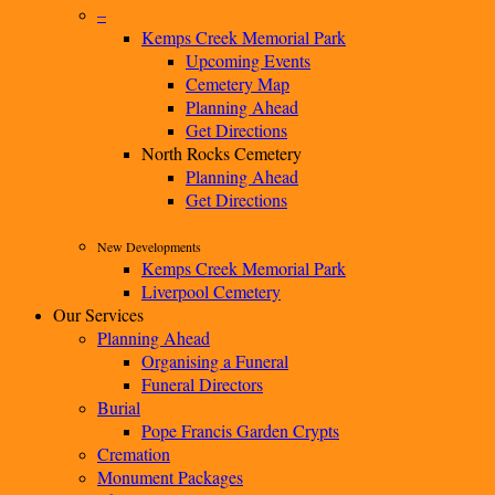
–
Kemps Creek Memorial Park
Upcoming Events
Cemetery Map
Planning Ahead
Get Directions
North Rocks Cemetery
Planning Ahead
Get Directions
New Developments
Kemps Creek Memorial Park
Liverpool Cemetery
Our Services
Planning Ahead
Organising a Funeral
Funeral Directors
Burial
Pope Francis Garden Crypts
Cremation
Monument Packages