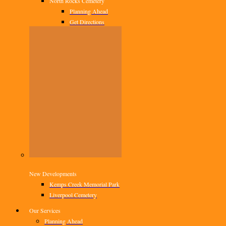
North Rocks Cemetery
Planning Ahead
Get Directions
New Developments
Kemps Creek Memorial Park
Liverpool Cemetery
Our Services
Planning Ahead