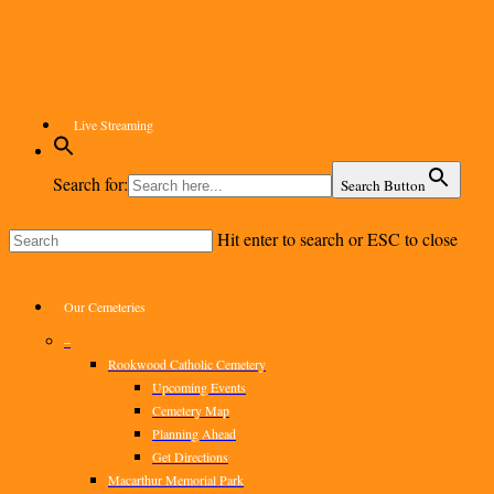
Skip
to
main
content
Live Streaming
Search for:
Search Button
Hit enter to search or ESC to close
Close
Search
Menu
Our Cemeteries
–
Rookwood Catholic Cemetery
Upcoming Events
Cemetery Map
Planning Ahead
Get Directions
Macarthur Memorial Park