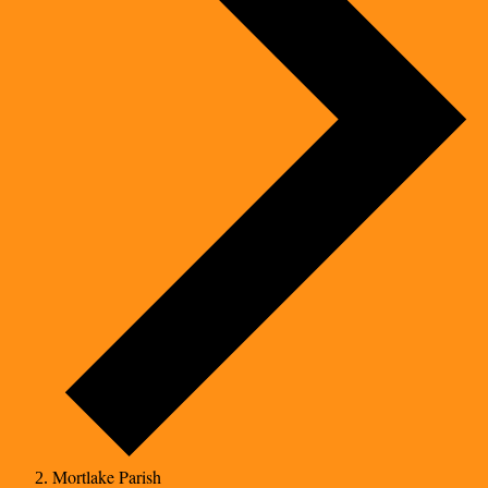
Mortlake Parish