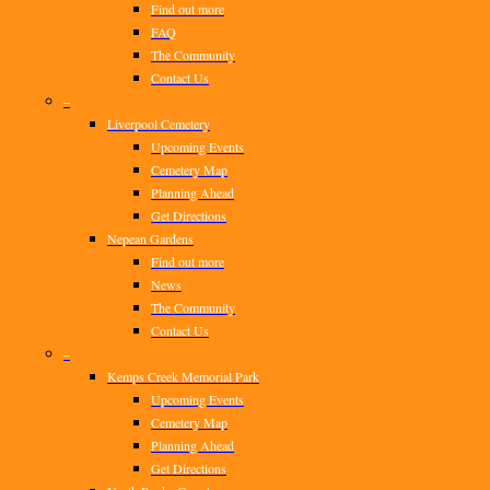
Find out more
FAQ
The Community
Contact Us
–
Liverpool Cemetery
Upcoming Events
Cemetery Map
Planning Ahead
Get Directions
Nepean Gardens
Find out more
News
The Community
Contact Us
–
Kemps Creek Memorial Park
Upcoming Events
Cemetery Map
Planning Ahead
Get Directions