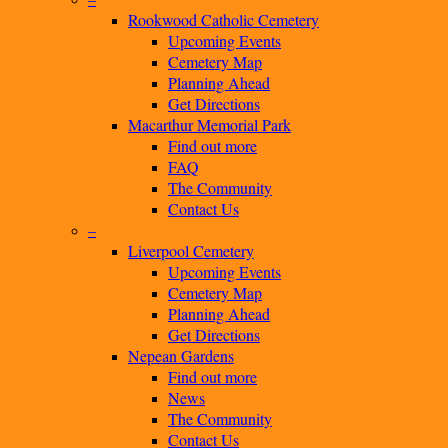
Rookwood Catholic Cemetery
Upcoming Events
Cemetery Map
Planning Ahead
Get Directions
Macarthur Memorial Park
Find out more
FAQ
The Community
Contact Us
–
Liverpool Cemetery
Upcoming Events
Cemetery Map
Planning Ahead
Get Directions
Nepean Gardens
Find out more
News
The Community
Contact Us