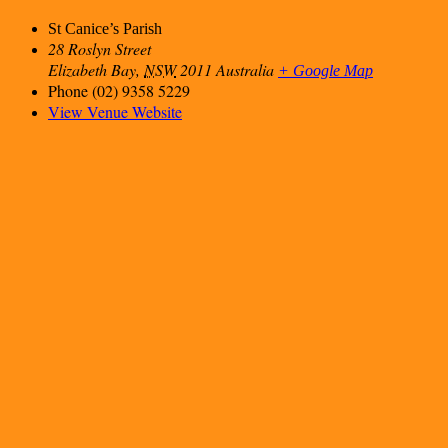
St Canice’s Parish
28 Roslyn Street
Elizabeth Bay
,
NSW
2011
Australia
+ Google Map
Phone
(02) 9358 5229
View Venue Website