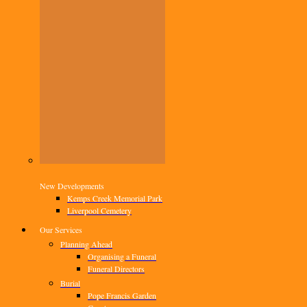
New Developments
Kemps Creek Memorial Park
Liverpool Cemetery
Our Services
Planning Ahead
Organising a Funeral
Funeral Directors
Burial
Pope Francis Garden