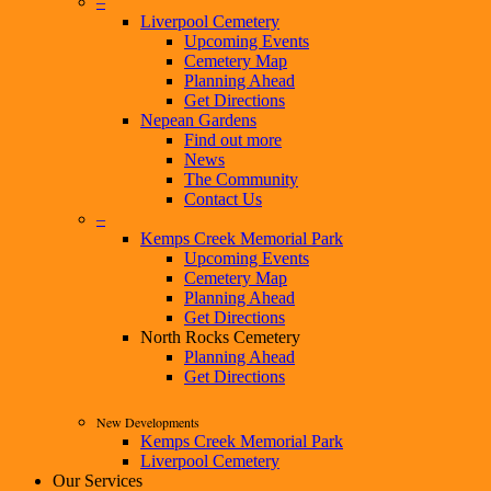
–
Liverpool Cemetery
Upcoming Events
Cemetery Map
Planning Ahead
Get Directions
Nepean Gardens
Find out more
News
The Community
Contact Us
–
Kemps Creek Memorial Park
Upcoming Events
Cemetery Map
Planning Ahead
Get Directions
North Rocks Cemetery
Planning Ahead
Get Directions
New Developments
Kemps Creek Memorial Park
Liverpool Cemetery
Our Services