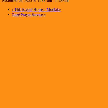
November 26, 2023 @ 10:00 am
11:00 am
-
«
This is your Home – Mortlake
»
Taizé Prayer Service