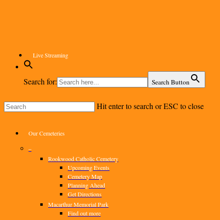
Skip
to
main
content
Live Streaming
Search for:
Search Button
Hit enter to search or ESC to close
Close
Search
Menu
Our Cemeteries
–
Rookwood Catholic Cemetery
Upcoming Events
Cemetery Map
Planning Ahead
Get Directions
Macarthur Memorial Park
Find out more