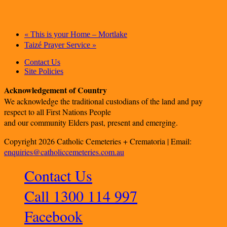
«
This is your Home – Mortlake
»
Taizé Prayer Service
Contact Us
Site Policies
Acknowledgement of Country
We acknowledge the traditional custodians of the land and pay
respect to all First Nations People
and our community Elders past, present and emerging.
Copyright 2026 Catholic Cemeteries + Crematoria | Email:
enquiries@catholiccemeteries.com.au
Contact Us
Call 1300 114 997
Facebook