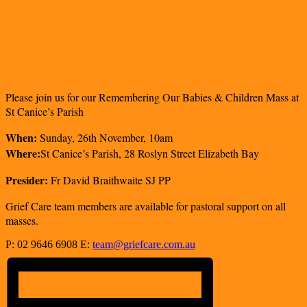
Please join us for our
Remembering
Our Babies & Children Mass at
St Canice’s Parish
When:
Sunday, 26th November, 10am
Where:
St Canice’s Parish,
28 Roslyn Street Elizabeth Bay
Presider:
Fr David Braithwaite SJ PP
Grief Care team members are available for pastoral support on all
masses.
P: 02 9646 6908 E:
team@griefcare.com.au