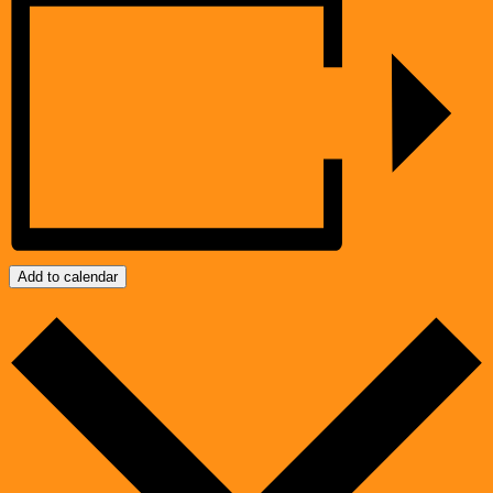
Add to calendar