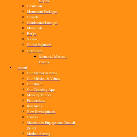
Crypts
Cremation
Monument Packages
Chapels
Condolence Lounges
Memorials
FAQ’s
Videos
Online Payments
Grief Care
Memorial Masses +
Events
About
Our Memorial Parks
Our Mission & Values
Our Board
Our Cemetery App
Memory Minder
Partnerships
Resources
New Developments
Careers
Stakeholder Engagement Council
(SEC)
Modern Slavery