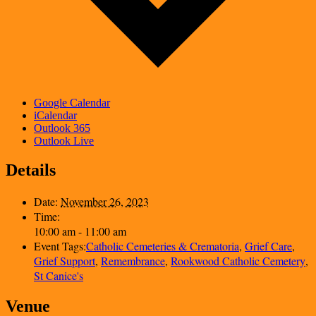
Google Calendar
iCalendar
Outlook 365
Outlook Live
Details
Date:
November 26, 2023
Time:
10:00 am - 11:00 am
Event Tags:
Catholic Cemeteries & Crematoria
,
Grief Care
,
Grief Support
,
Remembrance
,
Rookwood Catholic Cemetery
,
St Canice's
Venue