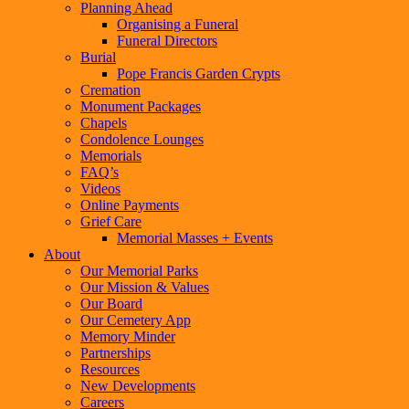
Planning Ahead
Organising a Funeral
Funeral Directors
Burial
Pope Francis Garden Crypts
Cremation
Monument Packages
Chapels
Condolence Lounges
Memorials
FAQ’s
Videos
Online Payments
Grief Care
Memorial Masses + Events
About
Our Memorial Parks
Our Mission & Values
Our Board
Our Cemetery App
Memory Minder
Partnerships
Resources
New Developments
Careers