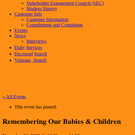
Stakeholder Engagement Council (SEC)
Modern Slavery
Customer Info
Customer Information
Compliments and Complaints
Events
News
Interviews
Daily
Services
Deceased
Search
Veterans
Search
« All Events
This event has passed.
Remembering Our Babies & Children