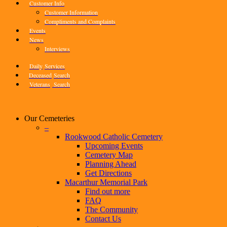
Customer Info
Customer Information
Compliments and Complaints
Events
News
Interviews
Daily
Services
Deceased
Search
Veterans
Search
Our Cemeteries
–
Rookwood Catholic Cemetery
Upcoming Events
Cemetery Map
Planning Ahead
Get Directions
Macarthur Memorial Park
Find out more
FAQ
The Community
Contact Us