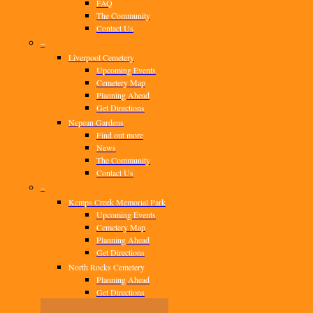
FAQ
The Community
Contact Us
–
Liverpool Cemetery
Upcoming Events
Cemetery Map
Planning Ahead
Get Directions
Nepean Gardens
Find out more
News
The Community
Contact Us
–
Kemps Creek Memorial Park
Upcoming Events
Cemetery Map
Planning Ahead
Get Directions
North Rocks Cemetery
Planning Ahead
Get Directions