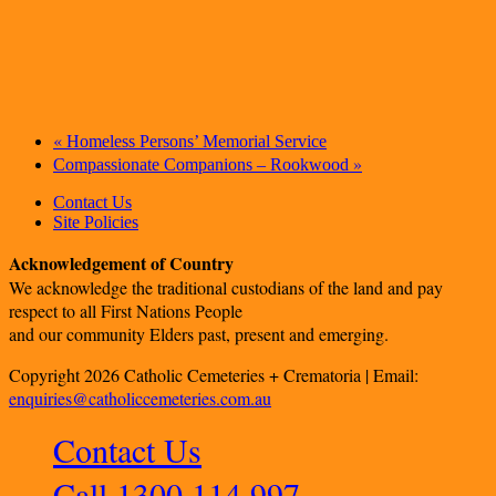
«
Homeless Persons’ Memorial Service
»
Compassionate Companions – Rookwood
Contact Us
Site Policies
Acknowledgement of Country
We acknowledge the traditional custodians of the land and pay
respect to all First Nations People
and our community Elders past, present and emerging.
Copyright 2026 Catholic Cemeteries + Crematoria | Email:
enquiries@catholiccemeteries.com.au
Contact Us
Call 1300 114 997