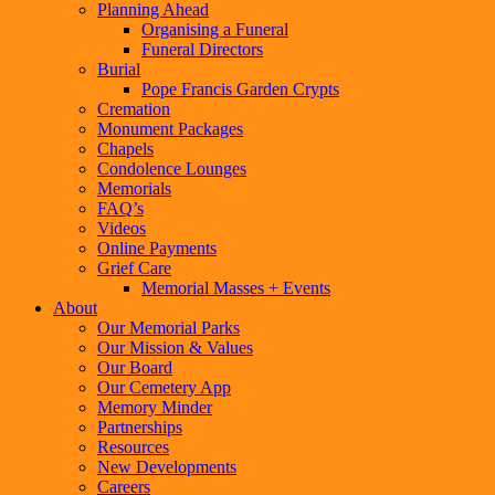
Planning Ahead
Organising a Funeral
Funeral Directors
Burial
Pope Francis Garden Crypts
Cremation
Monument Packages
Chapels
Condolence Lounges
Memorials
FAQ’s
Videos
Online Payments
Grief Care
Memorial Masses + Events
About
Our Memorial Parks
Our Mission & Values
Our Board
Our Cemetery App
Memory Minder
Partnerships
Resources
New Developments
Careers