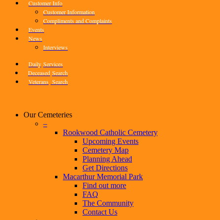
Customer Info
Customer Information
Compliments and Complaints
Events
News
Interviews
Daily
Services
Deceased
Search
Veterans
Search
Our Cemeteries
–
Rookwood Catholic Cemetery
Upcoming Events
Cemetery Map
Planning Ahead
Get Directions
Macarthur Memorial Park
Find out more
FAQ
The Community
Contact Us