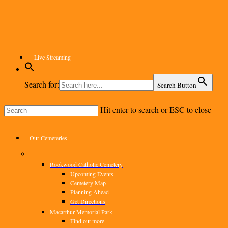
Skip
to
main
content
Live Streaming
Search for:
Search Button
Hit enter to search or ESC to close
Close
Search
Menu
Our Cemeteries
–
Rookwood Catholic Cemetery
Upcoming Events
Cemetery Map
Planning Ahead
Get Directions
Macarthur Memorial Park
Find out more