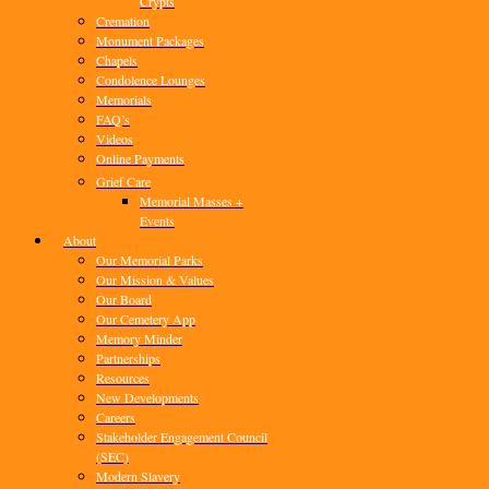
Crypts
Cremation
Monument Packages
Chapels
Condolence Lounges
Memorials
FAQ’s
Videos
Online Payments
Grief Care
Memorial Masses +
Events
About
Our Memorial Parks
Our Mission & Values
Our Board
Our Cemetery App
Memory Minder
Partnerships
Resources
New Developments
Careers
Stakeholder Engagement Council
(SEC)
Modern Slavery