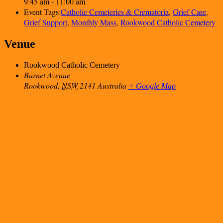
9:45 am - 11:00 am
Event Tags:
Catholic Cemeteries & Crematoria
,
Grief Care
,
Grief Support
,
Monthly Mass
,
Rookwood Catholic Cemetery
Venue
Rookwood Catholic Cemetery
Barnet Avenue
Rookwood
,
NSW
2141
Australia
+ Google Map