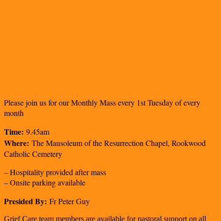
Please join us for our Monthly Mass every 1st Tuesday of every
month
Time:
9.45am
Where:
The Mausoleum of the Resurrection Chapel, Rookwood
Catholic Cemetery
– Hospitality provided after mass
– Onsite parking available
Presided By:
Fr Peter Guy
Grief Care team members are available for pastoral support on all