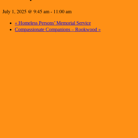
July 1, 2025 @ 9:45 am
11:00 am
-
«
Homeless Persons’ Memorial Service
»
Compassionate Companions – Rookwood