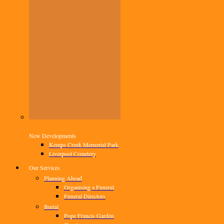
New Developments
Kemps Creek Memorial Park
Liverpool Cemetery
Our Services
Planning Ahead
Organising a Funeral
Funeral Directors
Burial
Pope Francis Garden