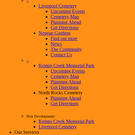
–
Liverpool Cemetery
Upcoming Events
Cemetery Map
Planning Ahead
Get Directions
Nepean Gardens
Find out more
News
The Community
Contact Us
–
Kemps Creek Memorial Park
Upcoming Events
Cemetery Map
Planning Ahead
Get Directions
North Rocks Cemetery
Planning Ahead
Get Directions
New Developments
Kemps Creek Memorial Park
Liverpool Cemetery
Our Services