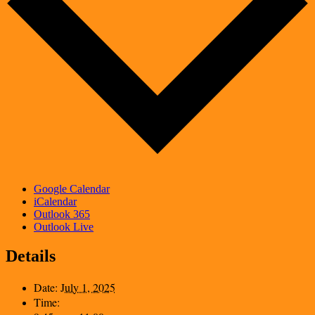
Google Calendar
iCalendar
Outlook 365
Outlook Live
Details
Date:
July 1, 2025
Time: