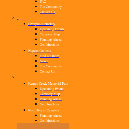
FAQ
The Community
Contact Us
–
Liverpool Cemetery
Upcoming Events
Cemetery Map
Planning Ahead
Get Directions
Nepean Gardens
Find out more
News
The Community
Contact Us
–
Kemps Creek Memorial Park
Upcoming Events
Cemetery Map
Planning Ahead
Get Directions
North Rocks Cemetery
Planning Ahead
Get Directions