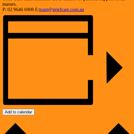
masses.
P: 02 9646 6908 E:
team@griefcare.com.au
Add to calendar