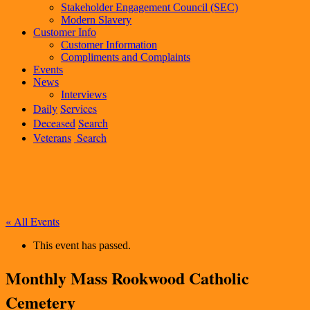
Stakeholder Engagement Council (SEC)
Modern Slavery
Customer Info
Customer Information
Compliments and Complaints
Events
News
Interviews
Daily
Services
Deceased
Search
Veterans
Search
« All Events
This event has passed.
Monthly Mass Rookwood Catholic
Cemetery