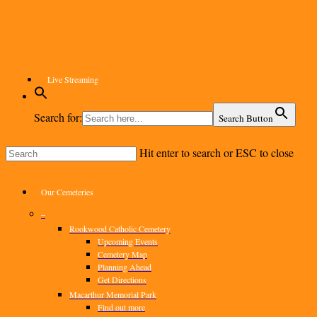
Skip
to
main
content
Live Streaming
Search for:
Search Button
Hit enter to search or ESC to close
Close
Search
Menu
Our Cemeteries
–
Rookwood Catholic Cemetery
Upcoming Events
Cemetery Map
Planning Ahead
Get Directions
Macarthur Memorial Park
Find out more