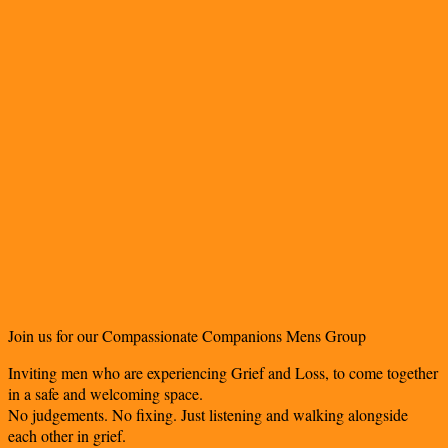
Join us for our Compassionate Companions Mens Group
Inviting men who are experiencing Grief and Loss, to come together
in a safe and welcoming space.
No judgements. No fixing. Just listening and walking alongside
each other in grief.