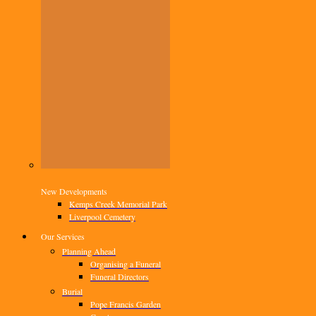
New Developments
Kemps Creek Memorial Park
Liverpool Cemetery
Our Services
Planning Ahead
Organising a Funeral
Funeral Directors
Burial
Pope Francis Garden