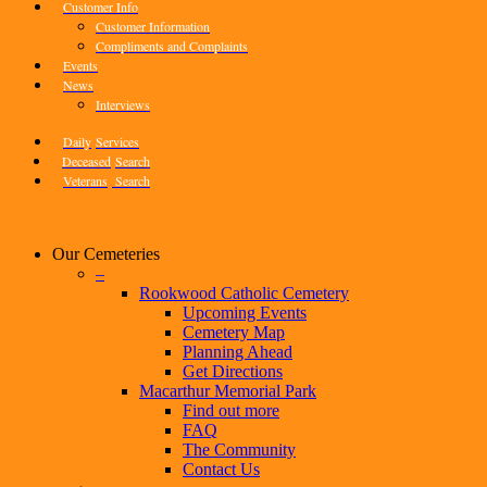
Customer Info
Customer Information
Compliments and Complaints
Events
News
Interviews
Daily
Services
Deceased
Search
Veterans
Search
Our Cemeteries
–
Rookwood Catholic Cemetery
Upcoming Events
Cemetery Map
Planning Ahead
Get Directions
Macarthur Memorial Park
Find out more
FAQ
The Community
Contact Us