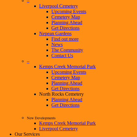
–
Liverpool Cemetery
Upcoming Events
Cemetery Map
Planning Ahead
Get Directions
Nepean Gardens
Find out more
News
The Community
Contact Us
–
Kemps Creek Memorial Park
Upcoming Events
Cemetery Map
Planning Ahead
Get Directions
North Rocks Cemetery
Planning Ahead
Get Directions
New Developments
Kemps Creek Memorial Park
Liverpool Cemetery
Our Services