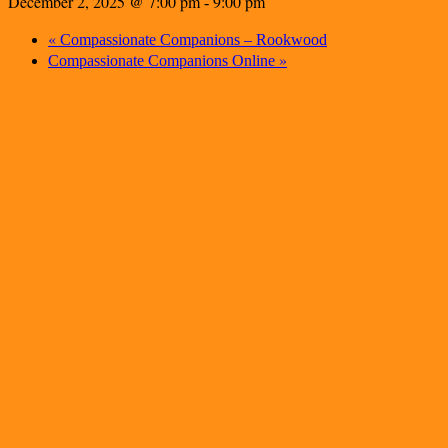
December 2, 2025 @ 7:00 pm
9:00 pm
-
«
Compassionate Companions – Rookwood
»
Compassionate Companions Online