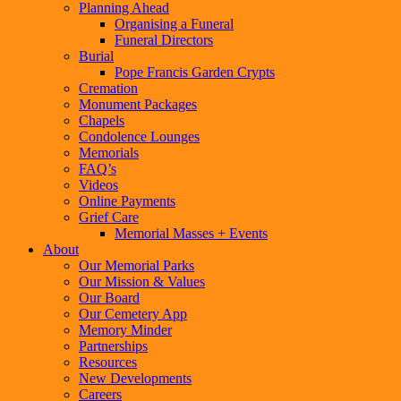
Planning Ahead
Organising a Funeral
Funeral Directors
Burial
Pope Francis Garden Crypts
Cremation
Monument Packages
Chapels
Condolence Lounges
Memorials
FAQ’s
Videos
Online Payments
Grief Care
Memorial Masses + Events
About
Our Memorial Parks
Our Mission & Values
Our Board
Our Cemetery App
Memory Minder
Partnerships
Resources
New Developments
Careers