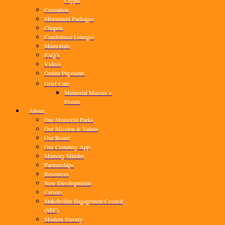
Crypts
Cremation
Monument Packages
Chapels
Condolence Lounges
Memorials
FAQ’s
Videos
Online Payments
Grief Care
Memorial Masses +
Events
About
Our Memorial Parks
Our Mission & Values
Our Board
Our Cemetery App
Memory Minder
Partnerships
Resources
New Developments
Careers
Stakeholder Engagement Council
(SEC)
Modern Slavery