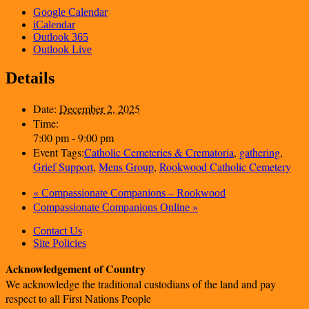
Google Calendar
iCalendar
Outlook 365
Outlook Live
Details
Date:
December 2, 2025
Time:
7:00 pm - 9:00 pm
Event Tags:
Catholic Cemeteries & Crematoria
,
gathering
,
Grief Support
,
Mens Group
,
Rookwood Catholic Cemetery
«
Compassionate Companions – Rookwood
»
Compassionate Companions Online
Contact Us
Site Policies
Acknowledgement of Country
We acknowledge the traditional custodians of the land and pay
respect to all First Nations People