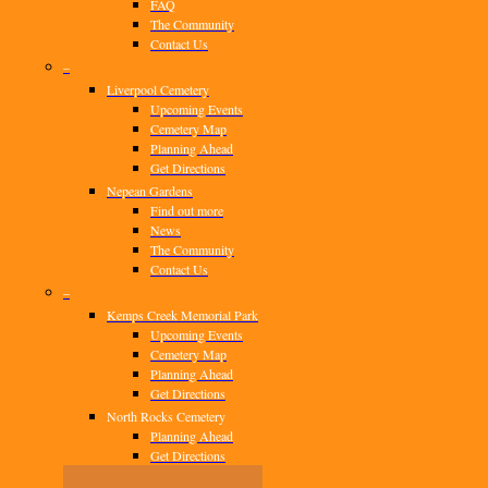
FAQ
The Community
Contact Us
–
Liverpool Cemetery
Upcoming Events
Cemetery Map
Planning Ahead
Get Directions
Nepean Gardens
Find out more
News
The Community
Contact Us
–
Kemps Creek Memorial Park
Upcoming Events
Cemetery Map
Planning Ahead
Get Directions
North Rocks Cemetery
Planning Ahead
Get Directions