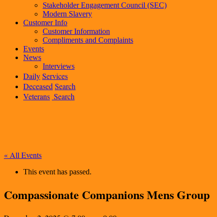
Stakeholder Engagement Council (SEC)
Modern Slavery
Customer Info
Customer Information
Compliments and Complaints
Events
News
Interviews
Daily
Services
Deceased
Search
Veterans
Search
« All Events
This event has passed.
Compassionate Companions Mens Group