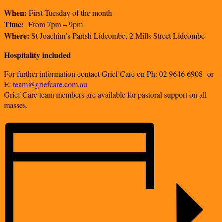
When:
First Tuesday of the month
Time:
From 7pm – 9pm
Where:
St Joachim’s Parish Lidcombe, 2 Mills Street Lidcombe
Hospitality included
For further information contact
Grief Care on Ph: 02 9646 6908
or
E:
team@griefcare.com.au
Grief Care team members are available for pastoral support on all
masses.