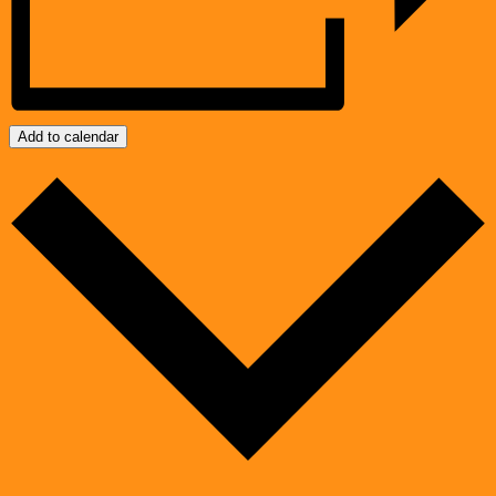
Add to calendar